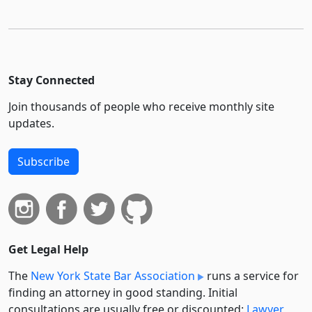
Stay Connected
Join thousands of people who receive monthly site
updates.
Subscribe
Get Legal Help
The
New York State Bar Association
runs a service for
finding an attorney in good standing. Initial
consultations are usually free or discounted:
Lawyer