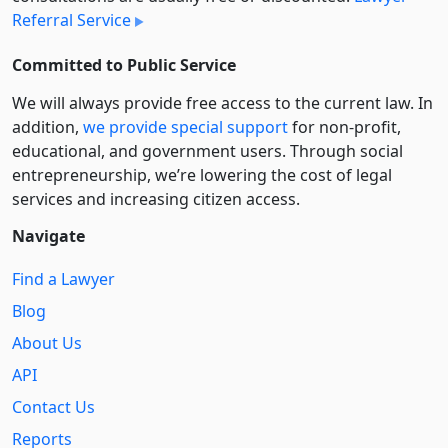
Referral Service
Committed to Public Service
We will always provide free access to the current law. In
addition,
we provide special support
for non-profit,
educational, and government users. Through social
entre­pre­neurship, we’re lowering the cost of legal
services and increasing citizen access.
Navigate
Find a Lawyer
Blog
About Us
API
Contact Us
Reports