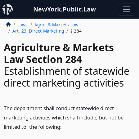
NewYork.Public.Law
Laws
Agric. & Markets Law
Art. 23. Direct Marketing
§ 284
Agriculture & Markets
Law Section 284
Establishment of statewide
direct marketing activities
The department shall conduct statewide direct
marketing activities which shall include, but not be
limited to, the following: