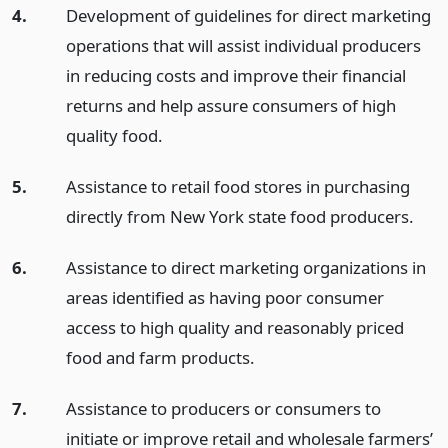
4.
Development of guidelines for direct marketing
operations that will assist individual producers
in reducing costs and improve their financial
returns and help assure consumers of high
quality food.
5.
Assistance to retail food stores in purchasing
directly from New York state food producers.
6.
Assistance to direct marketing organizations in
areas identified as having poor consumer
access to high quality and reasonably priced
food and farm products.
7.
Assistance to producers or consumers to
initiate or improve retail and wholesale farmers’