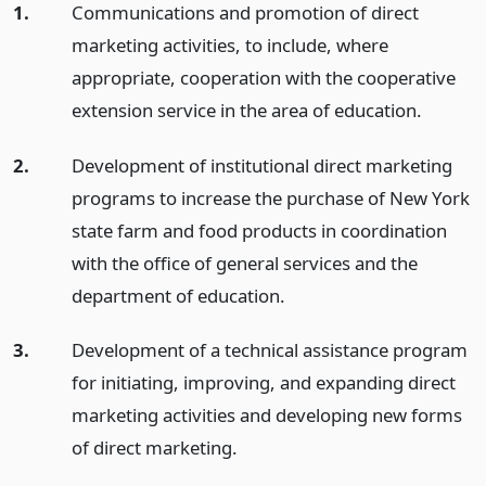
1.
Communications and promotion of direct
marketing activities, to include, where
appropriate, cooperation with the cooperative
extension service in the area of education.
2.
Development of institutional direct marketing
programs to increase the purchase of New York
state farm and food products in coordination
with the office of general services and the
department of education.
3.
Development of a technical assistance program
for initiating, improving, and expanding direct
marketing activities and developing new forms
of direct marketing.