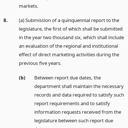
markets.
8.
(a) Submission of a quinquennial report to the
legislature, the first of which shall be submitted
in the year two thousand six, which shall include
an evaluation of the regional and institutional
effect of direct marketing activities during the
previous five years.
(b)
Between report due dates, the
department shall maintain the necessary
records and data required to satisfy such
report requirements and to satisfy
information requests received from the
legislature between such report due