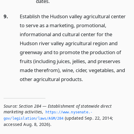
dates.
9.
Establish the Hudson valley agricultural center
to serve as a marketing, promotional,
informational and cultural center for the
Hudson river valley agricultural region and
greenway and to promote the production of
fruits (including juices, jellies, and preserves
made therefrom), wine, cider, vegetables, and
other agricultural products.
Source:
Section 284 — Establishment of statewide direct
marketing activities
,
https://www.­nysenate.­
(updated Sep. 22, 2014;
gov/legislation/laws/AGM/284
accessed Aug. 8, 2026).