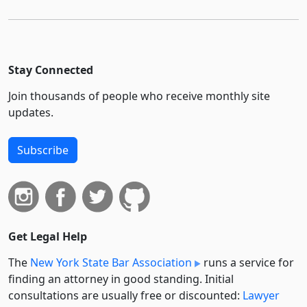
Stay Connected
Join thousands of people who receive monthly site
updates.
Subscribe
Get Legal Help
The
New York State Bar Association
runs a service for
finding an attorney in good standing. Initial
consultations are usually free or discounted:
Lawyer