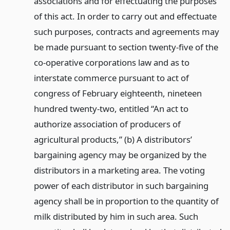
associations and for effectuating the purposes
of this act. In order to carry out and effectuate
such purposes, contracts and agreements may
be made pursuant to section twenty-five of the
co-operative corporations law and as to
interstate commerce pursuant to act of
congress of February eighteenth, nineteen
hundred twenty-two, entitled “An act to
authorize association of producers of
agricultural products,” (b) A distributors’
bargaining agency may be organized by the
distributors in a marketing area. The voting
power of each distributor in such bargaining
agency shall be in proportion to the quantity of
milk distributed by him in such area. Such