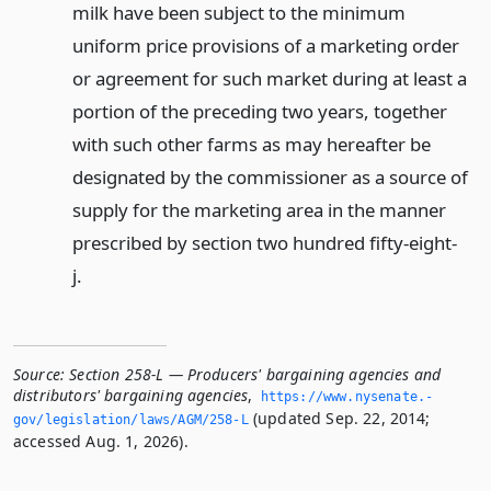
milk have been subject to the minimum
uniform price provisions of a marketing order
or agreement for such market during at least a
portion of the preceding two years, together
with such other farms as may hereafter be
designated by the commissioner as a source of
supply for the marketing area in the manner
prescribed by section two hundred fifty-eight-
j.
Source:
Section 258-L — Producers' bargaining agencies and
distributors' bargaining agencies
,
https://www.­nysenate.­
(updated Sep. 22, 2014;
gov/legislation/laws/AGM/258-L
accessed Aug. 1, 2026).