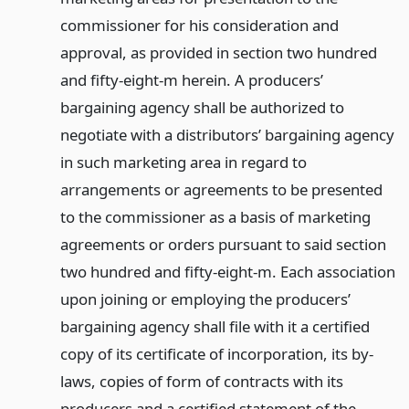
commissioner for his consideration and
approval, as provided in section two hundred
and fifty-eight-m herein. A producers’
bargaining agency shall be authorized to
negotiate with a distributors’ bargaining agency
in such marketing area in regard to
arrangements or agreements to be presented
to the commissioner as a basis of marketing
agreements or orders pursuant to said section
two hundred and fifty-eight-m. Each association
upon joining or employing the producers’
bargaining agency shall file with it a certified
copy of its certificate of incorporation, its by-
laws, copies of form of contracts with its
producers and a certified statement of the