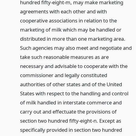
hundred fifty-eight-m, may make marketing
agreements with each other and with
cooperative associations in relation to the
marketing of milk which may be handled or
distributed in more than one marketing area.
Such agencies may also meet and negotiate and
take such reasonable measures as are
necessary and advisable to cooperate with the
commissioner and legally constituted
authorities of other states and of the United
States with respect to the handling and control
of milk handled in interstate commerce and
carry out and effectuate the provisions of
section two hundred fifty-eight-n. Except as
specifically provided in section two hundred