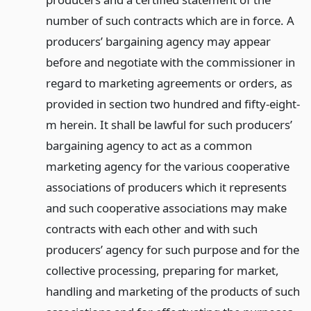
number of such contracts which are in force. A
producers’ bargaining agency may appear
before and negotiate with the commissioner in
regard to marketing agreements or orders, as
provided in section two hundred and fifty-eight-
m herein. It shall be lawful for such producers’
bargaining agency to act as a common
marketing agency for the various cooperative
associations of producers which it represents
and such cooperative associations may make
contracts with each other and with such
producers’ agency for such purpose and for the
collective processing, preparing for market,
handling and marketing of the products of such