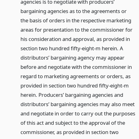
agencies is to negotiate with producers’
bargaining agencies as to the agreements or
the basis of orders in the respective marketing
areas for presentation to the commissioner for
his consideration and approval, as provided in
section two hundred fifty-eight-m herein. A
distributors’ bargaining agency may appear
before and negotiate with the commissioner in
regard to marketing agreements or orders, as
provided in section two hundred fifty-eight-m
herein. Producers’ bargaining agencies and
distributors’ bargaining agencies may also meet
and negotiate in order to carry out the purposes
of this act and subject to the approval of the
commissioner, as provided in section two