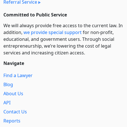
Referral Service
Committed to Public Service
We will always provide free access to the current law. In
addition,
we provide special support
for non-profit,
educational, and government users. Through social
entre­pre­neurship, we’re lowering the cost of legal
services and increasing citizen access.
Navigate
Find a Lawyer
Blog
About Us
API
Contact Us
Reports