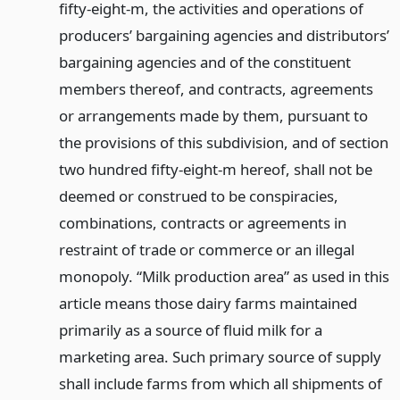
fifty-eight-m, the activities and operations of
producers’ bargaining agencies and distributors’
bargaining agencies and of the constituent
members thereof, and contracts, agreements
or arrangements made by them, pursuant to
the provisions of this subdivision, and of section
two hundred fifty-eight-m hereof, shall not be
deemed or construed to be conspiracies,
combinations, contracts or agreements in
restraint of trade or commerce or an illegal
monopoly. “Milk production area” as used in this
article means those dairy farms maintained
primarily as a source of fluid milk for a
marketing area. Such primary source of supply
shall include farms from which all shipments of