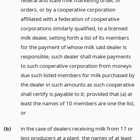
federal and state milk marketing order, or
orders, or by a cooperative corporation
affiliated with a federation of cooperative
corporations similarly qualified, to a licensed
milk dealer, setting forth a list of its members
for the payment of whose milk said dealer is
responsible, such dealer shall make payments
to such cooperative corporation from moneys
due such listed members for milk purchased by
the dealer in such amounts as such cooperative
shall certify is payable to it; provided that (a) at
least the names of 10 members are one the list,
or
(b)
in the case of dealers receiving milk from 17 or
less producers at a plant, the names of at least