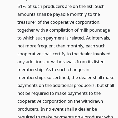
51% of such producers are on the list. Such
amounts shall be payable monthly to the
treasurer of the cooperative corporation,
together with a compilation of milk poundage
to which such payment is related. At intervals,
not more frequent than monthly, each such
cooperative shall certify to the dealer involved
any additions or withdrawals from its listed
membership. As to such changes in
memberships so certified, the dealer shall make
payments on the additional producers, but shall
not be required to make payments to the
cooperative corporation on the withdrawn
producers. In no event shall a dealer be
required to make payments on a producer who