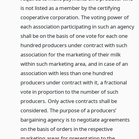
is not listed as a member by the certifying
cooperative corporation. The voting power of
each association participating in such an agency
shall be on the basis of one vote for each one
hundred producers under contract with such
association for the marketing of their milk
within such marketing area, and in case of an
association with less than one hundred
producers under contract with it, a fractional
vote in proportion to the number of such
producers. Only active contracts shall be
considered. The purpose of a producers’
bargaining agency is to negotiate agreements
on the basis of orders in the respective
marketing areas for presentation to the