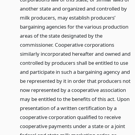
another state and organized and controlled by
milk producers, may establish producers’
bargaining agencies for the various production
areas of the state designated by the
commissioner. Cooperative corporations
similarly incorporated hereafter and owned and
controlled by producers shall be entitled to use
and participate in such a bargaining agency and
be represented by it in order that producers not
now represented by a cooperative association
may be entitled to the benefits of this act. Upon
presentation of a written certification by a
cooperative corporation qualified to receive
cooperative payments under a state or a joint