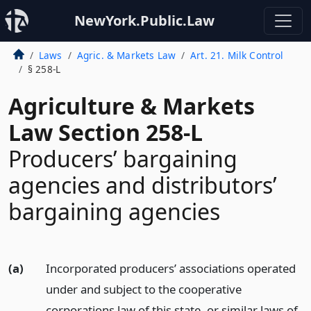
NewYork.Public.Law
Laws
Agric. & Markets Law
Art. 21. Milk Control
§ 258-L
Agriculture & Markets
Law Section 258-L
Producers’ bargaining
agencies and distributors’
bargaining agencies
(a)
Incorporated producers’ associations operated
under and subject to the cooperative
corporations law of this state, or similar laws of