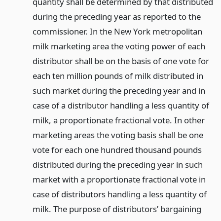
quantity shall be determined by that distributed
during the preceding year as reported to the
commissioner. In the New York metropolitan
milk marketing area the voting power of each
distributor shall be on the basis of one vote for
each ten million pounds of milk distributed in
such market during the preceding year and in
case of a distributor handling a less quantity of
milk, a proportionate fractional vote. In other
marketing areas the voting basis shall be one
vote for each one hundred thousand pounds
distributed during the preceding year in such
market with a proportionate fractional vote in
case of distributors handling a less quantity of
milk. The purpose of distributors’ bargaining