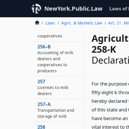
investigation
NewYork.Public.Law
Laws of
256–A
Audits of books and
Laws
Agric. & Markets Law
Art. 21. Mi
accounts of milk
dealers and
Agricul
cooperatives
258-K
256–B
Accounting of milk
Declarati
dealers and
cooperatives to
producers
257
For the purpose 
Licenses to milk
fifty-eight-k thro
dealers
hereby declared t
257–A
of this state an
Transportation and
storage of milk
have become an e
vital interest t
258