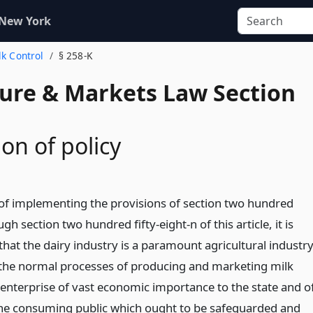
 New York
lk Control
§ 258-K
ture & Markets Law Section
on of policy
of implementing the provisions of section two hundred
ugh section two hundred fifty-eight-n of this article, it is
hat the dairy industry is a paramount agricultural industr
d the normal processes of producing and marketing milk
nterprise of vast economic importance to the state and o
o the consuming public which ought to be safeguarded and