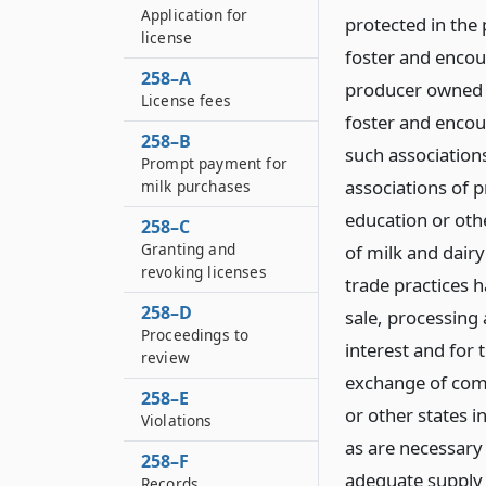
Application for
protected in the p
license
foster and encou
258–A
producer owned a
License fees
foster and encou
258–B
such associations
Prompt payment for
associations of 
milk purchases
education or ot
258–C
Granting and
of milk and dairy
revoking licenses
trade practices h
258–D
sale, processing 
Proceedings to
interest and for 
review
exchange of com
258–E
or other states i
Violations
as are necessary 
258–F
adequate supply o
Records