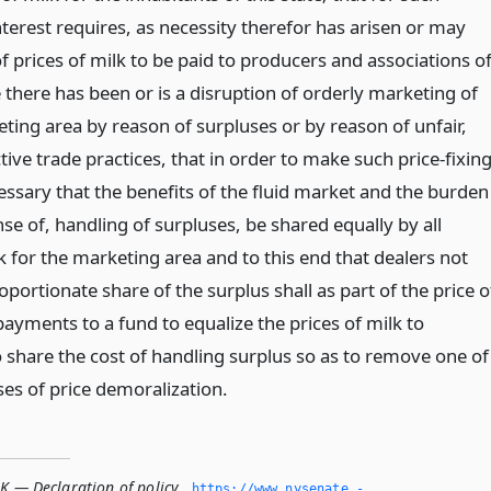
terest requires, as necessity therefor has arisen or may
 of prices of milk to be paid to producers and associations o
there has been or is a disruption of orderly marketing of
ting area by reason of surpluses or by reason of unfair,
tive trade practices, that in order to make such price-fixin
ecessary that the benefits of the fluid market and the burden
se of, handling of surpluses, be shared equally by all
 for the marketing area and to this end that dealers not
oportionate share of the surplus shall as part of the price o
ayments to a fund to equalize the prices of milk to
 share the cost of handling surplus so as to remove one of
ses of price demoralization.
K — Declaration of policy
,
https://www.­nysenate.­