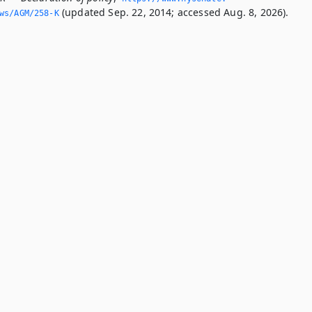
(updated Sep. 22, 2014; accessed Aug. 8, 2026).
ws/AGM/258-K