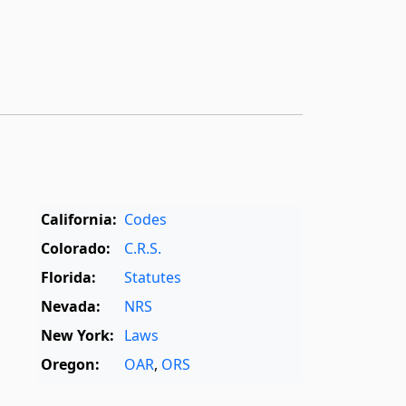
California:
Codes
Colorado:
C.R.S.
Florida:
Statutes
Nevada:
NRS
New York:
Laws
Oregon:
OAR
,
ORS
Texas:
Statutes