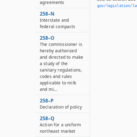
agreements
gov/legislation/la
258–N
Interstate and
federal compacts
258–O
The commissioner is
hereby authorized
and directed to make
a study of the
sanitary regulations,
codes and rules
applicable to milk
and mi...
258–P
Declaration of policy
258–Q
Action for a uniform
northeast market