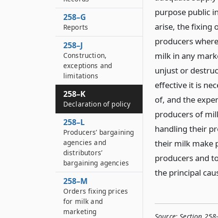
purpose public in
258–G
arise, the fixing
Reports
producers where 
258–J
milk in any marke
Construction,
exceptions and
unjust or destruc
limitations
effective it is n
258–K
of, and the expen
Declaration of policy
producers of milk
258–L
handling their pr
Producers’ bargaining
agencies and
their milk make p
distributors’
producers and to
bargaining agencies
the principal cau
258–M
Orders fixing prices
for milk and
marketing
Source:
Section 258-