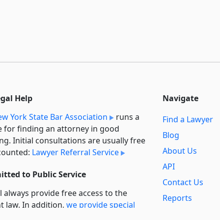
egal Help
Navigate
w York State Bar Association
runs a
Find a Lawyer
e for finding an attorney in good
Blog
ng. Initial consultations are usually free
About Us
counted:
Lawyer Referral Service
API
tted to Public Service
Contact Us
l always provide free access to the
Reports
t law. In addition,
we provide special
Secondary
rt
for non-profit, educational, and