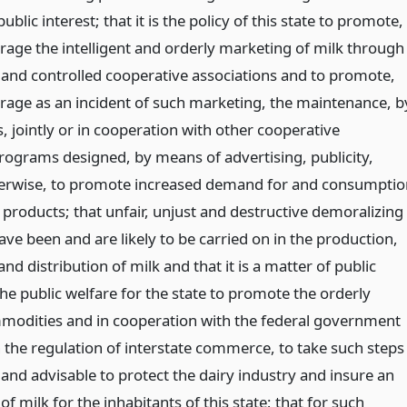
ublic interest; that it is the policy of this state to promote,
rage the intelligent and orderly marketing of milk through
nd controlled cooperative associations and to promote,
rage as an incident of such marketing, the maintenance, b
, jointly or in cooperation with other cooperative
programs designed, by means of advertising, publicity,
herwise, to promote increased demand for and consumptio
 products; that unfair, unjust and destructive demoralizing
ave been and are likely to be carried on in the production,
and distribution of milk and that it is a matter of public
the public welfare for the state to promote the orderly
modities and in cooperation with the federal government
n the regulation of interstate commerce, to take such steps
and advisable to protect the dairy industry and insure an
f milk for the inhabitants of this state; that for such