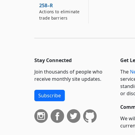
258–R
Actions to eliminate
trade barriers
Stay Connected
Get L
Join thousands of people who
The
Ne
receive monthly site updates.
servic
standi
or dis
Subscribe
Commi
We wil
curren
suppo