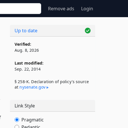
Remove ads
Login
Up to date
Verified:
Aug. 8, 2026
Last modified:
Sep. 22, 2014
§ 258-K. Declaration of policy's source
at
nysenate​.gov
y
Link Style
f
Pragmatic
Pedantic