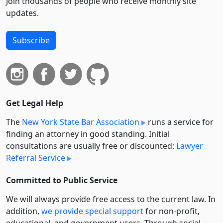
Join thousands of people who receive monthly site
updates.
Subscribe
Get Legal Help
The
New York State Bar Association
runs a service for
finding an attorney in good standing. Initial
consultations are usually free or discounted:
Lawyer
Referral Service
Committed to Public Service
We will always provide free access to the current law. In
addition,
we provide special support
for non-profit,