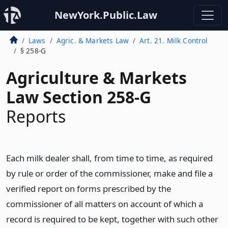
NewYork.Public.Law
Laws
Agric. & Markets Law
Art. 21. Milk Control
§ 258-G
Agriculture & Markets
Law Section 258-G
Reports
Each milk dealer shall, from time to time, as required
by rule or order of the commissioner, make and file a
verified report on forms prescribed by the
commissioner of all matters on account of which a
record is required to be kept, together with such other