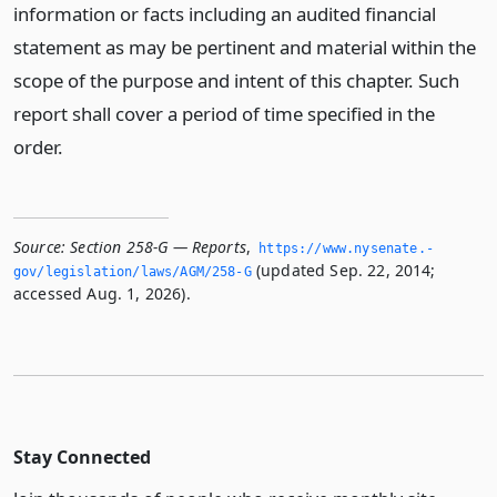
information or facts including an audited financial
statement as may be pertinent and material within the
scope of the purpose and intent of this chapter. Such
report shall cover a period of time specified in the
order.
Source:
Section 258-G — Reports
,
https://www.­nysenate.­
(updated Sep. 22, 2014;
gov/legislation/laws/AGM/258-G
accessed Aug. 1, 2026).
Stay Connected