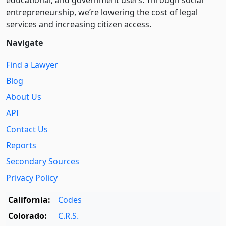
educational, and government users. Through social
entre­pre­neurship, we’re lowering the cost of legal
services and increasing citizen access.
Navigate
Find a Lawyer
Blog
About Us
API
Contact Us
Reports
Secondary Sources
Privacy Policy
California:
Codes
Colorado:
C.R.S.