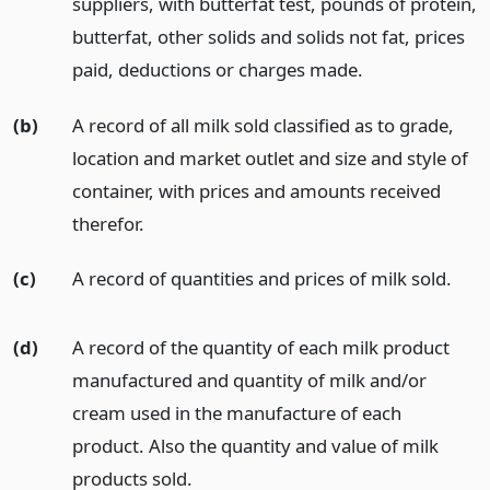
suppliers, with butterfat test, pounds of protein,
butterfat, other solids and solids not fat, prices
paid, deductions or charges made.
(b)
A record of all milk sold classified as to grade,
location and market outlet and size and style of
container, with prices and amounts received
therefor.
(c)
A record of quantities and prices of milk sold.
(d)
A record of the quantity of each milk product
manufactured and quantity of milk and/or
cream used in the manufacture of each
product. Also the quantity and value of milk
products sold.