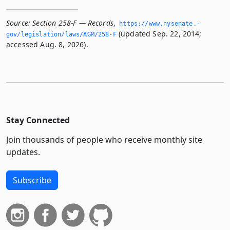
Source:
Section 258-F — Records
,
https://www.­nysenate.­
(updated Sep. 22, 2014;
gov/legislation/laws/AGM/258-F
accessed Aug. 8, 2026).
Stay Connected
Join thousands of people who receive monthly site
updates.
Subscribe