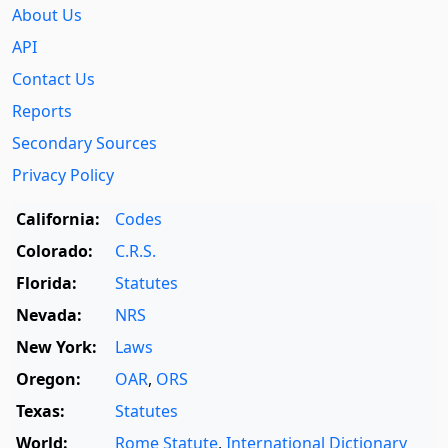
About Us
API
Contact Us
Reports
Secondary Sources
Privacy Policy
California:
Codes
Colorado:
C.R.S.
Florida:
Statutes
Nevada:
NRS
New York:
Laws
Oregon:
OAR
,
ORS
Texas:
Statutes
World:
Rome Statute
,
International Dictionary