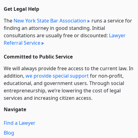
Get Legal Help
The
New York State Bar Association
runs a service for
finding an attorney in good standing. Initial
consultations are usually free or discounted:
Lawyer
Referral Service
Committed to Public Service
We will always provide free access to the current law. In
addition,
we provide special support
for non-profit,
educational, and government users. Through social
entre­pre­neurship, we’re lowering the cost of legal
services and increasing citizen access.
Navigate
Find a Lawyer
Blog