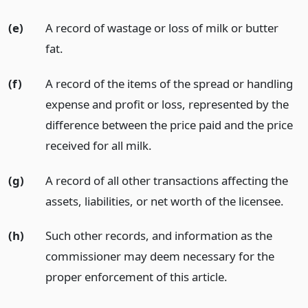
(e)
A record of wastage or loss of milk or butter
fat.
(f)
A record of the items of the spread or handling
expense and profit or loss, represented by the
difference between the price paid and the price
received for all milk.
(g)
A record of all other transactions affecting the
assets, liabilities, or net worth of the licensee.
(h)
Such other records, and information as the
commissioner may deem necessary for the
proper enforcement of this article.