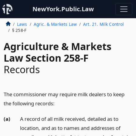
NewYork.Public.Law
Laws
Agric. & Markets Law
Art. 21. Milk Control
§ 258-F
Agriculture & Markets
Law Section 258-F
Records
The commissioner may require milk dealers to keep
the following records:
(a)
A record of all milk received, detailed as to
location, and as to names and addresses of