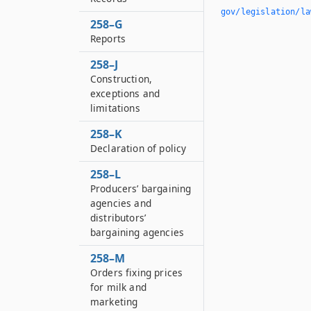
gov/legislation/la
258–G
Reports
258–J
Construction,
exceptions and
limitations
258–K
Declaration of policy
258–L
Producers’ bargaining
agencies and
distributors’
bargaining agencies
258–M
Orders fixing prices
for milk and
marketing