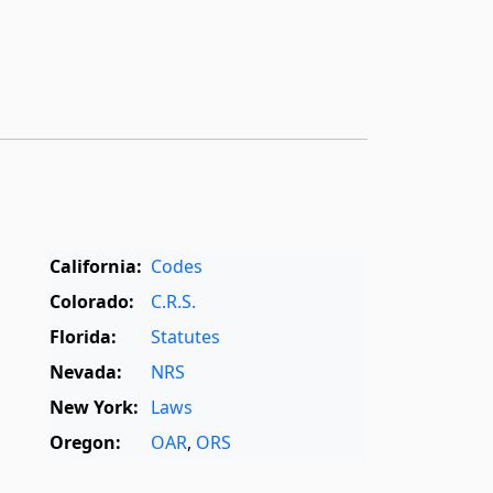
California:
Codes
Colorado:
C.R.S.
Florida:
Statutes
Nevada:
NRS
New York:
Laws
Oregon:
OAR
,
ORS
Texas:
Statutes