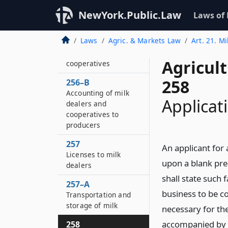
investigation
NewYork.Public.Law
Laws of
256–A
Audits of books and
Laws
Agric. & Markets Law
Art. 21. Mi
accounts of milk
dealers and
Agricul
cooperatives
258
256–B
Accounting of milk
Applicati
dealers and
cooperatives to
producers
257
An applicant for a
Licenses to milk
upon a blank pre
dealers
shall state such 
257–A
business to be c
Transportation and
storage of milk
necessary for the
accompanied by t
258