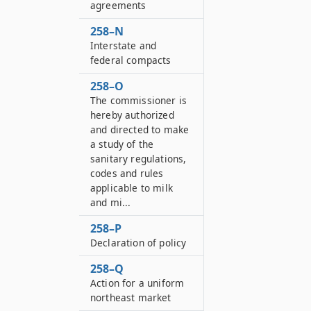
agreements
258–N
Interstate and
federal compacts
258–O
The commissioner is
hereby authorized
and directed to make
a study of the
sanitary regulations,
codes and rules
applicable to milk
and mi...
258–P
Declaration of policy
258–Q
Action for a uniform
northeast market