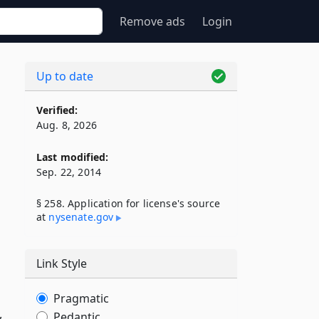
Remove ads
Login
Up to date
Verified:
Aug. 8, 2026
Last modified:
Sep. 22, 2014
§ 258. Application for license's source
at
nysenate​.gov
Link Style
Pragmatic
,
Pedantic