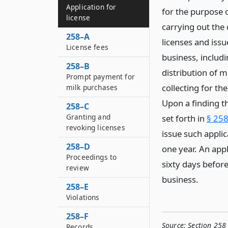
Application for
for the purpose o
license
carrying out the 
258–A
licenses and issu
License fees
business, includi
258–B
distribution of 
Prompt payment for
collecting for th
milk purchases
Upon a finding th
258–C
Granting and
set forth in
§ 258
revoking licenses
issue such applic
258–D
one year. An appl
Proceedings to
sixty days before
review
business.
258–E
Violations
258–F
Source:
Section 258 
Records