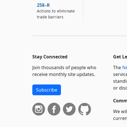
258–R
Actions to eliminate
trade barriers
Stay Connected
Get L
Join thousands of people who
The
Ne
receive monthly site updates.
servic
standi
or dis
Subscribe
Commi
We wil
curren
suppo