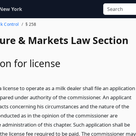
 New York
lk Control
§ 258
ture & Markets Law Section
on for license
 license to operate as a milk dealer shall file an application
pared under authority of the commissioner. An applicant
facts concerning his circumstances and the nature of the
onducted as in the opinion of the commissioner are
 administration of this chapter. Such application shall be
he license fee required to be paid. The commissioner may