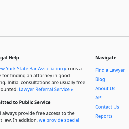
egal Help
Navigate
w York State Bar Association
runs a
Find a Lawyer
e for finding an attorney in good
Blog
ng. Initial consultations are usually free
About Us
counted:
Lawyer Referral Service
API
tted to Public Service
Contact Us
l always provide free access to the
Reports
t law. In addition,
we provide special
Secondary
rt
for non-profit, educational, and