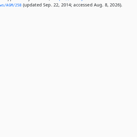
(updated Sep. 22, 2014; accessed Aug. 8, 2026).
ws/AGM/258