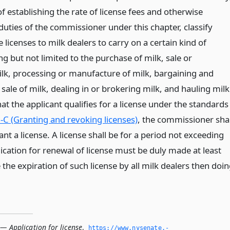
f establishing the rate of license fees and otherwise
duties of the commissioner under this chapter, classify
e licenses to milk dealers to carry on a certain kind of
ng but not limited to the purchase of milk, sale or
milk, processing or manufacture of milk, bargaining and
e sale of milk, dealing in or brokering milk, and hauling milk
at the applicant qualifies for a license under the standards
-C (Granting and revoking licenses)
, the commissioner shal
ant a license. A license shall be for a period not exceeding
ication for renewal of license must be duly made at least
 the expiration of such license by all milk dealers then doi
— Application for license
,
https://www.­nysenate.­