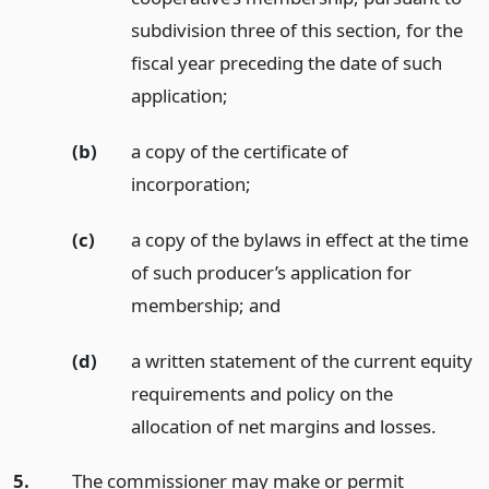
subdivision three of this section, for the
fiscal year preceding the date of such
application;
(b)
a copy of the certificate of
incorporation;
(c)
a copy of the bylaws in effect at the time
of such producer’s application for
membership;
and
(d)
a written statement of the current equity
requirements and policy on the
allocation of net margins and losses.
5.
The commissioner may make or permit