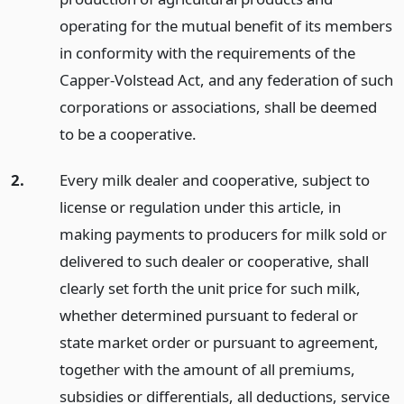
operating for the mutual benefit of its members
in conformity with the requirements of the
Capper-Volstead Act, and any federation of such
corporations or associations, shall be deemed
to be a cooperative.
2.
Every milk dealer and cooperative, subject to
license or regulation under this article, in
making payments to producers for milk sold or
delivered to such dealer or cooperative, shall
clearly set forth the unit price for such milk,
whether determined pursuant to federal or
state market order or pursuant to agreement,
together with the amount of all premiums,
subsidies or differentials, all deductions, service