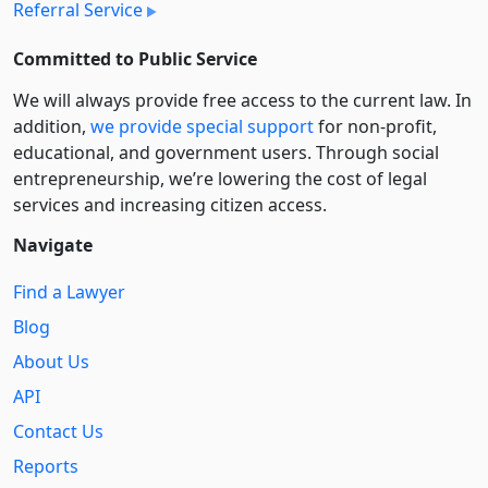
Referral Service
Committed to Public Service
We will always provide free access to the current law. In
addition,
we provide special support
for non-profit,
educational, and government users. Through social
entre­pre­neurship, we’re lowering the cost of legal
services and increasing citizen access.
Navigate
Find a Lawyer
Blog
About Us
API
Contact Us
Reports