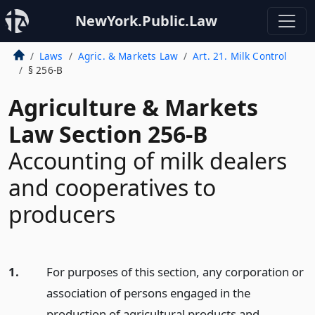
NewYork.Public.Law
Laws
Agric. & Markets Law
Art. 21. Milk Control
§ 256-B
Agriculture & Markets
Law Section 256-B
Accounting of milk dealers
and cooperatives to
producers
1.
For purposes of this section, any corporation or
association of persons engaged in the
production of agricultural products and