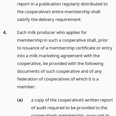
report in a publication regularly distributed to
the cooperative’s entire membership shall
satisfy the delivery requirement.
4.
Each milk producer who applies for
membership in such a cooperative shall, prior
to issuance of a membership certificate or entry
into a milk marketing agreement with the
cooperative, be provided with the following
documents of such cooperative and of any
federation of cooperatives of which it is a
member:
(a)
a copy of the cooperative’s written report
of audit required to be provided to the
cooperative’s membership, pursuant to