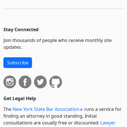
Stay Connected
Join thousands of people who receive monthly site
updates.
Subscribe
Get Legal Help
The
New York State Bar Association
runs a service for
finding an attorney in good standing. Initial
consultations are usually free or discounted:
Lawyer