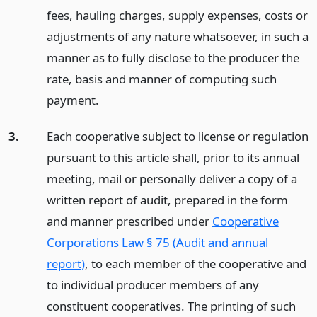
fees, hauling charges, supply expenses, costs or
adjustments of any nature whatsoever, in such a
manner as to fully disclose to the producer the
rate, basis and manner of computing such
payment.
3.
Each cooperative subject to license or regulation
pursuant to this article shall, prior to its annual
meeting, mail or personally deliver a copy of a
written report of audit, prepared in the form
and manner prescribed under
Cooperative
Corporations Law § 75 (Audit and annual
report)
, to each member of the cooperative and
to individual producer members of any
constituent cooperatives. The printing of such