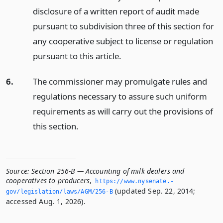
disclosure of a written report of audit made
pursuant to subdivision three of this section for
any cooperative subject to license or regulation
pursuant to this article.
6.
The commissioner may promulgate rules and
regulations necessary to assure such uniform
requirements as will carry out the provisions of
this section.
Source:
Section 256-B — Accounting of milk dealers and
cooperatives to producers
,
https://www.­nysenate.­
(updated Sep. 22, 2014;
gov/legislation/laws/AGM/256-B
accessed Aug. 1, 2026).