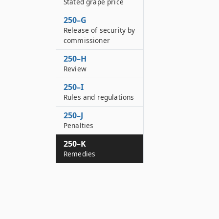
Stated grape price
250–G
Release of security by
commissioner
250–H
Review
250–I
Rules and regulations
250–J
Penalties
250–K
Remedies