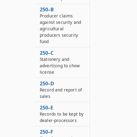
250–B
Producer claims
against security and
agricultural
producers security
fund
250–C
Stationery and
advertising to show
license
250–D
Record and report of
sales
250–E
Records to be kept by
dealer-processors
250–F