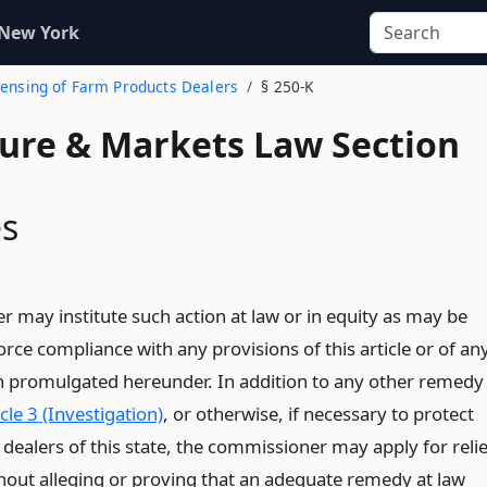
 New York
icensing of Farm Products Dealers
§ 250-K
ture & Markets Law Section
s
 may institute such action at law or in equity as may be
rce compliance with any provisions of this article or of an
on promulgated hereunder. In addition to any other remedy
icle 3 (Investigation)
, or otherwise, if necessary to protect
dealers of this state, the commissioner may apply for relie
thout alleging or proving that an adequate remedy at law