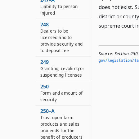
247–A
Liability to person
does not exist. 
injured
district or county
248
supreme court in
Dealers to be
licensed and to
provide security and
to deposit fee
Source:
Section 250
gov/legislation/la
249
Granting, revoking or
suspending licenses
250
Form and amount of
security
250–A
Trust upon farm
products and sales
proceeds for the
benefit of producers