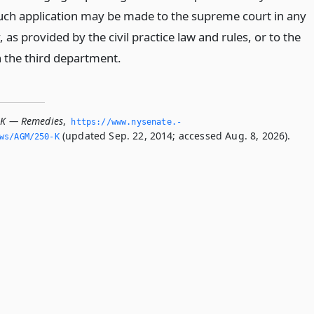
Such application may be made to the supreme court in any
, as provided by the civil practice law and rules, or to the
 the third department.
-K — Remedies
,
https://www.­nysenate.­
(updated Sep. 22, 2014; accessed Aug. 8, 2026).
ws/AGM/250-K