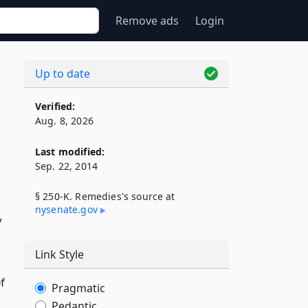
Remove ads
Login
Up to date
Verified:
Aug. 8, 2026
Last modified:
Sep. 22, 2014
§ 250-K. Remedies's source at
nysenate​.gov
y
Link Style
f
Pragmatic
Pedantic