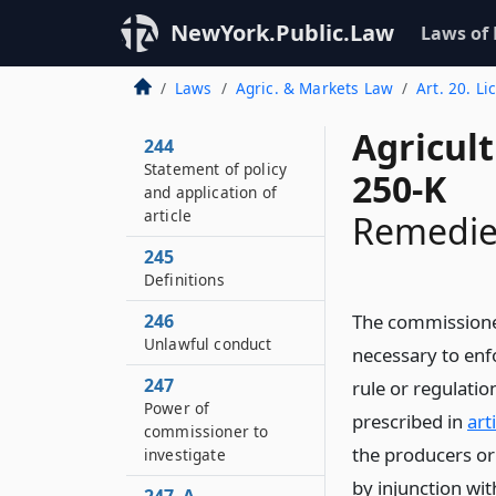
NewYork.Public.Law
Laws of
Laws
Agric. & Markets Law
Art. 20. L
Agricul
244
Statement of policy
250-K
and application of
article
Remedie
245
Definitions
246
The commissioner
Unlawful conduct
necessary to enfo
247
rule or regulati
Power of
prescribed in
art
commissioner to
the producers or 
investigate
by injunction wi