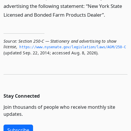
advertising the following statement: “New York State
Licensed and Bonded Farm Products Dealer”.
Source:
Section 250-C — Stationery and advertising to show
license
,
https://www.­nysenate.­gov/legislation/laws/AGM/250-C
(updated Sep. 22, 2014; accessed Aug. 8, 2026).
Stay Connected
Join thousands of people who receive monthly site
updates.
Subscribe