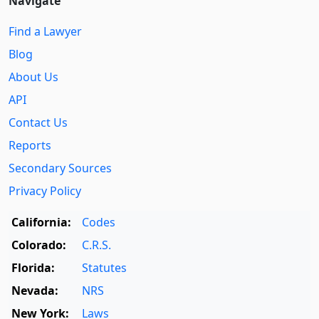
Navigate
Find a Lawyer
Blog
About Us
API
Contact Us
Reports
Secondary Sources
Privacy Policy
California:
Codes
Colorado:
C.R.S.
Florida:
Statutes
Nevada:
NRS
New York:
Laws