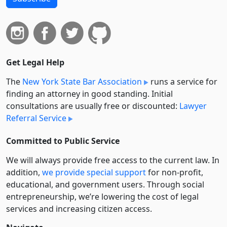
Get Legal Help
The
New York State Bar Association
runs a service for
finding an attorney in good standing. Initial
consultations are usually free or discounted:
Lawyer
Referral Service
Committed to Public Service
We will always provide free access to the current law. In
addition,
we provide special support
for non-profit,
educational, and government users. Through social
entre­pre­neurship, we’re lowering the cost of legal
services and increasing citizen access.