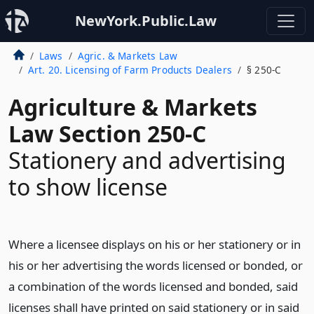
NewYork.Public.Law
Laws
Agric. & Markets Law
Art. 20. Licensing of Farm Products Dealers
§ 250-C
Agriculture & Markets
Law Section 250-C
Stationery and advertising
to show license
Where a licensee displays on his or her stationery or in
his or her advertising the words licensed or bonded, or
a combination of the words licensed and bonded, said
licenses shall have printed on said stationery or in said