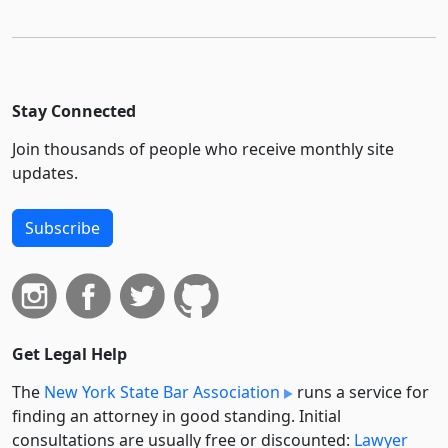
Stay Connected
Join thousands of people who receive monthly site
updates.
Subscribe
Get Legal Help
The
New York State Bar Association
runs a service for
finding an attorney in good standing. Initial
consultations are usually free or discounted:
Lawyer