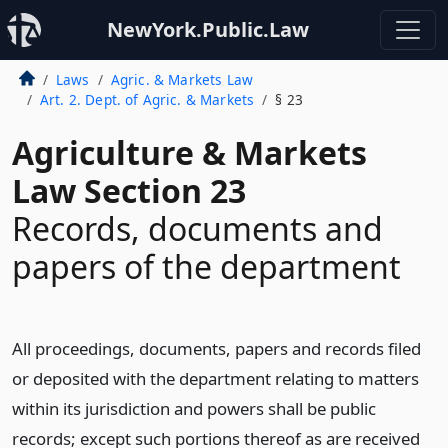
NewYork.Public.Law
Laws
Agric. & Markets Law
Art. 2. Dept. of Agric. & Markets
§ 23
Agriculture & Markets
Law Section 23
Records, documents and
papers of the department
All proceedings, documents, papers and records filed
or deposited with the department relating to matters
within its jurisdiction and powers shall be public
records; except such portions thereof as are received