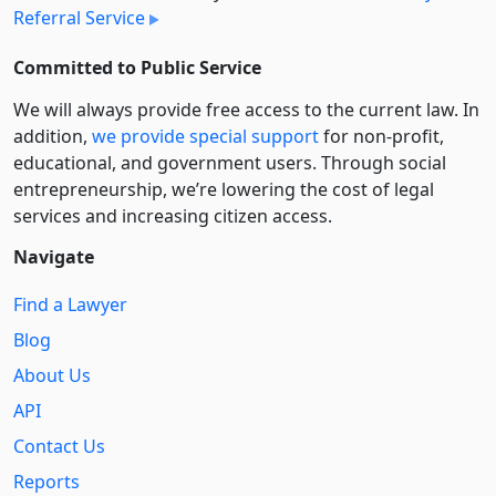
Referral Service
Committed to Public Service
We will always provide free access to the current law. In
addition,
we provide special support
for non-profit,
educational, and government users. Through social
entre­pre­neurship, we’re lowering the cost of legal
services and increasing citizen access.
Navigate
Find a Lawyer
Blog
About Us
API
Contact Us
Reports