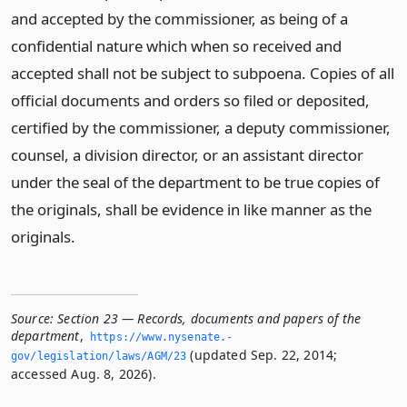
and accepted by the commissioner, as being of a
confidential nature which when so received and
accepted shall not be subject to subpoena. Copies of all
official documents and orders so filed or deposited,
certified by the commissioner, a deputy commissioner,
counsel, a division director, or an assistant director
under the seal of the department to be true copies of
the originals, shall be evidence in like manner as the
originals.
Source:
Section 23 — Records, documents and papers of the
department
,
https://www.­nysenate.­
(updated Sep. 22, 2014;
gov/legislation/laws/AGM/23
accessed Aug. 8, 2026).