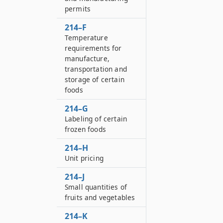
permits
214–F
Temperature
requirements for
manufacture,
transportation and
storage of certain
foods
214–G
Labeling of certain
frozen foods
214–H
Unit pricing
214–J
Small quantities of
fruits and vegetables
214–K