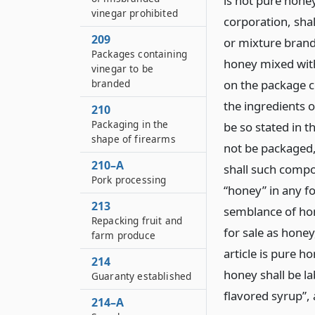
is not pure hone
vinegar prohibited
corporation, sha
209
or mixture brand
Packages containing
honey mixed with
vinegar to be
branded
on the package 
the ingredients o
210
Packaging in the
be so stated in t
shape of firearms
not be packaged, 
210–A
shall such compo
Pork processing
“honey” in any f
213
semblance of hon
Repacking fruit and
for sale as hone
farm produce
article is pure h
214
honey shall be la
Guaranty established
flavored syrup”, 
214–A