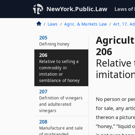
Prepared horseradish
NewYork.Public.Law
Laws of
204–D
Adulteration of
Laws
Agric. & Markets Law
Art. 17. A
natural fruit juices
Agricul
205
Defining honey
206
206
Relative
Relative to selling a
commodity in
imitatio
imitation or
semblance of honey
207
Definition of vinegars
No person or pers
and adulterated
for sale, any art
vinegars
thereon a pictur
208
“honey,” “liquid 
Manufacture and sale
of misbranded