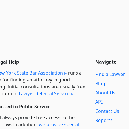
egal Help
Navigate
w York State Bar Association
runs a
Find a Lawyer
e for finding an attorney in good
Blog
ng. Initial consultations are usually free
About Us
counted:
Lawyer Referral Service
API
tted to Public Service
Contact Us
l always provide free access to the
Reports
t law. In addition,
we provide special