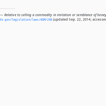
 — Relative to selling a commodity in imitation or semblance of hone
(updated Sep. 22, 2014; accesse
ate.­gov/legislation/laws/AGM/206