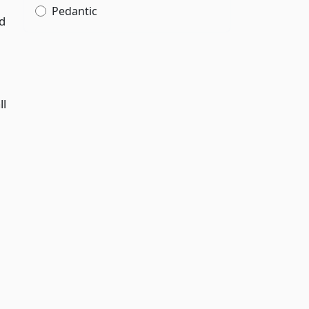
Pedantic
nd
ll