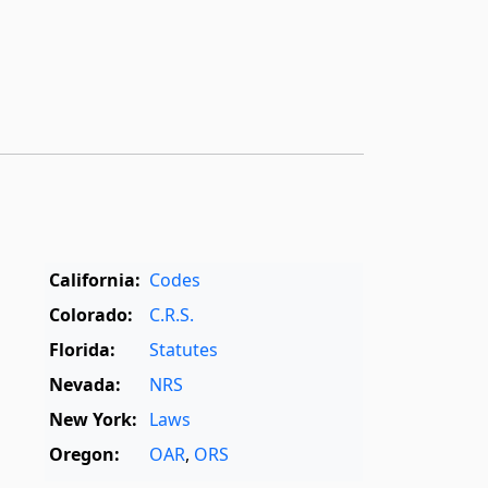
California:
Codes
Colorado:
C.R.S.
Florida:
Statutes
Nevada:
NRS
New York:
Laws
Oregon:
OAR
,
ORS