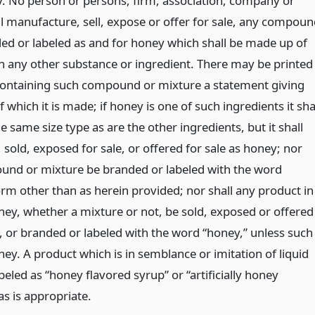
y. No person or persons, firm, association, company or
ll manufacture, sell, expose or offer for sale, any compou
ed or labeled as and for honey which shall be made up of
 any other substance or ingredient. There may be printed
containing such compound or mixture a statement giving
f which it is made; if honey is one of such ingredients it sha
he same size type as are the other ingredients, but it shall
sold, exposed for sale, or offered for sale as honey; nor
und or mixture be branded or labeled with the word
orm other than as herein provided; nor shall any product in
ey, whether a mixture or not, be sold, exposed or offered
y, or branded or labeled with the word “honey,” unless such
oney. A product which is in semblance or imitation of liquid
beled as “honey flavored syrup” or “artificially honey
as is appropriate.