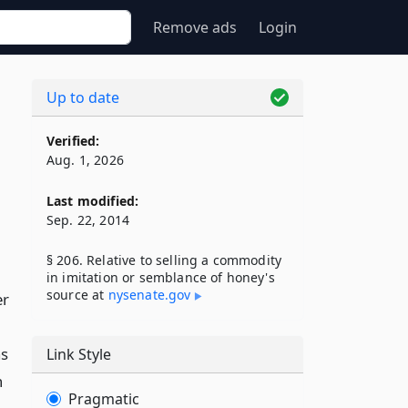
Remove ads
Login
Up to date
Verified:
Aug. 1, 2026
Last modified:
Sep. 22, 2014
§ 206. Relative to selling a commodity
in imitation or semblance of honey's
source at
nysenate​.gov
er
as
Link Style
h
Pragmatic