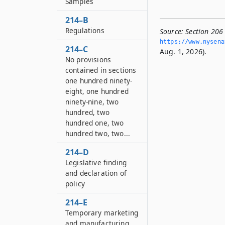
Samples
214–B
Regulations
Source:
Section 206
https://www.­nysen
214–C
Aug. 1, 2026).
No provisions
contained in sections
one hundred ninety-
eight, one hundred
ninety-nine, two
hundred, two
hundred one, two
hundred two, two...
214–D
Legislative finding
and declaration of
policy
214–E
Temporary marketing
and manufacturing