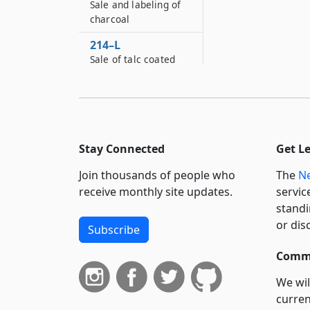
Sale and labeling of
charcoal
214–L
Sale of talc coated
rice prohibited
214–M
Labeling of certain
food products
Stay Connected
Get L
214–N
Treatment and sale
Join thousands of people who
The
Ne
of apple cider
receive monthly site updates.
servic
standi
214–O
Labeling
or dis
Subscribe
requirements for fish
wholesalers
Commi
We wil
curren