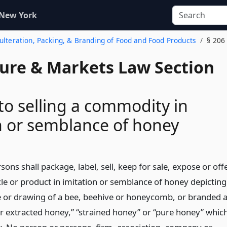
 New York
dulteration, Packing, & Branding of Food and Food Products
§ 206
ture & Markets Law Section
 to selling a commodity in
n or semblance of honey
ons shall package, label, sell, keep for sale, expose or off
icle or product in imitation or semblance of honey depicting
e or drawing of a bee, beehive or honeycomb, or branded 
or extracted honey,” “strained honey” or “pure honey” whic