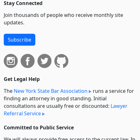
Stay Connected
Join thousands of people who receive monthly site
updates.
Subscribe
Get Legal Help
The
New York State Bar Association
runs a service for
finding an attorney in good standing. Initial
consultations are usually free or discounted:
Lawyer
Referral Service
Committed to Public Service
We will always provide free access to the current law. In