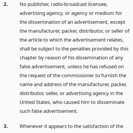
2.
No publisher, radio-broadcast licensee,
advertising agency, or agency or medium for
the dissemination of an advertisement, except
the manufacturer, packer, distributor, or seller of
the article to which the advertisement relates,
shall be subject to the penalties provided by this
chapter by reason of his dissemination of any
false advertisement, unless he has refused on
the request of the commissioner to furnish the
name and address of the manufacturer, packer,
distributor, seller, or advertising agency in the
United States, who caused him to disseminate
such false advertisement.
3.
Whenever it appears to the satisfaction of the