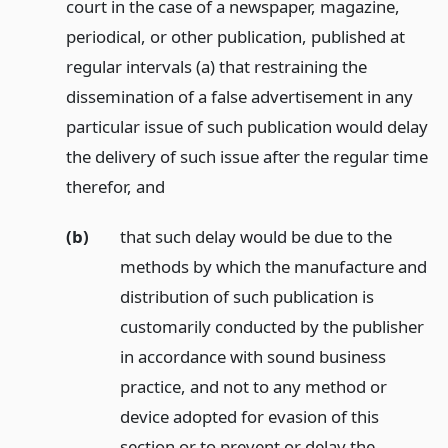
court in the case of a newspaper, magazine,
periodical, or other publication, published at
regular intervals (a) that restraining the
dissemination of a false advertisement in any
particular issue of such publication would delay
the delivery of such issue after the regular time
therefor,
and
(b)
that such delay would be due to the
methods by which the manufacture and
distribution of such publication is
customarily conducted by the publisher
in accordance with sound business
practice, and not to any method or
device adopted for evasion of this
section or to prevent or delay the