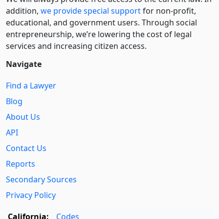
addition,
we provide special support
for non-profit,
educational, and government users. Through social
entre­pre­neurship, we’re lowering the cost of legal
services and increasing citizen access.
Navigate
Find a Lawyer
Blog
About Us
API
Contact Us
Reports
Secondary Sources
Privacy Policy
California:
Codes