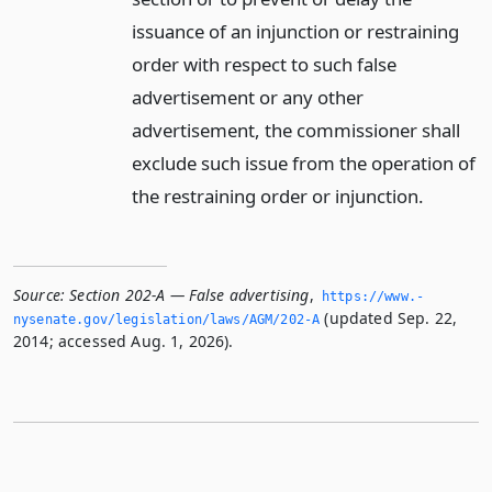
issuance of an injunction or restraining
order with respect to such false
advertisement or any other
advertisement, the commissioner shall
exclude such issue from the operation of
the restraining order or injunction.
Source:
Section 202-A — False advertising
,
https://www.­
(updated Sep. 22,
nysenate.­gov/legislation/laws/AGM/202-A
2014; accessed Aug. 1, 2026).