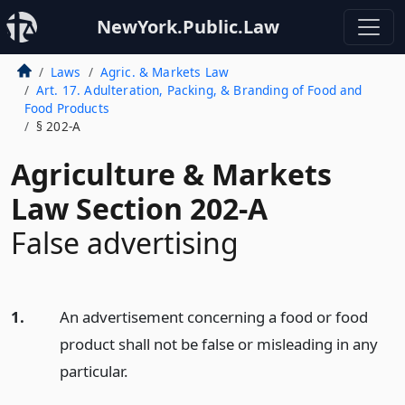
NewYork.Public.Law
Laws
Agric. & Markets Law
Art. 17. Adulteration, Packing, & Branding of Food and
Food Products
§ 202-A
Agriculture & Markets
Law Section 202-A
False advertising
1.
An advertisement concerning a food or food
product shall not be false or misleading in any
particular.