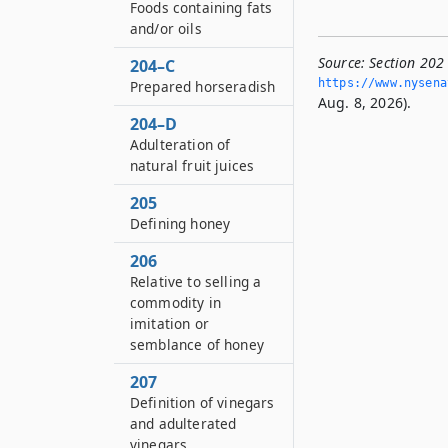
Foods containing fats
and/or oils
Source:
Section 202
204–C
https://www.­nysen
Prepared horseradish
Aug. 8, 2026).
204–D
Adulteration of
natural fruit juices
205
Defining honey
206
Relative to selling a
commodity in
imitation or
semblance of honey
207
Definition of vinegars
and adulterated
vinegars