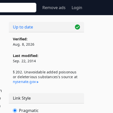
Remove ads
Login
Up to date
Verified:
Aug. 8, 2026
Last modified:
Sep. 22, 2014
§ 202. Unavoidable added poisonous
or deleterious substances's source at
nysenate​.gov
n
e
Link Style
h
Pragmatic