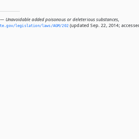
 — Unavoidable added poisonous or deleterious substances
,
(updated Sep. 22, 2014; accesse
ate.­gov/legislation/laws/AGM/202