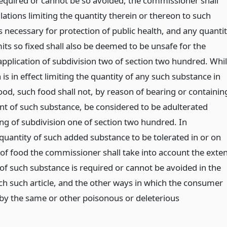
required or cannot be so avoided, the commissioner shall
ations limiting the quantity therein or thereon to such
s necessary for protection of public health, and any quanti
its so fixed shall also be deemed to be unsafe for the
application of subdivision two of section two hundred. Whi
 is in effect limiting the quantity of any such substance in
ood, such food shall not, by reason of bearing or containin
 of such substance, be considered to be adulterated
ng of subdivision one of section two hundred. In
quantity of such added substance to be tolerated in or on
s of food the commissioner shall take into account the exte
 of such substance is required or cannot be avoided in the
ch such article, and the other ways in which the consumer
by the same or other poisonous or deleterious