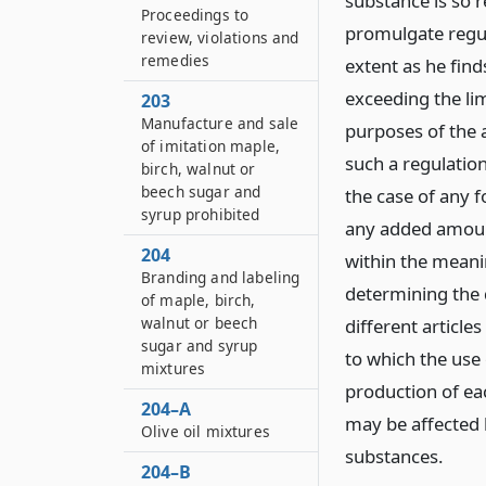
substance is so 
Proceedings to
promulgate regul
review, violations and
remedies
extent as he find
exceeding the lim
203
Manufacture and sale
purposes of the 
of imitation maple,
such a regulation
birch, walnut or
beech sugar and
the case of any f
syrup prohibited
any added amount
204
within the meani
Branding and labeling
determining the 
of maple, birch,
walnut or beech
different article
sugar and syrup
to which the use
mixtures
production of ea
204–A
may be affected 
Olive oil mixtures
substances.
204–B