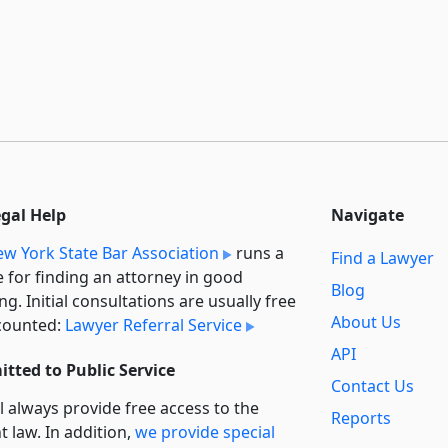
egal Help
Navigate
w York State Bar Association
runs a
Find a Lawyer
e for finding an attorney in good
Blog
ng. Initial consultations are usually free
About Us
counted:
Lawyer Referral Service
API
tted to Public Service
Contact Us
l always provide free access to the
Reports
t law. In addition,
we provide special