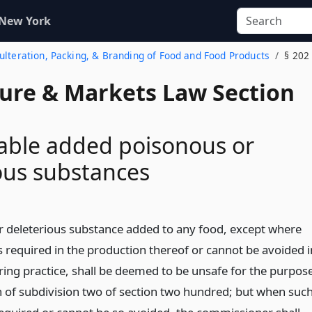
 New York
dulteration, Packing, & Branding of Food and Food Products
§ 202
ture & Markets Law Section
able added poisonous or
ous substances
 deleterious substance added to any food, except where
s required in the production thereof or cannot be avoided i
ng practice, shall be deemed to be unsafe for the purpos
on of subdivision two of section two hundred; but when suc