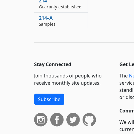
214
Guaranty established
214–A
Samples
214–B
Regulations
214–C
No provisions
Stay Connected
Get L
contained in sections
one hundred ninety-
Join thousands of people who
The
Ne
eight, one hundred
receive monthly site updates.
servic
ninety-nine, two
standi
hundred, two
hundred one, two
or dis
Subscribe
hundred two, two...
Commi
214–D
Legislative finding
We wil
and declaration of
curren
policy