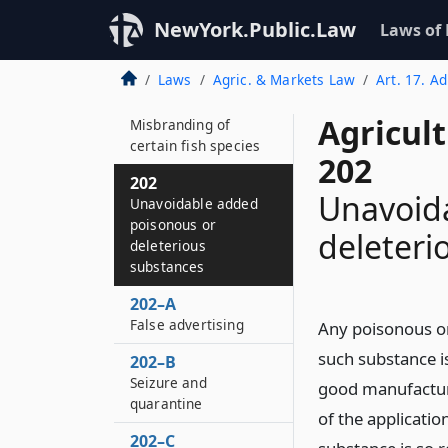
halal
NewYork.Public.Law
Laws of
201–H
Notice of violation
Laws
Agric. & Markets Law
Art. 17. A
201–I
Agricul
Misbranding of
certain fish species
202
202
Unavoid
Unavoidable added
poisonous or
deleteri
deleterious
substances
202–A
False advertising
Any poisonous or
such substance i
202–B
Seizure and
good manufacturi
quarantine
of the applicati
202–C