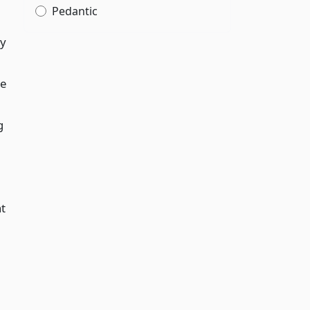
Pedantic
ty
le
g
nt