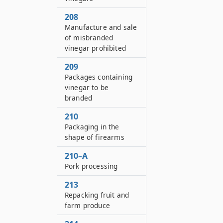
208
Manufacture and sale
of misbranded
vinegar prohibited
209
Packages containing
vinegar to be
branded
210
Packaging in the
shape of firearms
210–A
Pork processing
213
Repacking fruit and
farm produce