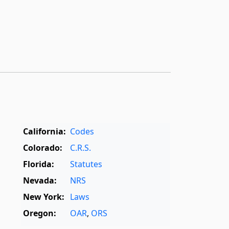
California:
Codes
Colorado:
C.R.S.
Florida:
Statutes
Nevada:
NRS
New York:
Laws
Oregon:
OAR
,
ORS