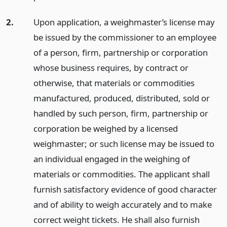
2.
Upon application, a weighmaster’s license may
be issued by the commissioner to an employee
of a person, firm, partnership or corporation
whose business requires, by contract or
otherwise, that materials or commodities
manufactured, produced, distributed, sold or
handled by such person, firm, partnership or
corporation be weighed by a licensed
weighmaster; or such license may be issued to
an individual engaged in the weighing of
materials or commodities. The applicant shall
furnish satisfactory evidence of good character
and of ability to weigh accurately and to make
correct weight tickets. He shall also furnish