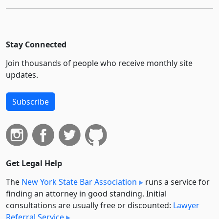
Stay Connected
Join thousands of people who receive monthly site
updates.
Subscribe
Get Legal Help
The
New York State Bar Association
runs a service for
finding an attorney in good standing. Initial
consultations are usually free or discounted:
Lawyer
Referral Service