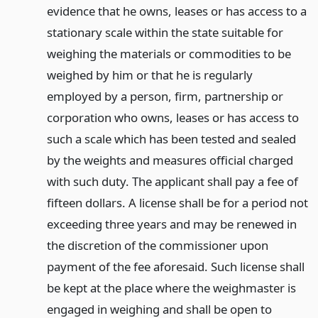
evidence that he owns, leases or has access to a
stationary scale within the state suitable for
weighing the materials or commodities to be
weighed by him or that he is regularly
employed by a person, firm, partnership or
corporation who owns, leases or has access to
such a scale which has been tested and sealed
by the weights and measures official charged
with such duty. The applicant shall pay a fee of
fifteen dollars. A license shall be for a period not
exceeding three years and may be renewed in
the discretion of the commissioner upon
payment of the fee aforesaid. Such license shall
be kept at the place where the weighmaster is
engaged in weighing and shall be open to