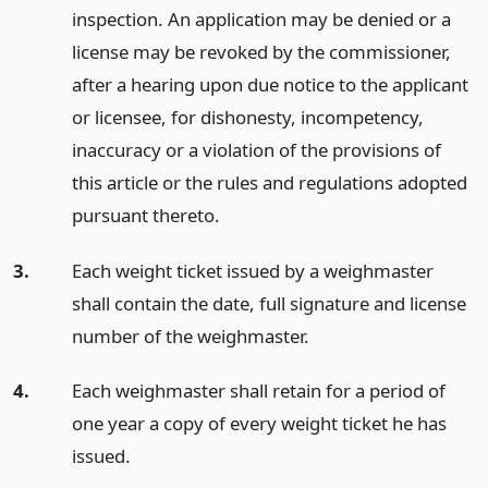
inspection. An application may be denied or a
license may be revoked by the commissioner,
after a hearing upon due notice to the applicant
or licensee, for dishonesty, incompetency,
inaccuracy or a violation of the provisions of
this article or the rules and regulations adopted
pursuant thereto.
3.
Each weight ticket issued by a weighmaster
shall contain the date, full signature and license
number of the weighmaster.
4.
Each weighmaster shall retain for a period of
one year a copy of every weight ticket he has
issued.