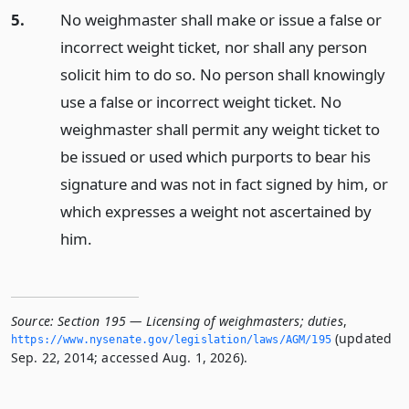
5.
No weighmaster shall make or issue a false or
incorrect weight ticket, nor shall any person
solicit him to do so. No person shall knowingly
use a false or incorrect weight ticket. No
weighmaster shall permit any weight ticket to
be issued or used which purports to bear his
signature and was not in fact signed by him, or
which expresses a weight not ascertained by
him.
Source:
Section 195 — Licensing of weighmasters; duties
,
(updated
https://www.­nysenate.­gov/legislation/laws/AGM/195
Sep. 22, 2014; accessed Aug. 1, 2026).