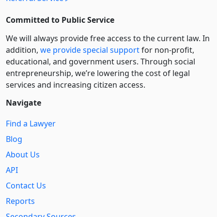
Committed to Public Service
We will always provide free access to the current law. In
addition,
we provide special support
for non-profit,
educational, and government users. Through social
entre­pre­neurship, we’re lowering the cost of legal
services and increasing citizen access.
Navigate
Find a Lawyer
Blog
About Us
API
Contact Us
Reports
Secondary Sources