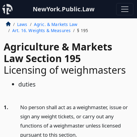
NewYork.Public.Law
Laws
Agric. & Markets Law
Art. 16. Weights & Measures
§ 195
Agriculture & Markets
Law Section 195
Licensing of weighmasters
duties
1.
No person shall act as a weighmaster, issue or
sign any weight tickets, or carry out any
functions of a weighmaster unless licensed
pursuant to this section.