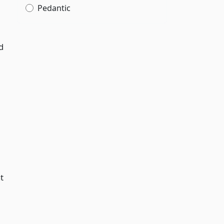
Pedantic
d
t