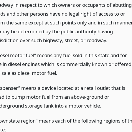
adway in respect to which owners or occupants of abutting
nds and other persons have no legal right of access to or
om the same except at such points only and in such manne
 may be determined by the public authority having
risdiction over such highway, street, or roadway.
esel motor fuel” means any fuel sold in this state and for
e in diesel engines which is commercially known or offered
 sale as diesel motor fuel.
spenser” means a device located at a retail outlet that is
ed to pump motor fuel from an above-ground or
derground storage tank into a motor vehicle.
ownstate region” means each of the following regions of t
te: