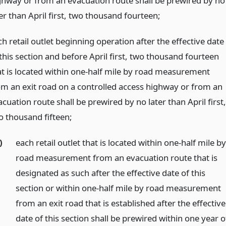
ghway or from an evacuation route shall be prewired by no
er than April first, two thousand fourteen;
h retail outlet beginning operation after the effective date
this section and before April first, two thousand fourteen
at is located within one-half mile by road measurement
om an exit road on a controlled access highway or from an
cuation route shall be prewired by no later than April first,
o thousand fifteen;
)
each retail outlet that is located within one-half mile b
road measurement from an evacuation route that is
designated as such after the effective date of this
section or within one-half mile by road measurement
from an exit road that is established after the effective
date of this section shall be prewired within one year o