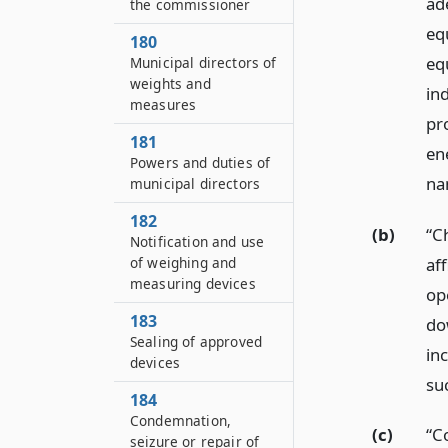
ade
the commissioner
eq
180
eq
Municipal directors of
weights and
ind
measures
pr
181
en
Powers and duties of
na
municipal directors
182
(b)
“Ch
Notification and use
aff
of weighing and
measuring devices
ope
183
do
Sealing of approved
in
devices
su
184
Condemnation,
(c)
“C
seizure or repair of