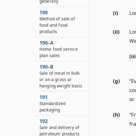
generally
190
(i)
Lo
Method of sale of
food and food
(ii)
Lo
products
We
190–A
Home food service
plan sales
(iii
190–B
Sale of meat in bulk
or on a gross or
(g)
“E
hanging weight basis
co
191
or 
Standardized
packaging
(h)
“F
192
fra
Sale and delivery of
petroleum products