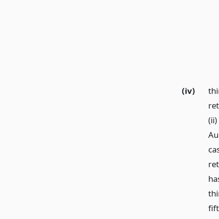
(iv)
thi
ret
(ii
Au
cas
ret
ha
th
fi