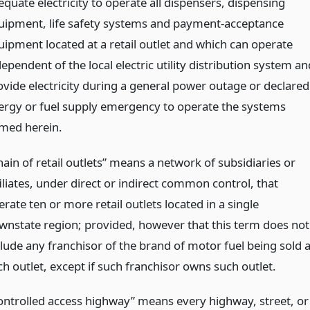
quate electricity to operate all dispensers, dispensing
uipment, life safety systems and payment-acceptance
uipment located at a retail outlet and which can operate
ependent of the local electric utility distribution system an
ovide electricity during a general power outage or declared
ergy or fuel supply emergency to operate the systems
med herein.
ain of retail outlets” means a network of subsidiaries or
iliates, under direct or indirect common control, that
rate ten or more retail outlets located in a single
wnstate region; provided, however that this term does not
clude any franchisor of the brand of motor fuel being sold a
ch outlet, except if such franchisor owns such outlet.
ontrolled access highway” means every highway, street, or