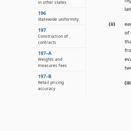
hi
in other states
lat
196
Statewide uniformity
(ii)
eac
197
of 
Construction of
th
contracts
fr
197–A
eva
Weights and
measures fees
tw
197–B
(iii
Retail pricing
accuracy