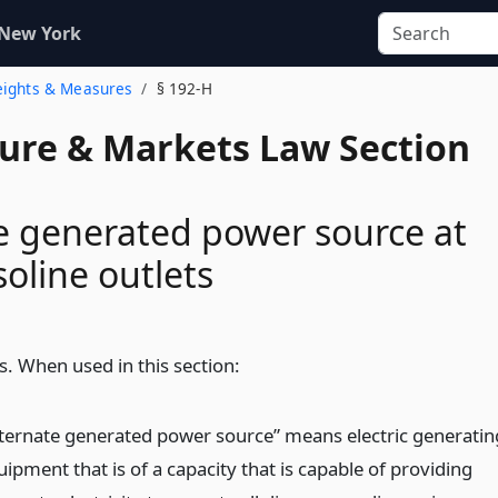
 New York
eights & Measures
§ 192-H
ture & Markets Law Section
e generated power source at
soline outlets
s. When used in this section:
lternate generated power source” means electric generatin
ipment that is of a capacity that is capable of providing