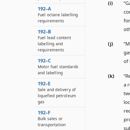
(i)
“Ga
192–A
co
Fuel octane labelling
fo
requirements
ot
192–B
Fuel lead content
(j)
“M
labelling and
requirements
ga
192–C
of
Motor fuel standards
and labelling
(k)
“R
192–E
a r
Sale and delivery of
two
liquefied petroleum
lo
gas
re
192–F
Bulk sales or
pr
transportation
su