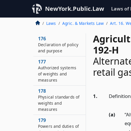
NewYork.Public.Law
Laws of
Laws
Agric. & Markets Law
Art. 16. W
Agricul
176
Declaration of policy
192-H
and purpose
Alternat
177
Authorized systems
retail ga
of weights and
measures
178
1.
Definition
Physical standards of
weights and
measures
(a)
“A
179
equ
Powers and duties of