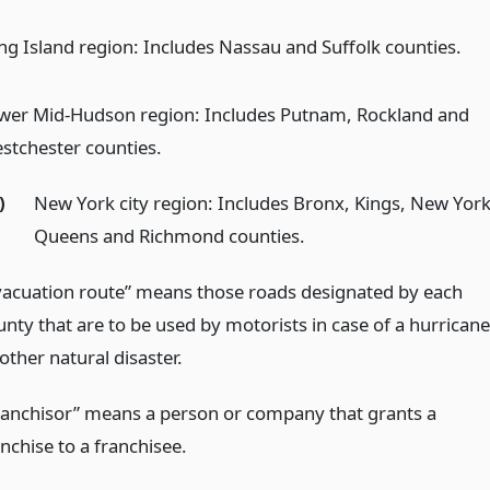
ng Island region: Includes Nassau and Suffolk counties.
wer Mid-Hudson region: Includes Putnam, Rockland and
stchester counties.
)
New York city region: Includes Bronx, Kings, New York
Queens and Richmond counties.
vacuation route” means those roads designated by each
unty that are to be used by motorists in case of a hurricane
other natural disaster.
ranchisor” means a person or company that grants a
nchise to a franchisee.