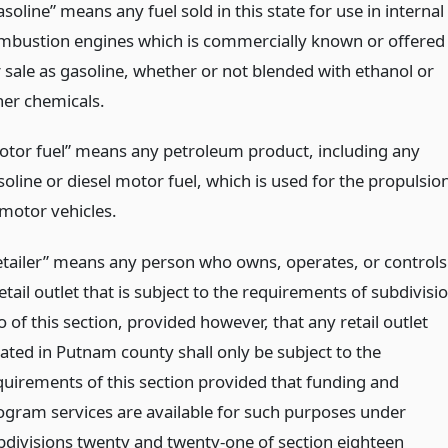
soline” means any fuel sold in this state for use in internal
mbustion engines which is commercially known or offered
r sale as gasoline, whether or not blended with ethanol or
her chemicals.
otor fuel” means any petroleum product, including any
soline or diesel motor fuel, which is used for the propulsio
 motor vehicles.
etailer” means any person who owns, operates, or controls
etail outlet that is subject to the requirements of subdivisi
 of this section, provided however, that any retail outlet
cated in Putnam county shall only be subject to the
quirements of this section provided that funding and
ogram services are available for such purposes under
bdivisions twenty and twenty-one of section eighteen