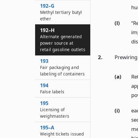
192–G
hun
Methyl tertiary butyl
ether
(l)
“Re
192–H
im
Alternate generated
dis
power source at
retail gasoline outlets
2.
Prewiring
193
Fair packaging and
labeling of containers
(a)
Re
194
ap
False labels
pow
195
Licensing of
(i)
eac
weighmasters
sec
195–A
me
Weight tickets issued