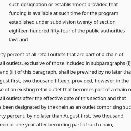
such designation or establishment provided that
funding is available at such time for the program
established under subdivision twenty of section
eighteen hundred fifty-four of the public authorities
law;
and
rty percent of all retail outlets that are part of a chain of
ail outlets, exclusive of those included in subparagraphs (i)
) and (iii) of this paragraph, shall be prewired by no later th
gust first, two thousand fifteen, provided, however, in the
e of an existing retail outlet that becomes part of a chain o
ail outlets after the effective date of this section and that
s been designated by the chain as an outlet comprising su
irty percent, by no later than August first, two thousand
fteen or one year after becoming part of such chain,