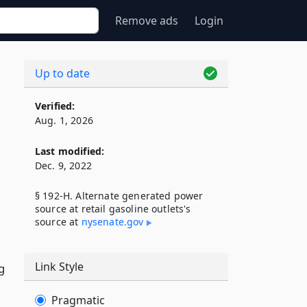
Remove ads
Login
Up to date
Verified:
Aug. 1, 2026
Last modified:
Dec. 9, 2022
§ 192-H. Alternate generated power
source at retail gasoline outlets's
source at
nysenate​.gov
Link Style
g
Pragmatic