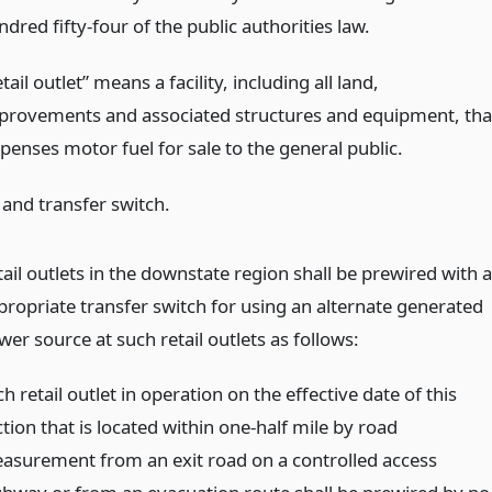
dred fifty-four of the public authorities law.
tail outlet” means a facility, including all land,
provements and associated structures and equipment, tha
penses motor fuel for sale to the general public.
 and transfer switch.
tail outlets in the downstate region shall be prewired with 
propriate transfer switch for using an alternate generated
er source at such retail outlets as follows:
h retail outlet in operation on the effective date of this
tion that is located within one-half mile by road
asurement from an exit road on a controlled access