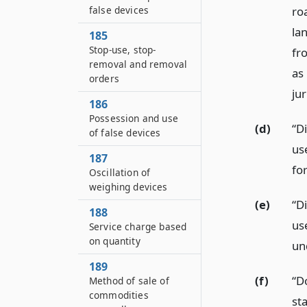
false devices
ro
la
185
Stop-use, stop-
fr
removal and removal
as
orders
ju
186
Possession and use
(d)
“Di
of false devices
us
187
for
Oscillation of
weighing devices
(e)
“Di
188
us
Service charge based
on quantity
un
189
(f)
“D
Method of sale of
commodities
sta