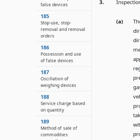
3.
Inspectio
false devices
185
(a)
Th
Stop-use, stop-
removal and removal
di
orders
di
186
me
Possession and use
ap
of false devices
re
187
pr
Oscillation of
weighing devices
ga
ve
188
Service charge based
pr
on quantity
ta
189
wit
Method of sale of
pr
commodities