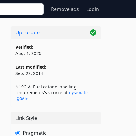
Remove ads
Login
Up to date
Verified:
Aug. 1, 2026
Last modified:
Sep. 22, 2014
§ 192-A. Fuel octane labelling
requirements's source at
nysenate​
.gov
Link Style
Pragmatic