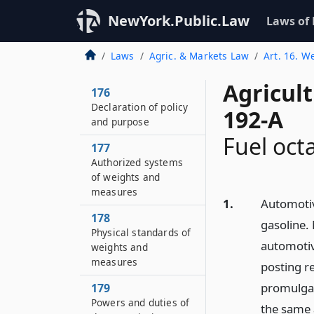
NewYork.Public.Law
Laws of
Laws
Agric. & Markets Law
Art. 16. W
Agricul
176
Declaration of policy
192-A
and purpose
Fuel oct
177
Authorized systems
of weights and
measures
1.
Automotiv
178
gasoline. 
Physical standards of
automotive
weights and
measures
posting r
promulgat
179
Powers and duties of
the same a