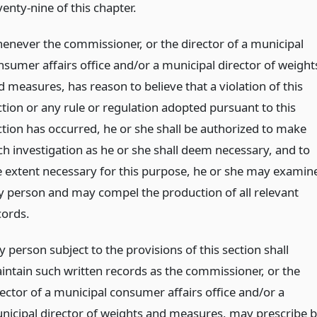
enty-nine of this chapter.
enever the commissioner, or the director of a municipal
nsumer affairs office and/or a municipal director of weight
d measures, has reason to believe that a violation of this
ction or any rule or regulation adopted pursuant to this
ction has occurred, he or she shall be authorized to make
ch investigation as he or she shall deem necessary, and to
e extent necessary for this purpose, he or she may examin
y person and may compel the production of all relevant
cords.
 person subject to the provisions of this section shall
intain such written records as the commissioner, or the
rector of a municipal consumer affairs office and/or a
nicipal director of weights and measures, may prescribe 