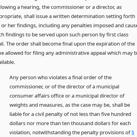
llowing a hearing, the commissioner or a director, as
ropriate, shall issue a written determination setting forth
s or her findings, including any penalties imposed and caus
ch findings to be served upon such person by first class
il. The order shall become final upon the expiration of the
me allowed for filing any administrative appeal which may 
ilable.
Any person who violates a final order of the
commissioner, or of the director of a municipal
consumer affairs office or a municipal director of
weights and measures, as the case may be, shall be
liable for a civil penalty of not less than five hundred
dollars nor more than ten thousand dollars for each
violation, notwithstanding the penalty provisions of
§