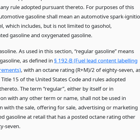
any rule adopted pursuant thereto. For purposes of this
automotive gasoline shall mean an automotive spark-igniti
l, which includes, but is not limited to gasohol,
ted gasoline and oxygenated gasoline.
soline. As used in this section, “regular gasoline” means
gasoline, as defined in
§ 192-B (Fuel lead content labelling
rements)
, with an octane rating (R+M)/2 of eighty-seven, a
 Title 15 of the United States Code and rules adopted
hereto. The term “regular”, either by itself or in
on with any other term or name, shall not be used in
 with the sale, offering for sale, advertising or marketing
d gasoline at retail that has a posted octane rating other
ty-seven.