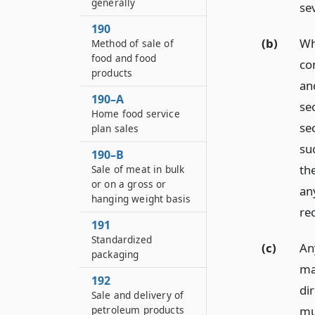
generally
sev
190
(b)
Wh
Method of sale of
food and food
co
products
an
190–A
se
Home food service
se
plan sales
su
190–B
th
Sale of meat in bulk
or on a gross or
an
hanging weight basis
re
191
Standardized
(c)
Any
packaging
ma
192
di
Sale and delivery of
mu
petroleum products