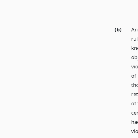
(b)
An
ru
kn
ob
vio
of
th
ret
of 
cer
ha
vi