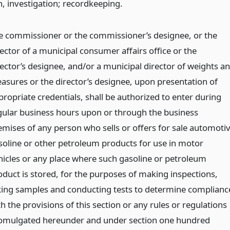
n, investigation; recordkeeping.
e commissioner or the commissioner’s designee, or the
rector of a municipal consumer affairs office or the
rector’s designee, and/or a municipal director of weights a
asures or the director’s designee, upon presentation of
propriate credentials, shall be authorized to enter during
gular business hours upon or through the business
emises of any person who sells or offers for sale automoti
soline or other petroleum products for use in motor
hicles or any place where such gasoline or petroleum
oduct is stored, for the purposes of making inspections,
king samples and conducting tests to determine complianc
h the provisions of this section or any rules or regulations
omulgated hereunder and under section one hundred