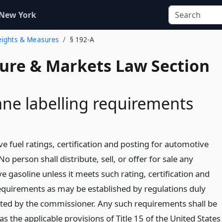
 New York
eights & Measures
§ 192-A
ture & Markets Law Section
ane labelling requirements
e fuel ratings, certification and posting for automotive
No person shall distribute, sell, or offer for sale any
 gasoline unless it meets such rating, certification and
equirements as may be established by regulations duly
ed by the commissioner. Any such requirements shall be
s the applicable provisions of Title 15 of the United States