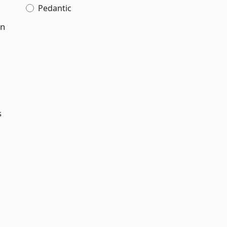
Pedantic
on
s