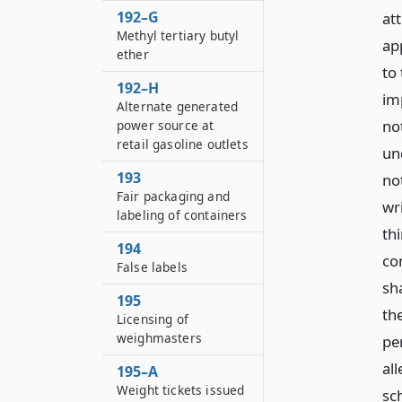
192–G
at
Methyl tertiary butyl
ap
ether
to 
192–H
imp
Alternate generated
no
power source at
retail gasoline outlets
un
193
not
Fair packaging and
wr
labeling of containers
thi
194
con
False labels
sha
195
the
Licensing of
weighmasters
per
all
195–A
Weight tickets issued
sc