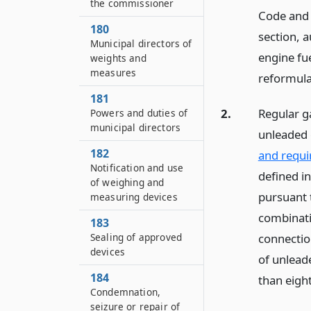
the commissioner
Code and 
180
section, 
Municipal directors of
engine fue
weights and
measures
reformula
181
2.
Regular ga
Powers and duties of
municipal directors
unleaded 
182
and requi
Notification and use
defined in
of weighing and
pursuant t
measuring devices
combinati
183
connection
Sealing of approved
devices
of unleade
184
than eigh
Condemnation,
seizure or repair of