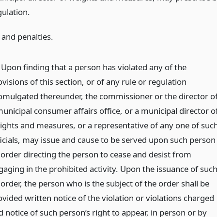
gulation.
 and penalties.
) Upon finding that a person has violated any of the
visions of this section, or of any rule or regulation
omulgated thereunder, the commissioner or the director o
municipal consumer affairs office, or a municipal director o
ights and measures, or a representative of any one of suc
ficials, may issue and cause to be served upon such person
 order directing the person to cease and desist from
gaging in the prohibited activity. Upon the issuance of suc
order, the person who is the subject of the order shall be
vided written notice of the violation or violations charged
 notice of such person’s right to appear, in person or by