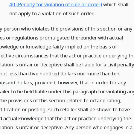
40 (Penalty for violation of rule or order)
which shall
not apply to a violation of such order.
y person who violates the provisions of this section or any
les or regulations promulgated thereunder with actual
owledge or knowledge fairly implied on the basis of
jective circumstances that the act or practice underlying th
lation is unfair or deceptive shall be liable for a civil penalt
 not less than five hundred dollars nor more than ten
ousand dollars; provided, however, that in order for any
ailer to be held liable under this paragraph for violating an
the provisions of this section related to octane rating,
tification or posting, such retailer shall be shown to have
d actual knowledge that the act or practice underlying the
olation is unfair or deceptive. Any person who engages in a