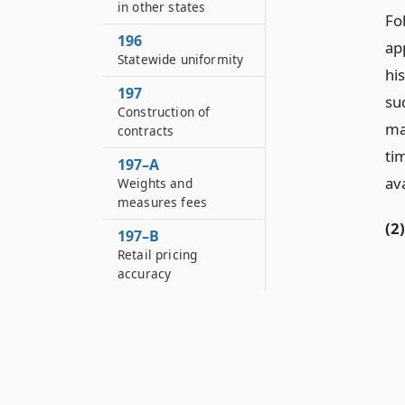
in other states
Fo
196
app
Statewide uniformity
hi
197
su
Construction of
ma
contracts
ti
197–A
ava
Weights and
measures fees
(2)
197–B
Retail pricing
accuracy