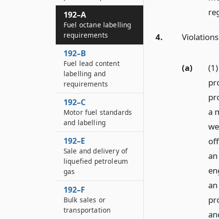
re
192–A
Fuel octane labelling
requirements
4.
Violations
192–B
Fuel lead content
(a)
(1
labelling and
pro
requirements
pr
192–C
a 
Motor fuel standards
and labelling
we
of
192–E
Sale and delivery of
an
liquefied petroleum
en
gas
an 
192–F
pro
Bulk sales or
transportation
and