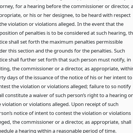
torney, for a hearing before the commissioner or director, 
propriate, or his or her designee, to be heard with respect
the violation or violations alleged. In the event that the
osition of penalties is to be considered at such hearing, t
tice shall set forth the maximum penalties permissible
der this section and the grounds for the penalties. Such
ice shall further set forth that such person must notify, in
iting, the commissioner or a director, as appropriate, withi
rty days of the issuance of the notice of his or her intent to
test the violation or violations alleged; failure to so notify
ll constitute a waiver of such person’s right to a hearing o
 violation or violations alleged. Upon receipt of such
son’s notice of intent to contest the violation or violations
eged, the commissioner or a director, as appropriate, shall
hedule a hearing within a reasonable period of time.