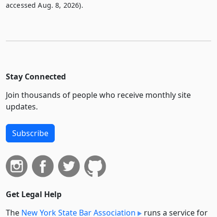
accessed Aug. 8, 2026).
Stay Connected
Join thousands of people who receive monthly site
updates.
Subscribe
Get Legal Help
The
New York State Bar Association
runs a service for