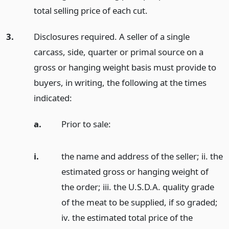
total selling price of each cut.
3.
Disclosures required. A seller of a single
carcass, side, quarter or primal source on a
gross or hanging weight basis must provide to
buyers, in writing, the following at the times
indicated:
a.
Prior to sale:
i.
the name and address of the seller; ii. the
estimated gross or hanging weight of
the order; iii. the U.S.D.A. quality grade
of the meat to be supplied, if so graded;
iv. the estimated total price of the