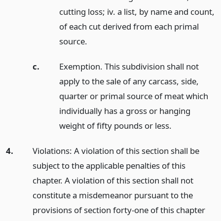
cutting loss; iv. a list, by name and count,
of each cut derived from each primal
source.
c.
Exemption. This subdivision shall not
apply to the sale of any carcass, side,
quarter or primal source of meat which
individually has a gross or hanging
weight of fifty pounds or less.
4.
Violations: A violation of this section shall be
subject to the applicable penalties of this
chapter. A violation of this section shall not
constitute a misdemeanor pursuant to the
provisions of section forty-one of this chapter