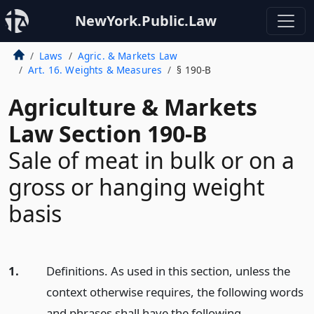
NewYork.Public.Law
Laws
Agric. & Markets Law
Art. 16. Weights & Measures
§ 190-B
Agriculture & Markets
Law Section 190-B
Sale of meat in bulk or on a
gross or hanging weight
basis
1.
Definitions. As used in this section, unless the
context otherwise requires, the following words
and phrases shall have the following