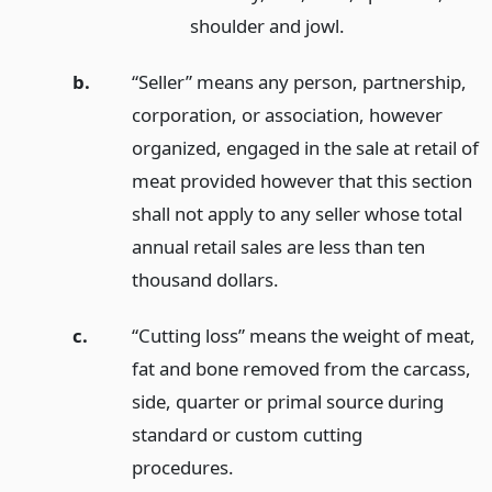
shoulder and jowl.
b.
“Seller” means any person, partnership,
corporation, or association, however
organized, engaged in the sale at retail of
meat provided however that this section
shall not apply to any seller whose total
annual retail sales are less than ten
thousand dollars.
c.
“Cutting loss” means the weight of meat,
fat and bone removed from the carcass,
side, quarter or primal source during
standard or custom cutting
procedures.