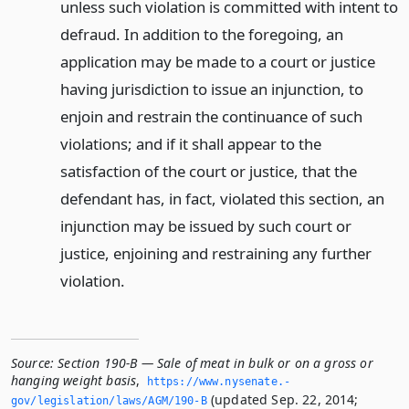
unless such violation is committed with intent to
defraud. In addition to the foregoing, an
application may be made to a court or justice
having jurisdiction to issue an injunction, to
enjoin and restrain the continuance of such
violations; and if it shall appear to the
satisfaction of the court or justice, that the
defendant has, in fact, violated this section, an
injunction may be issued by such court or
justice, enjoining and restraining any further
violation.
Source:
Section 190-B — Sale of meat in bulk or on a gross or
hanging weight basis
,
https://www.­nysenate.­
(updated Sep. 22, 2014;
gov/legislation/laws/AGM/190-B