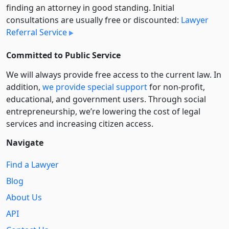
finding an attorney in good standing. Initial
consultations are usually free or discounted:
Lawyer
Referral Service
Committed to Public Service
We will always provide free access to the current law. In
addition,
we provide special support
for non-profit,
educational, and government users. Through social
entre­pre­neurship, we’re lowering the cost of legal
services and increasing citizen access.
Navigate
Find a Lawyer
Blog
About Us
API