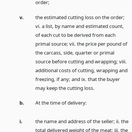
order;
v.
the estimated cutting loss on the order;
vi. a list, by name and estimated count,
of each cut to be derived from each
primal source; vii. the price per pound of
the carcass, side, quarter or primal
source before cutting and wrapping; viii.
additional costs of cutting, wrapping and
freezing, if any; and ix. that the buyer
may keep the cutting loss.
b.
At the time of delivery:
i.
the name and address of the seller; ii. the
total delivered weight of the meat; iii. the