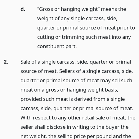
d.
“Gross or hanging weight” means the
weight of any single carcass, side,
quarter or primal source of meat prior to
cutting or trimming such meat into any
constituent part.
2.
Sale of a single carcass, side, quarter or primal
source of meat. Sellers of a single carcass, side,
quarter or primal source of meat may sell such
meat on a gross or hanging weight basis,
provided such meat is derived from a single
carcass, side, quarter or primal source of meat.
With respect to any other retail sale of meat, the
seller shall disclose in writing to the buyer the
net weight, the selling price per pound and the