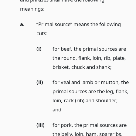
meanings:
a.
“Primal source” means the following
cuts:
(i)
for beef, the primal sources are
the round, flank, loin, rib, plate,
brisket, chuck and shank;
(ii)
for veal and lamb or mutton, the
primal sources are the leg, flank,
loin, rack (rib) and shoulder;
and
(iii)
for pork, the primal sources are
the belly, loin, ham, spareribs,