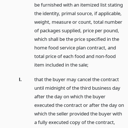
be furnished with an itemized list stating
the identity, primal source, if applicable,
weight, measure or count, total number
of packages supplied, price per pound,
which shall be the price specified in the
home food service plan contract, and
total price of each food and non-food
item included in the sale;
l.
that the buyer may cancel the contract
until midnight of the third business day
after the day on which the buyer
executed the contract or after the day on
which the seller provided the buyer with
a fully executed copy of the contract,