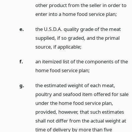
other product from the seller in order to
enter into a home food service plan;
e.
the U.S.D.A. quality grade of the meat
supplied, if so graded, and the primal
source, if applicable;
f.
an itemized list of the components of the
home food service plan;
g.
the estimated weight of each meat,
poultry and seafood item offered for sale
under the home food service plan,
provided, however, that such estimates
shall not differ from the actual weight at
time of delivery by more than five