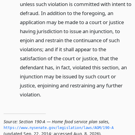
unless such violation is committed with intent to
defraud. In addition to the foregoing, an
application may be made to a court or justice
having jurisdiction to issue an injunction, to
enjoin and restrain the continuance of such
violations; and if it shall appear to the
satisfaction of the court or justice, that the
defendant has, in fact, violated this section, an
injunction may be issued by such court or
justice, enjoining and restraining any further
violation.
Source:
Section 190-A — Home food service plan sales
,
https://www.­nysenate.­gov/legislation/laws/AGM/190-A
(updated Sep. 22, 2014; accessed Aug. 8, 2026).