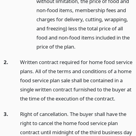
without limitation, the price of food and
non-food items, membership fees and
charges for delivery, cutting, wrapping,
and freezing) less the total price of all
food and non-food items included in the
price of the plan.
2.
Written contract required for home food service
plans. All of the terms and conditions of a home
food service plan sale shall be contained in a
single written contract furnished to the buyer at
the time of the execution of the contract.
3.
Right of cancellation. The buyer shall have the
right to cancel the home food service plan
contract until midnight of the third business day