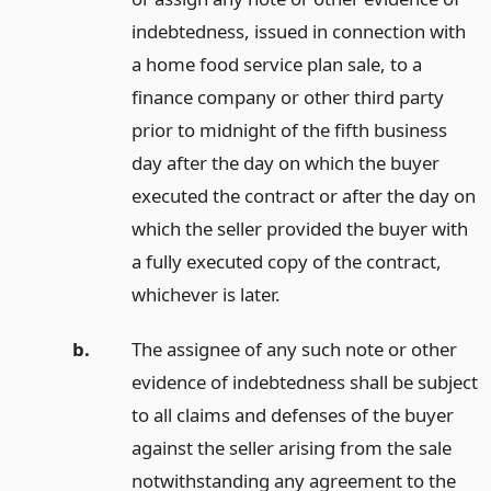
indebtedness, issued in connection with
a home food service plan sale, to a
finance company or other third party
prior to midnight of the fifth business
day after the day on which the buyer
executed the contract or after the day on
which the seller provided the buyer with
a fully executed copy of the contract,
whichever is later.
b.
The assignee of any such note or other
evidence of indebtedness shall be subject
to all claims and defenses of the buyer
against the seller arising from the sale
notwithstanding any agreement to the