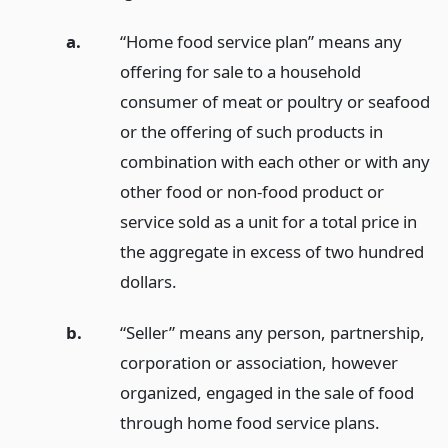
a.
“Home food service plan” means any
offering for sale to a household
consumer of meat or poultry or seafood
or the offering of such products in
combination with each other or with any
other food or non-food product or
service sold as a unit for a total price in
the aggregate in excess of two hundred
dollars.
b.
“Seller” means any person, partnership,
corporation or association, however
organized, engaged in the sale of food
through home food service plans.