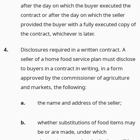
after the day on which the buyer executed the
contract or after the day on which the seller
provided the buyer with a fully executed copy of
the contract, whichever is later.
4.
Disclosures required in a written contract. A
seller of a home food service plan must disclose
to buyers in a contract in writing, in a form
approved by the commissioner of agriculture
and markets, the following:
a.
the name and address of the seller;
b.
whether substitutions of food items may
be or are made, under which