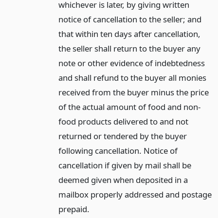
whichever is later, by giving written
notice of cancellation to the seller; and
that within ten days after cancellation,
the seller shall return to the buyer any
note or other evidence of indebtedness
and shall refund to the buyer all monies
received from the buyer minus the price
of the actual amount of food and non-
food products delivered to and not
returned or tendered by the buyer
following cancellation. Notice of
cancellation if given by mail shall be
deemed given when deposited in a
mailbox properly addressed and postage
prepaid.