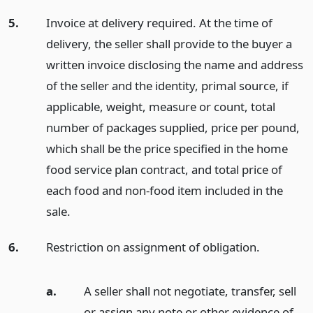
5.
Invoice at delivery required. At the time of
delivery, the seller shall provide to the buyer a
written invoice disclosing the name and address
of the seller and the identity, primal source, if
applicable, weight, measure or count, total
number of packages supplied, price per pound,
which shall be the price specified in the home
food service plan contract, and total price of
each food and non-food item included in the
sale.
6.
Restriction on assignment of obligation.
a.
A seller shall not negotiate, transfer, sell
or assign any note or other evidence of