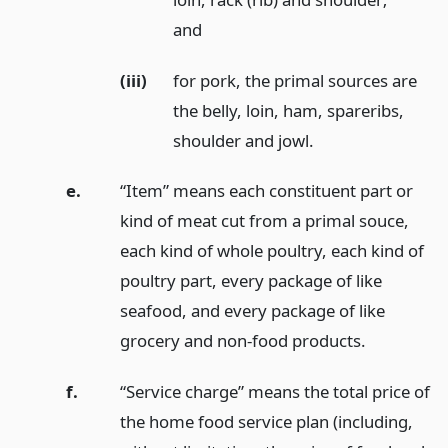
and
(iii)
for pork, the primal sources are
the belly, loin, ham, spareribs,
shoulder and jowl.
e.
“Item” means each constituent part or
kind of meat cut from a primal souce,
each kind of whole poultry, each kind of
poultry part, every package of like
seafood, and every package of like
grocery and non-food products.
f.
“Service charge” means the total price of
the home food service plan (including,