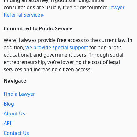
finding an attorney in good standing. Initial
consultations are usually free or discounted:
Lawyer
Referral Service
Committed to Public Service
We will always provide free access to the current law. In
addition,
we provide special support
for non-profit,
educational, and government users. Through social
entre­pre­neurship, we’re lowering the cost of legal
services and increasing citizen access.
Navigate
Find a Lawyer
Blog
About Us
API
Contact Us