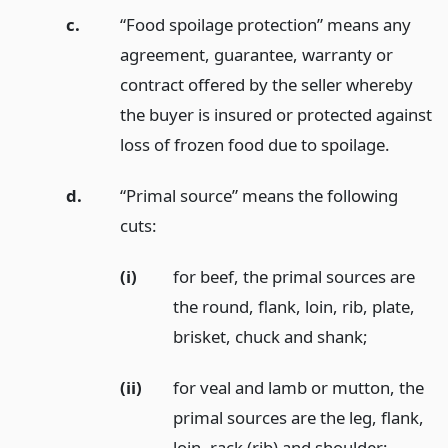
c.
“Food spoilage protection” means any
agreement, guarantee, warranty or
contract offered by the seller whereby
the buyer is insured or protected against
loss of frozen food due to spoilage.
d.
“Primal source” means the following
cuts:
(i)
for beef, the primal sources are
the round, flank, loin, rib, plate,
brisket, chuck and shank;
(ii)
for veal and lamb or mutton, the
primal sources are the leg, flank,
loin, rack (rib) and shoulder;