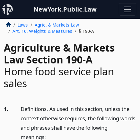
NewYork.Public.Law
Laws
Agric. & Markets Law
Art. 16. Weights & Measures
§ 190-A
Agriculture & Markets
Law Section 190-A
Home food service plan
sales
1.
Definitions. As used in this section, unless the
context otherwise requires, the following words
and phrases shall have the following
meanings: