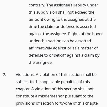
contrary. The assignee’s liability under
this subdivision shall not exceed the
amount owing to the assignee at the
time the claim or defense is asserted
against the assignee. Rights of the buyer
under this section can be asserted
affirmatively against or as a matter of
defense to or set-off against a claim by
the assignee.
7.
Violations: A violation of this section shall be
subject to the applicable penalties of this
chapter. A violation of this section shall not
constitute a misdemeanor pursuant to the
provisions of section forty-one of this chapter