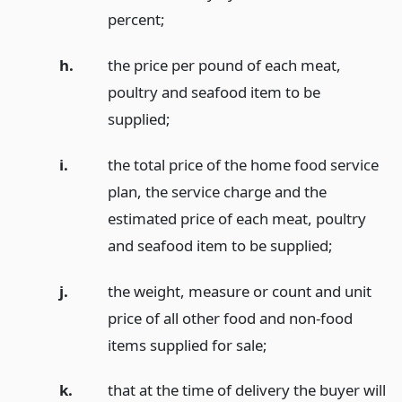
percent;
h.
the price per pound of each meat,
poultry and seafood item to be
supplied;
i.
the total price of the home food service
plan, the service charge and the
estimated price of each meat, poultry
and seafood item to be supplied;
j.
the weight, measure or count and unit
price of all other food and non-food
items supplied for sale;
k.
that at the time of delivery the buyer will