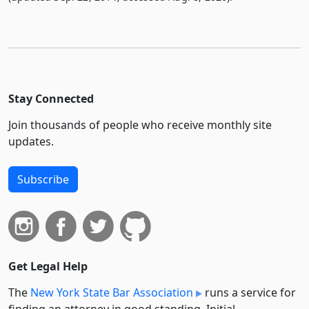
Stay Connected
Join thousands of people who receive monthly site
updates.
Subscribe
Get Legal Help
The
New York State Bar Association
runs a service for