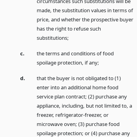
circumstances such substitutions will be
made, the substitution values in terms of
price, and whether the prospective buyer
has the right to refuse such
substitutions;
c.
the terms and conditions of food
spoilage protection, if any;
d.
that the buyer is not obligated to (1)
enter into an additional home food
service plan contract; (2) purchase any
appliance, including, but not limited to, a
freezer, refrigerator-freezer, or
microwave oven; (3) purchase food
spoilage protection; or (4) purchase any