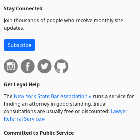
Stay Connected
Join thousands of people who receive monthly site
updates.
Subscribe
Get Legal Help
The
New York State Bar Association
runs a service for
finding an attorney in good standing. Initial
consultations are usually free or discounted:
Lawyer
Referral Service
Committed to Public Service