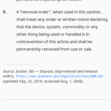
5.
A “removal order”, when used in this section,
shall mean any order or written notice declaring
that the device, system, commodity or any
other thing being used or handled is in
contravention of this article and shall be
permanently removed from use or sale.
Source:
Section 185 — Stop-use, stop-removal and removal
orders
,
https://www.­nysenate.­gov/legislation/laws/AGM/185
(updated Sep. 22, 2014; accessed Aug. 1, 2026).