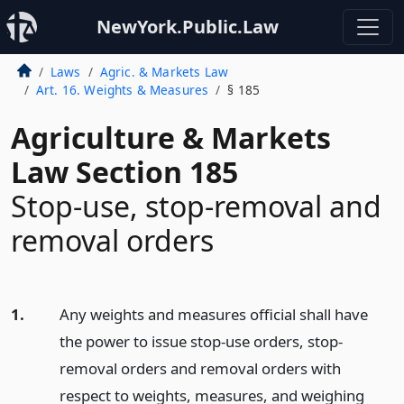
NewYork.Public.Law
Laws
Agric. & Markets Law
Art. 16. Weights & Measures
§ 185
Agriculture & Markets
Law Section 185
Stop-use, stop-removal and
removal orders
1.
Any weights and measures official shall have
the power to issue stop-use orders, stop-
removal orders and removal orders with
respect to weights, measures, and weighing