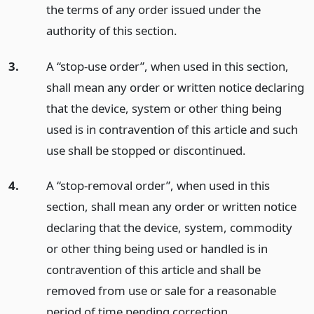
the terms of any order issued under the
authority of this section.
3.
A “stop-use order”, when used in this section,
shall mean any order or written notice declaring
that the device, system or other thing being
used is in contravention of this article and such
use shall be stopped or discontinued.
4.
A “stop-removal order”, when used in this
section, shall mean any order or written notice
declaring that the device, system, commodity
or other thing being used or handled is in
contravention of this article and shall be
removed from use or sale for a reasonable
period of time pending correction.