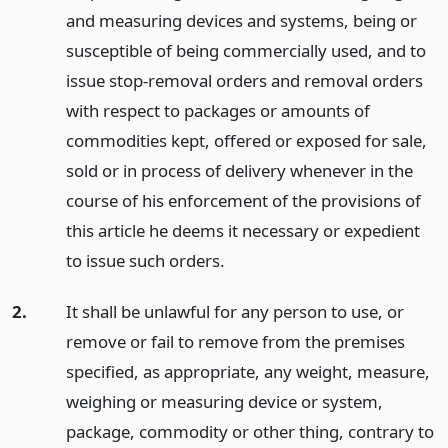
and measuring devices and systems, being or
susceptible of being commercially used, and to
issue stop-removal orders and removal orders
with respect to packages or amounts of
commodities kept, offered or exposed for sale,
sold or in process of delivery whenever in the
course of his enforcement of the provisions of
this article he deems it necessary or expedient
to issue such orders.
2.
It shall be unlawful for any person to use, or
remove or fail to remove from the premises
specified, as appropriate, any weight, measure,
weighing or measuring device or system,
package, commodity or other thing, contrary to