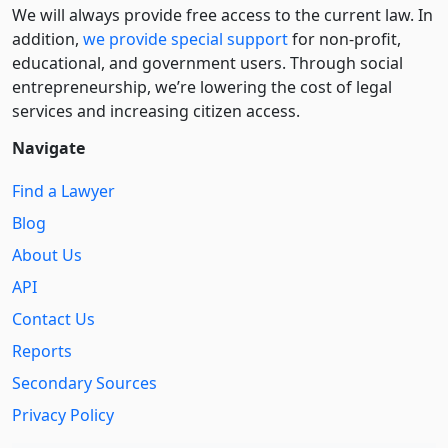
We will always provide free access to the current law. In
addition,
we provide special support
for non-profit,
educational, and government users. Through social
entre­pre­neurship, we’re lowering the cost of legal
services and increasing citizen access.
Navigate
Find a Lawyer
Blog
About Us
API
Contact Us
Reports
Secondary Sources
Privacy Policy