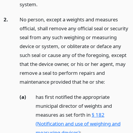
system.
2.
No person, except a weights and measures
official, shall remove any official seal or security
seal from any such weighing or measuring
device or system, or obliterate or deface any
such seal or cause any of the foregoing, except
that the device owner, or his or her agent, may
remove a seal to perform repairs and
maintenance provided that he or she:
(a)
has first notified the appropriate
municipal director of weights and
measures as set forth in
§ 182
(Notification and use of weighing and
measuring devices)
;