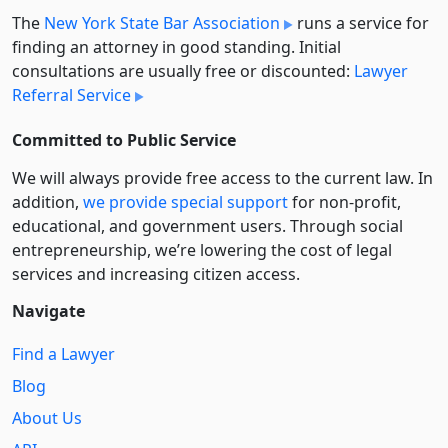
The
New York State Bar Association
runs a service for
finding an attorney in good standing. Initial
consultations are usually free or discounted:
Lawyer
Referral Service
Committed to Public Service
We will always provide free access to the current law. In
addition,
we provide special support
for non-profit,
educational, and government users. Through social
entre­pre­neurship, we’re lowering the cost of legal
services and increasing citizen access.
Navigate
Find a Lawyer
Blog
About Us