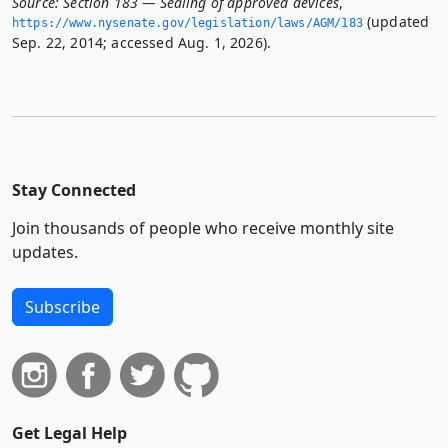
Source:
Section 183 — Sealing of approved devices
,
(updated
https://www.­nysenate.­gov/legislation/laws/AGM/183
Sep. 22, 2014; accessed Aug. 1, 2026).
Stay Connected
Join thousands of people who receive monthly site
updates.
Subscribe
Get Legal Help