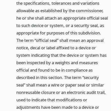
the specifications, tolerances and variations
allowable as established by the commissioner,
he or she shall attach an appropriate official seal
to such device or system, or a security seal, as
appropriate for purposes of this subdivision.
The term “official seal” shall mean an approval
notice, decal or label affixed to a device or
system indicating that the device or system has
been inspected by a weights and measures
official and found to be in compliance as
described in this section. The term “security
seal” shall mean a wire or paper seal or similar
nonreusable closure or an electronic audit trail,
used to indicate that modifications or
adjustments have been made to a device or