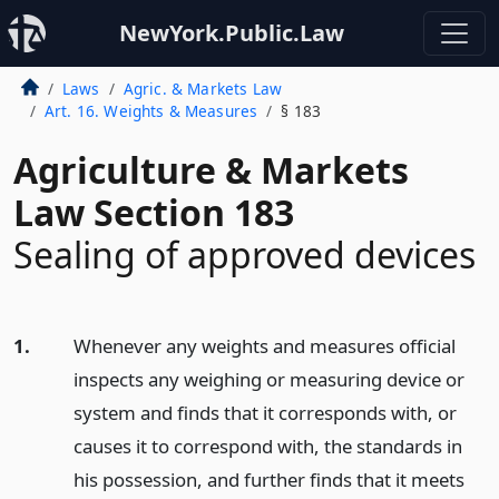
NewYork.Public.Law
Laws
Agric. & Markets Law
Art. 16. Weights & Measures
§ 183
Agriculture & Markets
Law Section 183
Sealing of approved devices
1.
Whenever any weights and measures official
inspects any weighing or measuring device or
system and finds that it corresponds with, or
causes it to correspond with, the standards in
his possession, and further finds that it meets