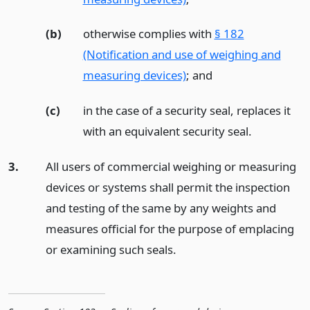
(b)
otherwise complies with
§ 182
(Notification and use of weighing and
measuring devices)
;
and
(c)
in the case of a security seal, replaces it
with an equivalent security seal.
3.
All users of commercial weighing or measuring
devices or systems shall permit the inspection
and testing of the same by any weights and
measures official for the purpose of emplacing
or examining such seals.