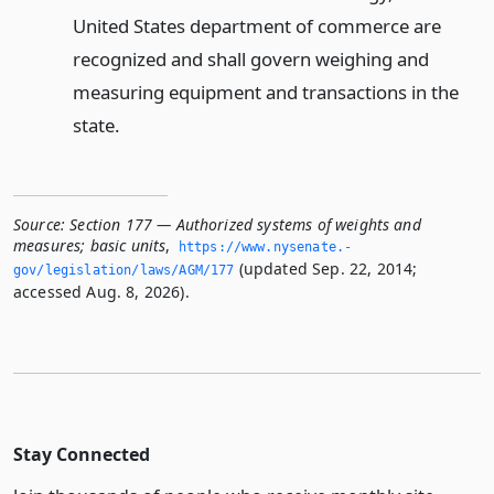
United States department of commerce are
recognized and shall govern weighing and
measuring equipment and transactions in the
state.
Source:
Section 177 — Authorized systems of weights and
measures; basic units
,
https://www.­nysenate.­
(updated Sep. 22, 2014;
gov/legislation/laws/AGM/177
accessed Aug. 8, 2026).
Stay Connected