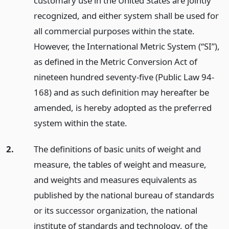
customary use in the United States are jointly
recognized, and either system shall be used for
all commercial purposes within the state.
However, the International Metric System (“SI”),
as defined in the Metric Conversion Act of
nineteen hundred seventy-five (Public Law 94-
168) and as such definition may hereafter be
amended, is hereby adopted as the preferred
system within the state.
2.
The definitions of basic units of weight and
measure, the tables of weight and measure,
and weights and measures equivalents as
published by the national bureau of standards
or its successor organization, the national
institute of standards and technology, of the