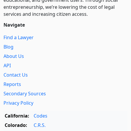
entre­pre­neurship, we’re lowering the cost of legal
services and increasing citizen access.
Navigate
Find a Lawyer
Blog
About Us
API
Contact Us
Reports
Secondary Sources
Privacy Policy
California:
Codes
Colorado:
C.R.S.