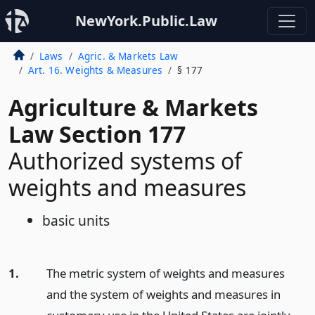
NewYork.Public.Law
Laws
Agric. & Markets Law
Art. 16. Weights & Measures
§ 177
Agriculture & Markets
Law Section 177
Authorized systems of
weights and measures
basic units
1.
The metric system of weights and measures
and the system of weights and measures in