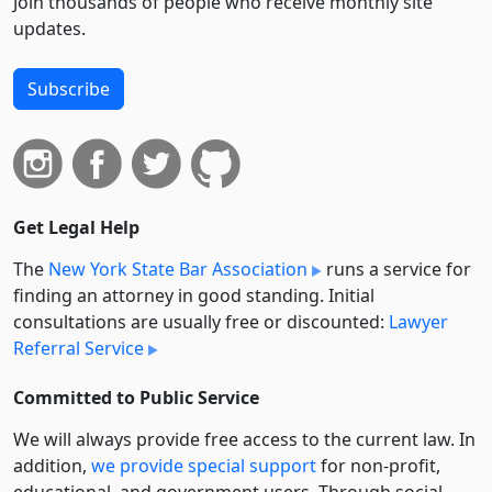
Join thousands of people who receive monthly site
updates.
Subscribe
Get Legal Help
The
New York State Bar Association
runs a service for
finding an attorney in good standing. Initial
consultations are usually free or discounted:
Lawyer
Referral Service
Committed to Public Service
We will always provide free access to the current law. In
addition,
we provide special support
for non-profit,
educational, and government users. Through social