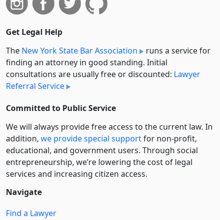
Get Legal Help
The
New York State Bar Association
runs a service for
finding an attorney in good standing. Initial
consultations are usually free or discounted:
Lawyer
Referral Service
Committed to Public Service
We will always provide free access to the current law. In
addition,
we provide special support
for non-profit,
educational, and government users. Through social
entre­pre­neurship, we’re lowering the cost of legal
services and increasing citizen access.
Navigate
Find a Lawyer