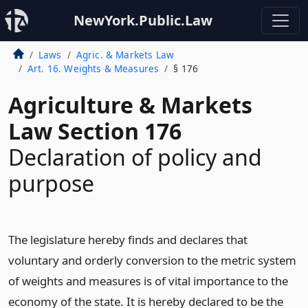
NewYork.Public.Law
Laws
Agric. & Markets Law
Art. 16. Weights & Measures
§ 176
Agriculture & Markets
Law Section 176
Declaration of policy and
purpose
The legislature hereby finds and declares that
voluntary and orderly conversion to the metric system
of weights and measures is of vital importance to the
economy of the state. It is hereby declared to be the