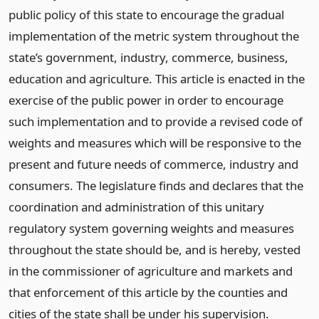
public policy of this state to encourage the gradual
implementation of the metric system throughout the
state’s government, industry, commerce, business,
education and agriculture. This article is enacted in the
exercise of the public power in order to encourage
such implementation and to provide a revised code of
weights and measures which will be responsive to the
present and future needs of commerce, industry and
consumers. The legislature finds and declares that the
coordination and administration of this unitary
regulatory system governing weights and measures
throughout the state should be, and is hereby, vested
in the commissioner of agriculture and markets and
that enforcement of this article by the counties and
cities of the state shall be under his supervision.