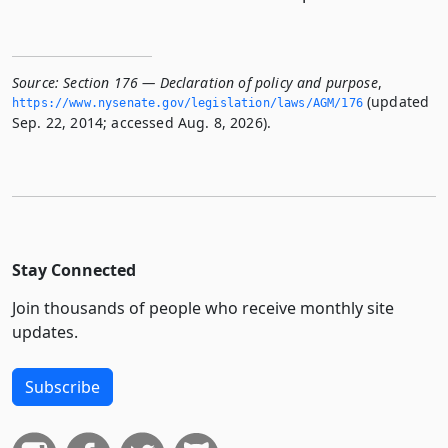
Source:
Section 176 — Declaration of policy and purpose
,
(updated
https://www.­nysenate.­gov/legislation/laws/AGM/176
Sep. 22, 2014; accessed Aug. 8, 2026).
Stay Connected
Join thousands of people who receive monthly site
updates.
Subscribe