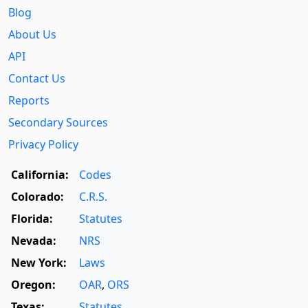
Blog
About Us
API
Contact Us
Reports
Secondary Sources
Privacy Policy
California:
Codes
Colorado:
C.R.S.
Florida:
Statutes
Nevada:
NRS
New York:
Laws
Oregon:
OAR
,
ORS
Texas:
Statutes