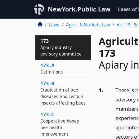
NewYork.Public.Law
Laws of
Laws
Agric. & Markets Law
Art. 15. B
Agricul
173
Apiary industry
173
advisory committee
Apiary i
173–A
Definitions
173–B
1.
There is 
Eradication of bee
diseases and certain
advisory 
insects affecting bees
members t
173–C
experienc
Cooperative honey
appointed
bee health
improvement
sectors o