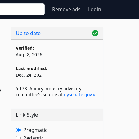
Remove ads
Login
Up to date
Verified:
Aug. 8, 2026
Last modified:
Dec. 24, 2021
§ 173. Apiary industry advisory
y
committee's source at
nysenate​.gov
Link Style
Pragmatic
Pedantic