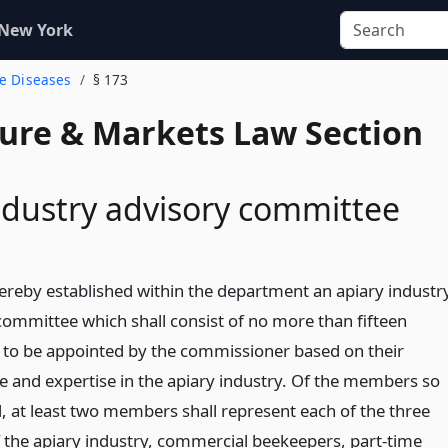
 New York
ee Diseases
§ 173
ture & Markets Law Section
ndustry advisory committee
hereby established within the department an apiary industr
committee which shall consist of no more than fifteen
o be appointed by the commissioner based on their
e and expertise in the apiary industry. Of the members so
, at least two members shall represent each of the three
f the apiary industry, commercial beekeepers, part-time