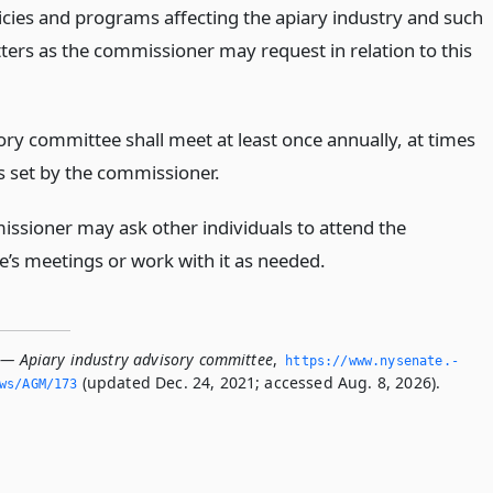
licies and programs affecting the apiary industry and such
ters as the commissioner may request in relation to this
ory committee shall meet at least once annually, at times
s set by the commissioner.
ssioner may ask other individuals to attend the
’s meetings or work with it as needed.
 — Apiary industry advisory committee
,
https://www.­nysenate.­
(updated Dec. 24, 2021; accessed Aug. 8, 2026).
ws/AGM/173