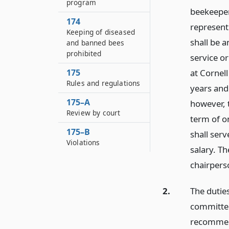
program
beekeeper
174
represent
Keeping of diseased
shall be a
and banned bees
prohibited
service or
175
at Cornel
Rules and regulations
years and
175–A
however, t
Review by court
term of on
175–B
shall ser
Violations
salary. T
chairpers
2.
The duties
committee
recommen