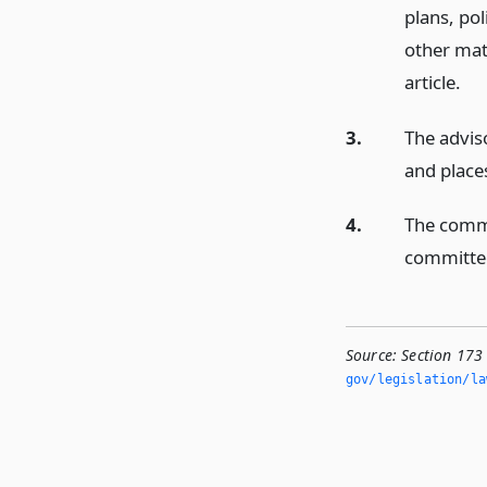
plans, po
other mat
article.
3.
The advis
and place
4.
The commi
committee
Source:
Section 173
gov/legislation/la