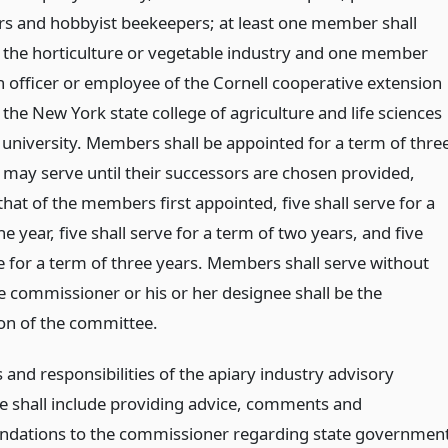
s and hobbyist beekeepers; at least one member shall
 the horticulture or vegetable industry and one member
n officer or employee of the Cornell cooperative extension
 the New York state college of agriculture and life sciences
l university. Members shall be appointed for a term of thre
 may serve until their successors are chosen provided,
hat of the members first appointed, five shall serve for a
e year, five shall serve for a term of two years, and five
ve for a term of three years. Members shall serve without
he commissioner or his or her designee shall be the
on of the committee.
 and responsibilities of the apiary industry advisory
 shall include providing advice, comments and
dations to the commissioner regarding state governmen