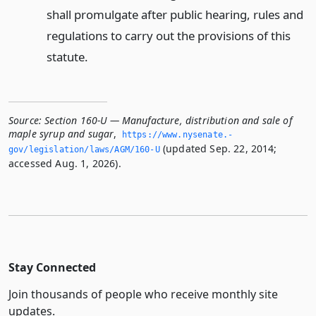
shall promulgate after public hearing, rules and
regulations to carry out the provisions of this
statute.
Source:
Section 160-U — Manufacture, distribution and sale of
maple syrup and sugar
,
https://www.­nysenate.­
(updated Sep. 22, 2014;
gov/legislation/laws/AGM/160-U
accessed Aug. 1, 2026).
Stay Connected
Join thousands of people who receive monthly site
updates.