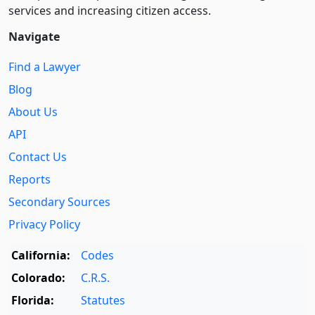
services and increasing citizen access.
Navigate
Find a Lawyer
Blog
About Us
API
Contact Us
Reports
Secondary Sources
Privacy Policy
California:
Codes
Colorado:
C.R.S.
Florida:
Statutes