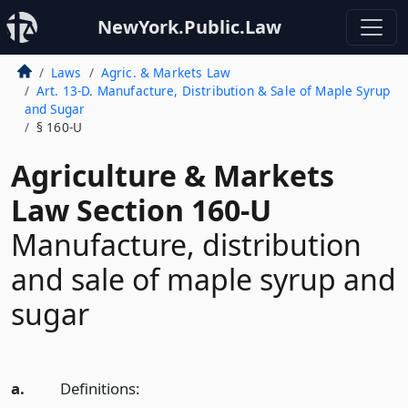
NewYork.Public.Law
Laws
Agric. & Markets Law
Art. 13-D. Manufacture, Distribution & Sale of Maple Syrup
and Sugar
§ 160-U
Agriculture & Markets
Law Section 160-U
Manufacture, distribution
and sale of maple syrup and
sugar
a.
Definitions: