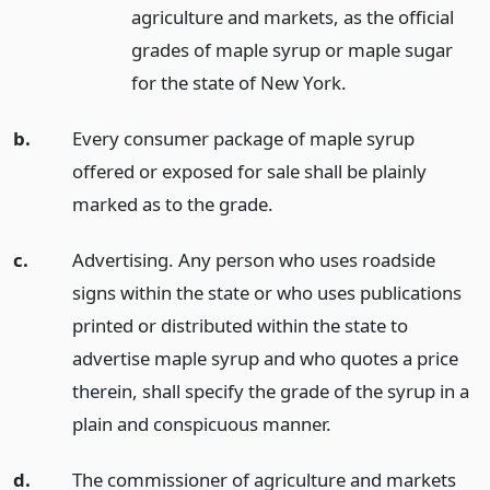
agriculture and markets, as the official
grades of maple syrup or maple sugar
for the state of New York.
b.
Every consumer package of maple syrup
offered or exposed for sale shall be plainly
marked as to the grade.
c.
Advertising. Any person who uses roadside
signs within the state or who uses publications
printed or distributed within the state to
advertise maple syrup and who quotes a price
therein, shall specify the grade of the syrup in a
plain and conspicuous manner.
d.
The commissioner of agriculture and markets