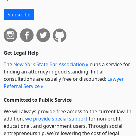
Subscribe
Get Legal Help
The
New York State Bar Association
runs a service for
finding an attorney in good standing. Initial
consultations are usually free or discounted:
Lawyer
Referral Service
Committed to Public Service
We will always provide free access to the current law. In
addition,
we provide special support
for non-profit,
educational, and government users. Through social
entre­pre­neurship, we’re lowering the cost of legal