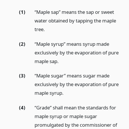
(1)
“Maple sap” means the sap or sweet
water obtained by tapping the maple
tree.
(2)
“Maple syrup” means syrup made
exclusively by the evaporation of pure
maple sap.
(3)
“Maple sugar” means sugar made
exclusively by the evaporation of pure
maple syrup.
(4)
“Grade” shall mean the standards for
maple syrup or maple sugar
promulgated by the commissioner of