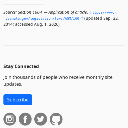
Source:
Section 160-T — Application of article
,
https://www.­
(updated Sep. 22,
nysenate.­gov/legislation/laws/AGM/160-T
2014; accessed Aug. 1, 2026).
Stay Connected
Join thousands of people who receive monthly site
updates.
Subscribe