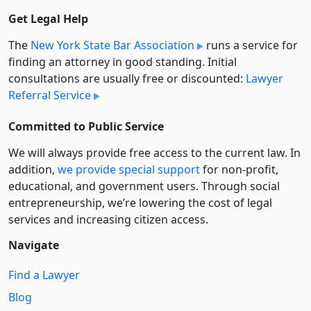
Get Legal Help
The
New York State Bar Association
runs a service for
finding an attorney in good standing. Initial
consultations are usually free or discounted:
Lawyer
Referral Service
Committed to Public Service
We will always provide free access to the current law. In
addition,
we provide special support
for non-profit,
educational, and government users. Through social
entre­pre­neurship, we’re lowering the cost of legal
services and increasing citizen access.
Navigate
Find a Lawyer
Blog