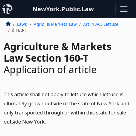
NewYork.Public.Law
Laws
Agric. & Markets Law
Art. 13-C. Lettuce
§ 160-T
Agriculture & Markets
Law Section 160-T
Application of article
This article shall not apply to lettuce which lettuce is
ultimately grown outside of the state of New York and
only transported through or within this state for sale
outside New York.