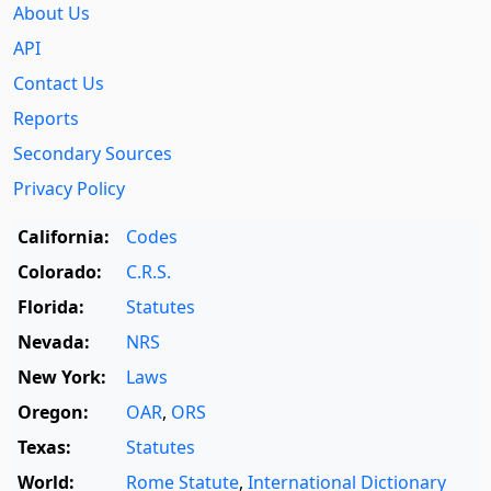
About Us
API
Contact Us
Reports
Secondary Sources
Privacy Policy
California:
Codes
Colorado:
C.R.S.
Florida:
Statutes
Nevada:
NRS
New York:
Laws
Oregon:
OAR
,
ORS
Texas:
Statutes
World:
Rome Statute
,
International Dictionary