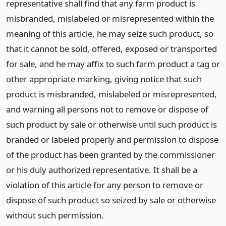
representative shall find that any farm product is
misbranded, mislabeled or misrepresented within the
meaning of this article, he may seize such product, so
that it cannot be sold, offered, exposed or transported
for sale, and he may affix to such farm product a tag or
other appropriate marking, giving notice that such
product is misbranded, mislabeled or misrepresented,
and warning all persons not to remove or dispose of
such product by sale or otherwise until such product is
branded or labeled properly and permission to dispose
of the product has been granted by the commissioner
or his duly authorized representative. It shall be a
violation of this article for any person to remove or
dispose of such product so seized by sale or otherwise
without such permission.