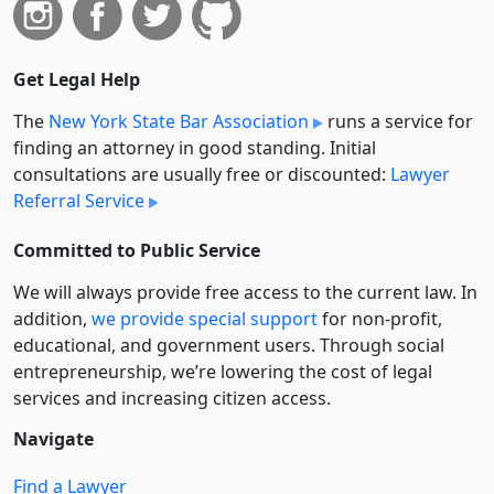
Get Legal Help
The
New York State Bar Association
runs a service for
finding an attorney in good standing. Initial
consultations are usually free or discounted:
Lawyer
Referral Service
Committed to Public Service
We will always provide free access to the current law. In
addition,
we provide special support
for non-profit,
educational, and government users. Through social
entre­pre­neurship, we’re lowering the cost of legal
services and increasing citizen access.
Navigate
Find a Lawyer