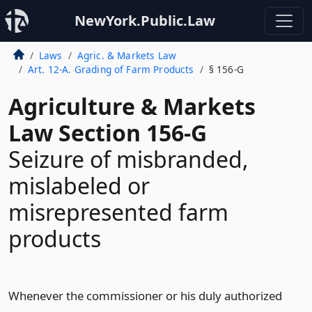
NewYork.Public.Law
Laws
Agric. & Markets Law
Art. 12-A. Grading of Farm Products
§ 156-G
Agriculture & Markets
Law Section 156-G
Seizure of misbranded,
mislabeled or
misrepresented farm
products
Whenever the commissioner or his duly authorized