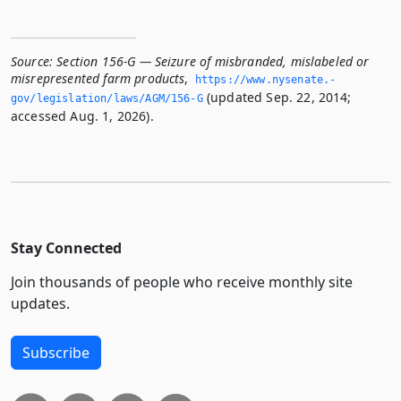
Source:
Section 156-G — Seizure of misbranded, mislabeled or
misrepresented farm products
,
https://www.­nysenate.­
(updated Sep. 22, 2014;
gov/legislation/laws/AGM/156-G
accessed Aug. 1, 2026).
Stay Connected
Join thousands of people who receive monthly site
updates.
Subscribe