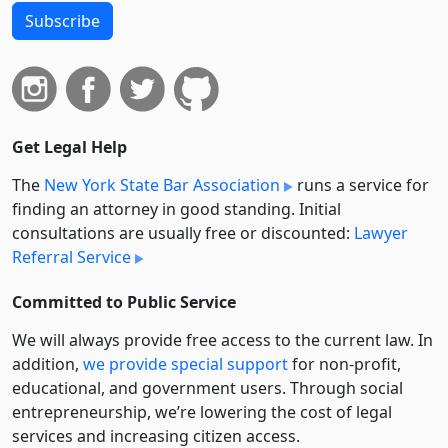
Subscribe
Get Legal Help
The
New York State Bar Association
runs a service for
finding an attorney in good standing. Initial
consultations are usually free or discounted:
Lawyer
Referral Service
Committed to Public Service
We will always provide free access to the current law. In
addition,
we provide special support
for non-profit,
educational, and government users. Through social
entre­pre­neurship, we’re lowering the cost of legal
services and increasing citizen access.