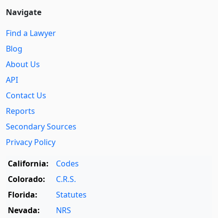
Navigate
Find a Lawyer
Blog
About Us
API
Contact Us
Reports
Secondary Sources
Privacy Policy
California:
Codes
Colorado:
C.R.S.
Florida:
Statutes
Nevada:
NRS