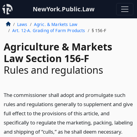
NewYork.Public.Law
Laws
Agric. & Markets Law
Art. 12-A. Grading of Farm Products
§ 156-F
Agriculture & Markets
Law Section 156-F
Rules and regulations
The commissioner shall adopt and promulgate such
rules and regulations generally to supplement and give
full effect to the provisions of this article, and
specifically to regulate the marketing, packing, labeling
and shipping of “culls,” as he shall deem necessary.