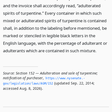
and the invoice shall accordingly read, “adulterated
spirits of turpentine.” Every container in which such
mixed or adulterated spirits of turpentine is contained
shall, in addition to the labeling before memtioned, be
marked or stenciled in legible black letters in the
English language, with the percentage of adulterant or
adulterants which are contained in such mixture.
Source:
Section 152 — Adulteration and sale of turpentine;
notification of purchaser
,
https://www.­nysenate.­
(updated Sep. 22, 2014;
gov/legislation/laws/AGM/152
accessed Aug. 8, 2026).