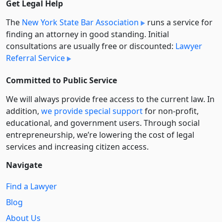
Get Legal Help
The
New York State Bar Association
runs a service for
finding an attorney in good standing. Initial
consultations are usually free or discounted:
Lawyer
Referral Service
Committed to Public Service
We will always provide free access to the current law. In
addition,
we provide special support
for non-profit,
educational, and government users. Through social
entre­pre­neurship, we’re lowering the cost of legal
services and increasing citizen access.
Navigate
Find a Lawyer
Blog
About Us