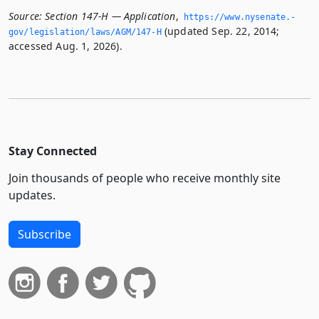
Source:
Section 147-H — Application
,
https://www.­nysenate.­
(updated Sep. 22, 2014;
gov/legislation/laws/AGM/147-H
accessed Aug. 1, 2026).
Stay Connected
Join thousands of people who receive monthly site
updates.
Subscribe