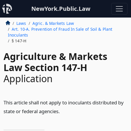
NewYork.Public.Law
Laws
Agric. & Markets Law
Art. 10-A. Prevention of Fraud In Sale of Soil & Plant
Inoculants
§ 147-H
Agriculture & Markets
Law Section 147-H
Application
This article shall not apply to inoculants distributed by
state or federal agencies.