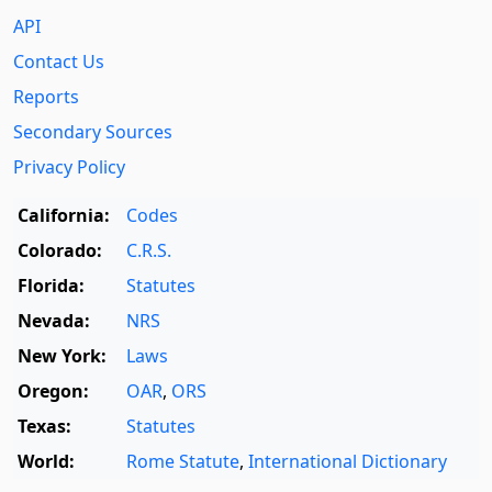
API
Contact Us
Reports
Secondary Sources
Privacy Policy
California:
Codes
Colorado:
C.R.S.
Florida:
Statutes
Nevada:
NRS
New York:
Laws
Oregon:
OAR
,
ORS
Texas:
Statutes
World:
Rome Statute
,
International Dictionary