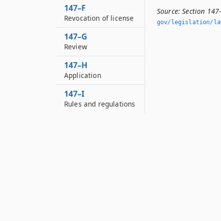
147–F
Source:
Section 147
Revocation of license
gov/legislation/la
147–G
Review
147–H
Application
147–I
Rules and regulations