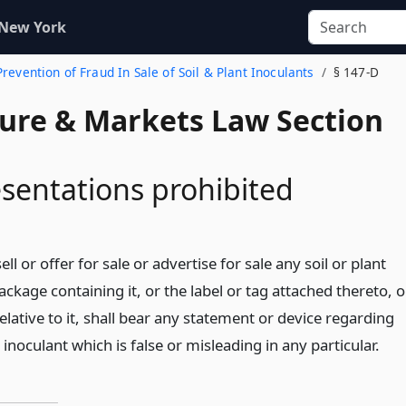
 New York
Prevention of Fraud In Sale of Soil & Plant Inoculants
§ 147-D
ture & Markets Law Section
sentations prohibited
ll or offer for sale or advertise for sale any soil or plant
package containing it, or the label or tag attached thereto, o
elative to it, shall bear any statement or device regarding
t inoculant which is false or misleading in any particular.