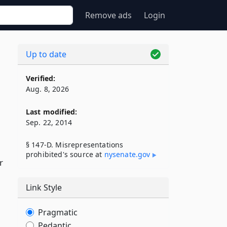
Remove ads
Login
Up to date
Verified:
Aug. 8, 2026
Last modified:
Sep. 22, 2014
§ 147-D. Misrepresentations
prohibited's source at
nysenate​.gov
r
Link Style
Pragmatic
Pedantic