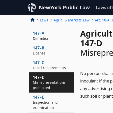
NewYork.Public.Law
Laws of
Laws
Agric. & Markets Law
Art. 10-A. 
Agricul
147–A
Definition
147-D
147–B
Misrepre
License
147–C
Label requirements
No person shall se
147–D
inoculant if the 
Misrepresentations
prohibited
any advertising r
such soil or plan
147–E
Inspection and
examination