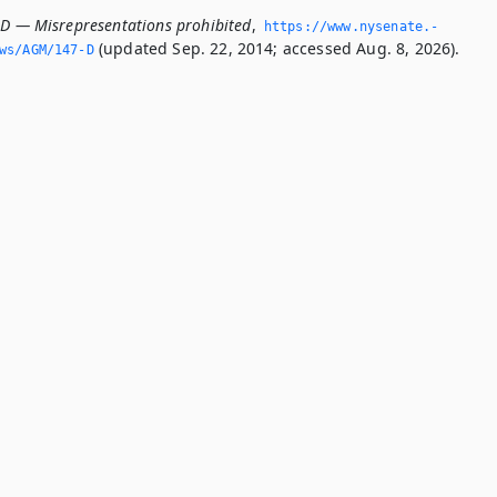
-D — Misrepresentations prohibited
,
https://www.­nysenate.­
(updated Sep. 22, 2014; accessed Aug. 8, 2026).
ws/AGM/147-D