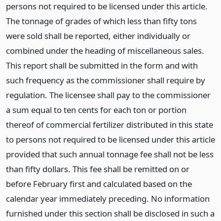
persons not required to be licensed under this article.
The tonnage of grades of which less than fifty tons
were sold shall be reported, either individually or
combined under the heading of miscellaneous sales.
This report shall be submitted in the form and with
such frequency as the commissioner shall require by
regulation. The licensee shall pay to the commissioner
a sum equal to ten cents for each ton or portion
thereof of commercial fertilizer distributed in this state
to persons not required to be licensed under this article
provided that such annual tonnage fee shall not be less
than fifty dollars. This fee shall be remitted on or
before February first and calculated based on the
calendar year immediately preceding. No information
furnished under this section shall be disclosed in such a