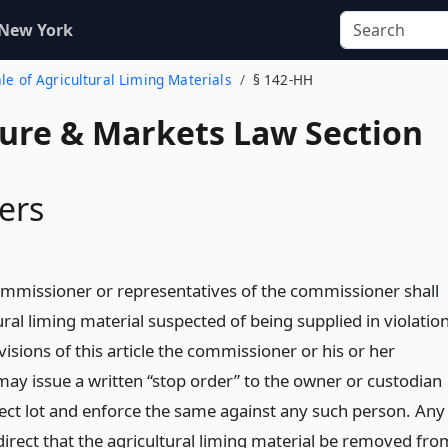
 New York
ale of Agricultural Liming Materials
§ 142-HH
ture & Markets Law Section
ers
mmissioner or representatives of the commissioner shall
ural liming material suspected of being supplied in violatio
visions of this article the commissioner or his or her
may issue a written “stop order” to the owner or custodian
ect lot and enforce the same against any such person. Any
irect that the agricultural liming material be removed fro