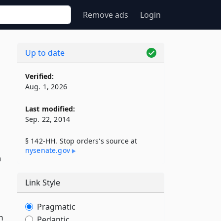
Remove ads
Login
Up to date
Verified:
Aug. 1, 2026
Last modified:
Sep. 22, 2014
§ 142-HH. Stop orders's source at
nysenate​.gov
n
Link Style
Pragmatic
m
Pedantic