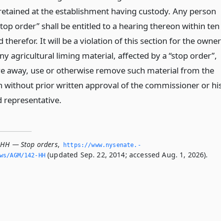
 retained at the establishment having custody. Any person
top order” shall be entitled to a hearing thereon within ten
therefor. It will be a violation of this section for the owner
ny agricultural liming material, affected by a “stop order”,
give away, use or otherwise remove such material from the
n without prior written approval of the commissioner or hi
d representative.
-HH — Stop orders
,
https://www.­nysenate.­
(updated Sep. 22, 2014; accessed Aug. 1, 2026).
ws/AGM/142-HH