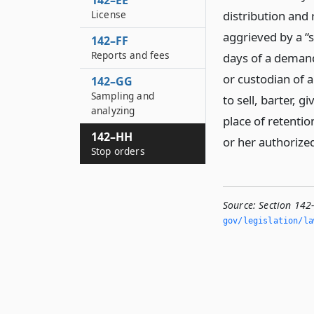
142–EE
License
distribution and
aggrieved by a “s
142–FF
Reports and fees
days of a demand 
or custodian of a
142–GG
Sampling and
to sell, barter, 
analyzing
place of retentio
142–HH
or her authorize
Stop orders
Source:
Section 142
gov/legislation/la