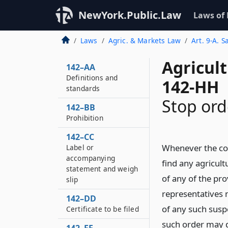
NewYork.Public.Law
Laws of
Laws
Agric. & Markets Law
Art. 9-A. S
Agricul
142–AA
Definitions and
142-HH
standards
Stop ord
142–BB
Prohibition
142–CC
Whenever the co
Label or
accompanying
find any agricult
statement and weigh
of any of the pro
slip
representatives 
142–DD
of any such susp
Certificate to be filed
such order may d