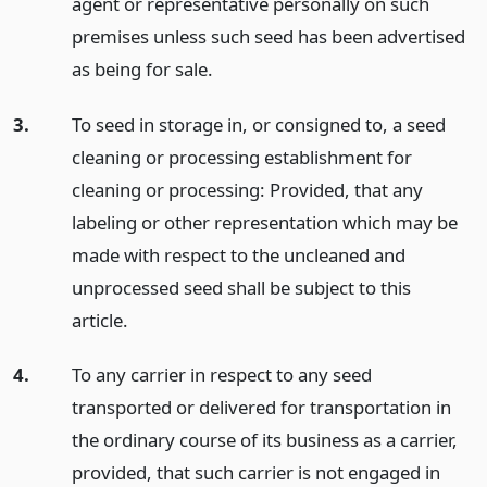
agent or representative personally on such
premises unless such seed has been advertised
as being for sale.
3.
To seed in storage in, or consigned to, a seed
cleaning or processing establishment for
cleaning or processing: Provided, that any
labeling or other representation which may be
made with respect to the uncleaned and
unprocessed seed shall be subject to this
article.
4.
To any carrier in respect to any seed
transported or delivered for transportation in
the ordinary course of its business as a carrier,
provided, that such carrier is not engaged in