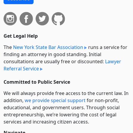
Get Legal Help
The
New York State Bar Association
runs a service for
finding an attorney in good standing. Initial
consultations are usually free or discounted:
Lawyer
Referral Service
Committed to Public Service
We will always provide free access to the current law. In
addition,
we provide special support
for non-profit,
educational, and government users. Through social
entre­pre­neurship, we’re lowering the cost of legal
services and increasing citizen access.
Navigate