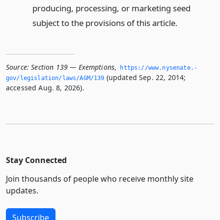
producing, processing, or marketing seed
subject to the provisions of this article.
Source:
Section 139 — Exemptions
,
https://www.­nysenate.­
(updated Sep. 22, 2014;
gov/legislation/laws/AGM/139
accessed Aug. 8, 2026).
Stay Connected
Join thousands of people who receive monthly site
updates.
Subscribe