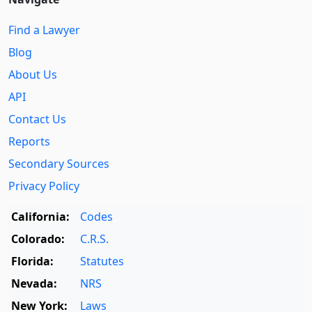
Find a Lawyer
Blog
About Us
API
Contact Us
Reports
Secondary Sources
Privacy Policy
California:
Codes
Colorado:
C.R.S.
Florida:
Statutes
Nevada:
NRS
New York:
Laws