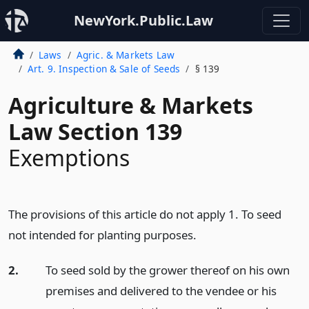
NewYork.Public.Law
Laws
Agric. & Markets Law
Art. 9. Inspection & Sale of Seeds
§ 139
Agriculture & Markets
Law Section 139
Exemptions
The provisions of this article do not apply 1. To seed
not intended for planting purposes.
2.
To seed sold by the grower thereof on his own
premises and delivered to the vendee or his