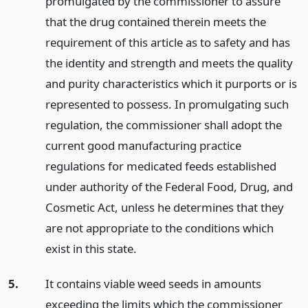
promulgated by the commissioner to assure
that the drug contained therein meets the
requirement of this article as to safety and has
the identity and strength and meets the quality
and purity characteristics which it purports or is
represented to possess. In promulgating such
regulation, the commissioner shall adopt the
current good manufacturing practice
regulations for medicated feeds established
under authority of the Federal Food, Drug, and
Cosmetic Act, unless he determines that they
are not appropriate to the conditions which
exist in this state.
5.
It contains viable weed seeds in amounts
exceeding the limits which the commissioner