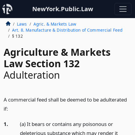
NewYork.Public.Law
Laws
Agric. & Markets Law
Art. 8. Manufacture & Distribution of Commercial Feed
§ 132
Agriculture & Markets
Law Section 132
Adulteration
A commercial feed shall be deemed to be adulterated
if:
1.
(a) It bears or contains any poisonous or
deleterious substance which may render it