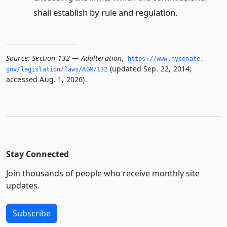
shall establish by rule and regulation.
Source:
Section 132 — Adulteration
,
https://www.­nysenate.­
(updated Sep. 22, 2014;
gov/legislation/laws/AGM/132
accessed Aug. 1, 2026).
Stay Connected
Join thousands of people who receive monthly site
updates.
Subscribe