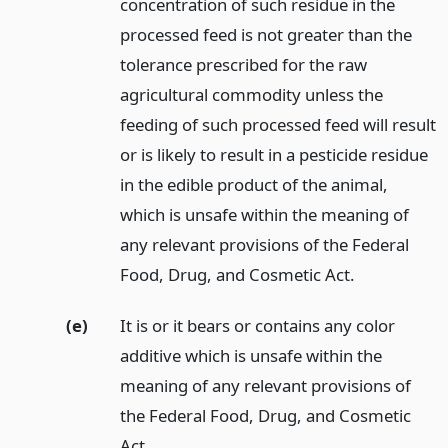
concentration of such residue in the
processed feed is not greater than the
tolerance prescribed for the raw
agricultural commodity unless the
feeding of such processed feed will result
or is likely to result in a pesticide residue
in the edible product of the animal,
which is unsafe within the meaning of
any relevant provisions of the Federal
Food, Drug, and Cosmetic Act.
(e)
It is or it bears or contains any color
additive which is unsafe within the
meaning of any relevant provisions of
the Federal Food, Drug, and Cosmetic
Act.