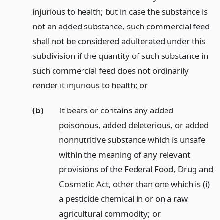
injurious to health; but in case the substance is
not an added substance, such commercial feed
shall not be considered adulterated under this
subdivision if the quantity of such substance in
such commercial feed does not ordinarily
render it injurious to health;
or
(b)
It bears or contains any added
poisonous, added deleterious, or added
nonnutritive substance which is unsafe
within the meaning of any relevant
provisions of the Federal Food, Drug and
Cosmetic Act, other than one which is (i)
a pesticide chemical in or on a raw
agricultural commodity;
or