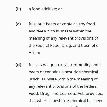
(ii)
a food additive;
or
(c)
It is, or it bears or contains any food
additive which is unsafe within the
meaning of any relevant provisions of
the Federal Food, Drug, and Cosmetic
Act;
or
(d)
It is a raw agricultural commodity and it
bears or contains a pesticide chemical
which is unsafe within the meaning of
any relevant provisions of the Federal
Food, Drug, and Cosmetic Act, provided,
that where a pesticide chemical has been