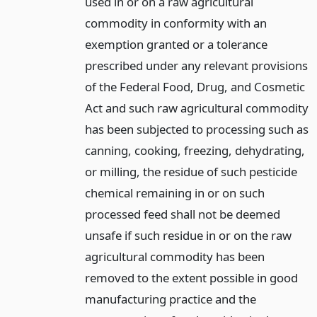
used in or on a raw agricultural
commodity in conformity with an
exemption granted or a tolerance
prescribed under any relevant provisions
of the Federal Food, Drug, and Cosmetic
Act and such raw agricultural commodity
has been subjected to processing such as
canning, cooking, freezing, dehydrating,
or milling, the residue of such pesticide
chemical remaining in or on such
processed feed shall not be deemed
unsafe if such residue in or on the raw
agricultural commodity has been
removed to the extent possible in good
manufacturing practice and the