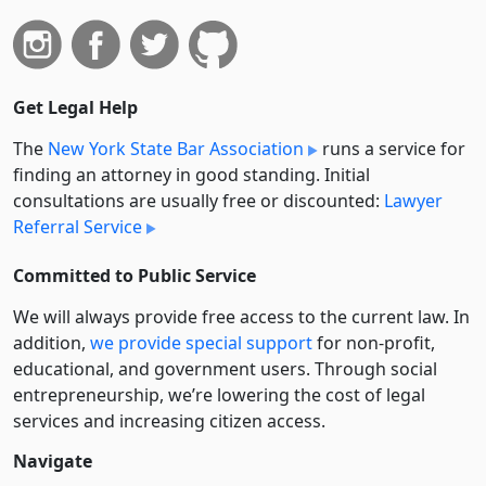
Get Legal Help
The
New York State Bar Association
runs a service for
finding an attorney in good standing. Initial
consultations are usually free or discounted:
Lawyer
Referral Service
Committed to Public Service
We will always provide free access to the current law. In
addition,
we provide special support
for non-profit,
educational, and government users. Through social
entre­pre­neurship, we’re lowering the cost of legal
services and increasing citizen access.
Navigate