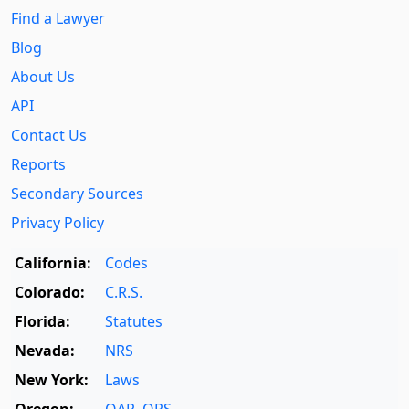
Find a Lawyer
Blog
About Us
API
Contact Us
Reports
Secondary Sources
Privacy Policy
California:
Codes
Colorado:
C.R.S.
Florida:
Statutes
Nevada:
NRS
New York:
Laws