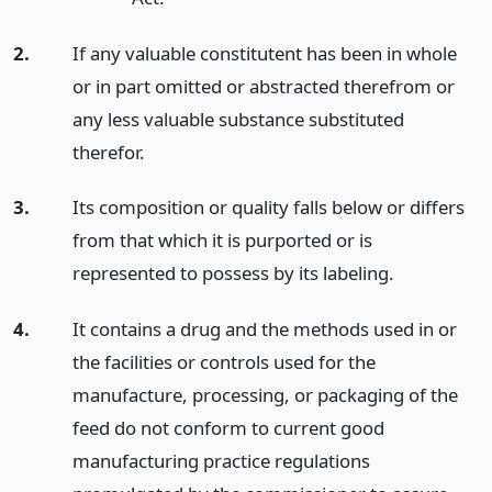
2.
If any valuable constitutent has been in whole
or in part omitted or abstracted therefrom or
any less valuable substance substituted
therefor.
3.
Its composition or quality falls below or differs
from that which it is purported or is
represented to possess by its labeling.
4.
It contains a drug and the methods used in or
the facilities or controls used for the
manufacture, processing, or packaging of the
feed do not conform to current good
manufacturing practice regulations