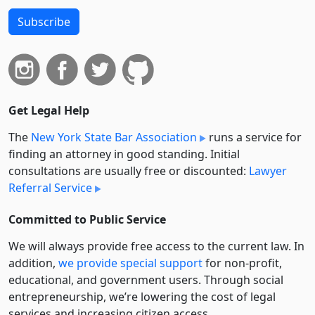
Subscribe
Get Legal Help
The
New York State Bar Association
runs a service for
finding an attorney in good standing. Initial
consultations are usually free or discounted:
Lawyer
Referral Service
Committed to Public Service
We will always provide free access to the current law. In
addition,
we provide special support
for non-profit,
educational, and government users. Through social
entre­pre­neurship, we’re lowering the cost of legal
services and increasing citizen access.