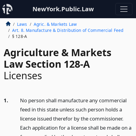
NewYork.Public.Law
Laws
Agric. & Markets Law
Art. 8. Manufacture & Distribution of Commercial Feed
§ 128-A
Agriculture & Markets
Law Section 128-A
Licenses
1.
No person shall manufacture any commercial
feed in this state unless such person holds a
license issued therefor by the commissioner.
Each application for a license shall be made on a