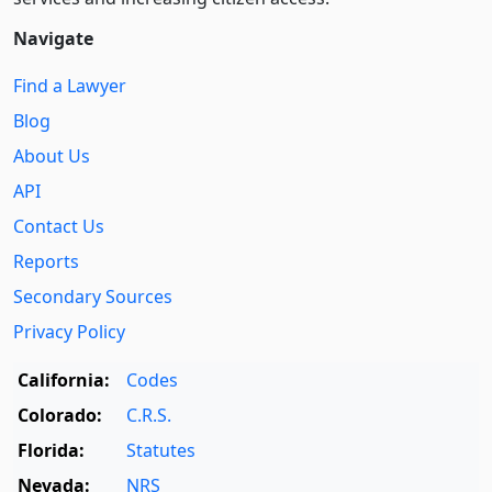
Navigate
Find a Lawyer
Blog
About Us
API
Contact Us
Reports
Secondary Sources
Privacy Policy
California:
Codes
Colorado:
C.R.S.
Florida:
Statutes
Nevada:
NRS