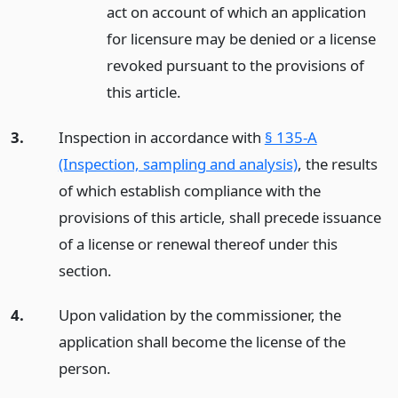
act on account of which an application
for licensure may be denied or a license
revoked pursuant to the provisions of
this article.
3.
Inspection in accordance with
§ 135-A
(Inspection, sampling and analysis)
, the results
of which establish compliance with the
provisions of this article, shall precede issuance
of a license or renewal thereof under this
section.
4.
Upon validation by the commissioner, the
application shall become the license of the
person.