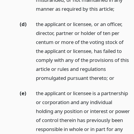
manner as required by this article;
(d)
the applicant or licensee, or an officer,
director, partner or holder of ten per
centum or more of the voting stock of
the applicant or licensee, has failed to
comply with any of the provisions of this
article or rules and regulations
promulgated pursuant thereto;
or
(e)
the applicant or licensee is a partnership
or corporation and any individual
holding any position or interest or power
of control therein has previously been
responsible in whole or in part for any