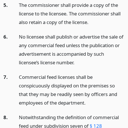
5.
The commissioner shall provide a copy of the
license to the licensee. The commissioner shall
also retain a copy of the license.
6.
No licensee shall publish or advertise the sale of
any commercial feed unless the publication or
advertisement is accompanied by such
licensee’s license number.
7.
Commercial feed licenses shall be
conspicuously displayed on the premises so
that they may be readily seen by officers and
employees of the department.
8.
Notwithstanding the definition of commercial
feed under subdivision seven of
§ 128