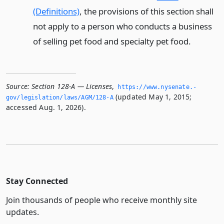
(Definitions)
, the provisions of this section shall
not apply to a person who conducts a business
of selling pet food and specialty pet food.
Source:
Section 128-A — Licenses
,
https://www.­nysenate.­
(updated May 1, 2015;
gov/legislation/laws/AGM/128-A
accessed Aug. 1, 2026).
Stay Connected
Join thousands of people who receive monthly site
updates.