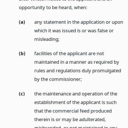
opportunity to be heard, when:
(a)
any statement in the application or upon
which it was issued is or was false or
misleading;
(b)
facilities of the applicant are not
maintained in a manner as required by
rules and regulations duly promulgated
by the commissioner;
(c)
the maintenance and operation of the
establishment of the applicant is such
that the commercial feed produced
therein is or may be adulterated,
misbranded, or not maintained in any