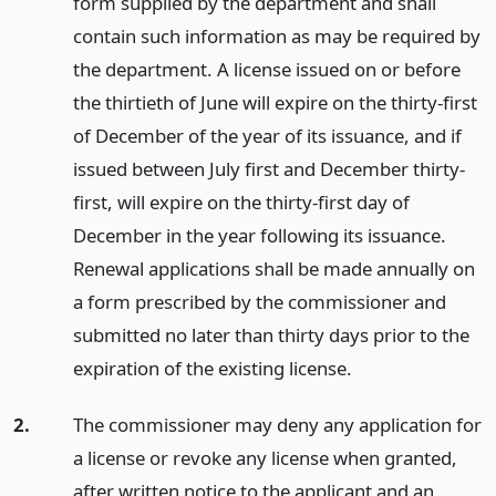
form supplied by the department and shall
contain such information as may be required by
the department. A license issued on or before
the thirtieth of June will expire on the thirty-first
of December of the year of its issuance, and if
issued between July first and December thirty-
first, will expire on the thirty-first day of
December in the year following its issuance.
Renewal applications shall be made annually on
a form prescribed by the commissioner and
submitted no later than thirty days prior to the
expiration of the existing license.
2.
The commissioner may deny any application for
a license or revoke any license when granted,
after written notice to the applicant and an