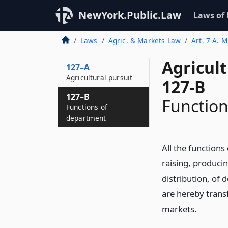
NewYork.Public.Law
Laws of
Laws
Agric. & Markets Law
Art. 7-A. 
Agricul
127–A
Agricultural pursuit
127-B
127–B
Function
Functions of
department
All the function
raising, produci
distribution, of 
are hereby trans
markets.