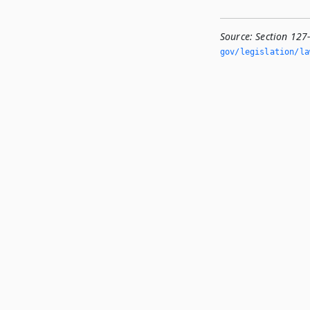
Source:
Section 127
gov/legislation/la