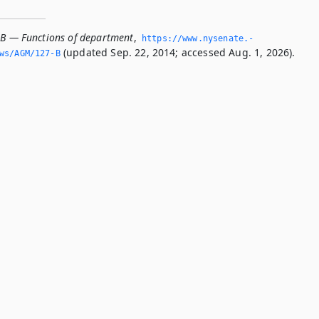
-B — Functions of department
,
https://www.­nysenate.­
(updated Sep. 22, 2014; accessed Aug. 1, 2026).
ws/AGM/127-B