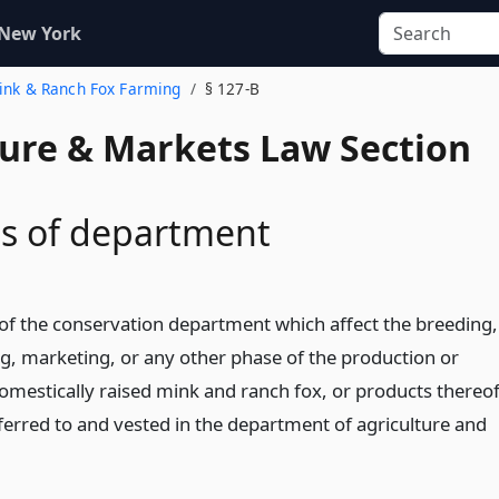
 New York
Mink & Ranch Fox Farming
§ 127-B
ture & Markets Law Section
s of department
s of the conservation department which affect the breeding,
ng, marketing, or any other phase of the production or
domestically raised mink and ranch fox, or products thereof
ferred to and vested in the department of agriculture and