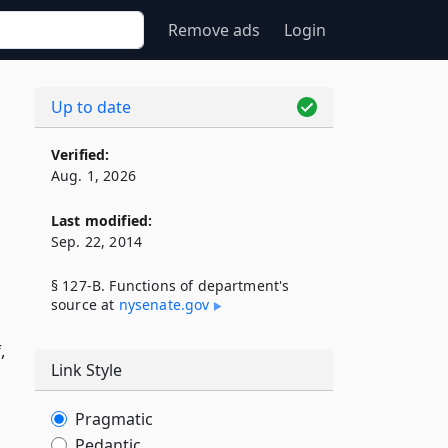
Remove ads
Login
Up to date
Verified:
Aug. 1, 2026
Last modified:
Sep. 22, 2014
§ 127-B. Functions of department's
source at
nysenate​.gov
,
Link Style
Pragmatic
Pedantic