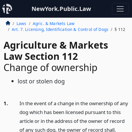
NewYork.Public.Law
Laws
Agric. & Markets Law
Art. 7. Licensing, Identification & Control of Dogs
§ 112
Agriculture & Markets
Law Section 112
Change of ownership
lost or stolen dog
1.
In the event of a change in the ownership of any
dog which has been licensed pursuant to this
article or in the address of the owner of record
of any such dog, the owner of record shall,