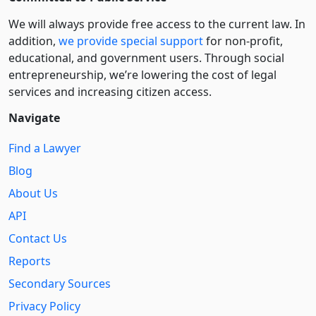
We will always provide free access to the current law. In
addition,
we provide special support
for non-profit,
educational, and government users. Through social
entre­pre­neurship, we’re lowering the cost of legal
services and increasing citizen access.
Navigate
Find a Lawyer
Blog
About Us
API
Contact Us
Reports
Secondary Sources
Privacy Policy