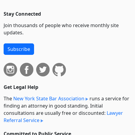
Stay Connected
Join thousands of people who receive monthly site
updates.
Subscribe
Get Legal Help
The
New York State Bar Association
runs a service for
finding an attorney in good standing. Initial
consultations are usually free or discounted:
Lawyer
Referral Service
Committed to Public Service