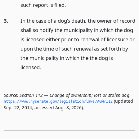
such report is filed.
3.
In the case of a dog’s death, the owner of record
shall so notify the municipality in which the dog
is licensed either prior to renewal of licensure or
upon the time of such renewal as set forth by
the municipality in which the the dog is
licensed.
Source:
Section 112 — Change of ownership; lost or stolen dog
,
(updated
https://www.­nysenate.­gov/legislation/laws/AGM/112
Sep. 22, 2014; accessed Aug. 8, 2026).