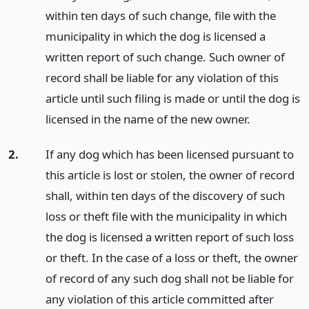
within ten days of such change, file with the
municipality in which the dog is licensed a
written report of such change. Such owner of
record shall be liable for any violation of this
article until such filing is made or until the dog is
licensed in the name of the new owner.
2.
If any dog which has been licensed pursuant to
this article is lost or stolen, the owner of record
shall, within ten days of the discovery of such
loss or theft file with the municipality in which
the dog is licensed a written report of such loss
or theft. In the case of a loss or theft, the owner
of record of any such dog shall not be liable for
any violation of this article committed after