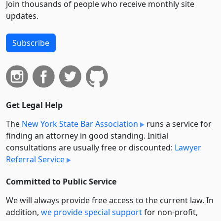
Join thousands of people who receive monthly site
updates.
Subscribe
Get Legal Help
The
New York State Bar Association
runs a service for
finding an attorney in good standing. Initial
consultations are usually free or discounted:
Lawyer
Referral Service
Committed to Public Service
We will always provide free access to the current law. In
addition,
we provide special support
for non-profit,