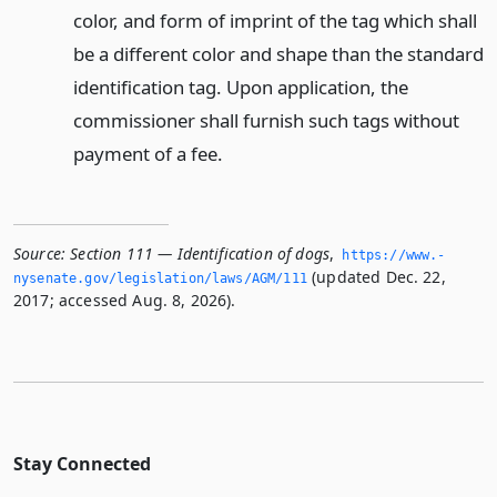
color, and form of imprint of the tag which shall
be a different color and shape than the standard
identification tag. Upon application, the
commissioner shall furnish such tags without
payment of a fee.
Source:
Section 111 — Identification of dogs
,
https://www.­
(updated Dec. 22,
nysenate.­gov/legislation/laws/AGM/111
2017; accessed Aug. 8, 2026).
Stay Connected