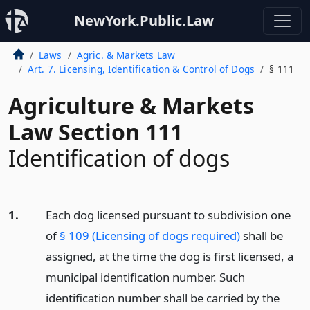
NewYork.Public.Law
Laws
Agric. & Markets Law
Art. 7. Licensing, Identification & Control of Dogs
§ 111
Agriculture & Markets
Law Section 111
Identification of dogs
1.
Each dog licensed pursuant to subdivision one
of
§ 109 (Licensing of dogs required)
shall be
assigned, at the time the dog is first licensed, a
municipal identification number. Such
identification number shall be carried by the