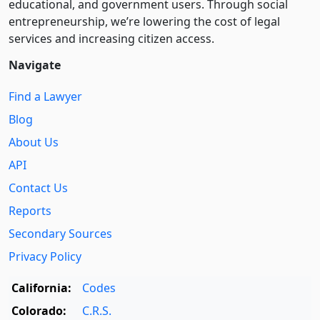
educational, and government users. Through social
entre­pre­neurship, we’re lowering the cost of legal
services and increasing citizen access.
Navigate
Find a Lawyer
Blog
About Us
API
Contact Us
Reports
Secondary Sources
Privacy Policy
California:
Codes
Colorado:
C.R.S.