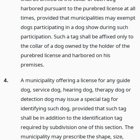
harbored pursuant to the purebred license at all
times, provided that municipalities may exempt
dogs participating in a dog show during such
participation. Such a tag shall be affixed only to
the collar of a dog owned by the holder of the
purebred license and harbored on his
premises.
4.
A municipality offering a license for any guide
dog, service dog, hearing dog, therapy dog or
detection dog may issue a special tag for
identifying such dog, provided that such tag
shall be in addition to the identification tag
required by subdivision one of this section. The
municipality may prescribe the shape, size,