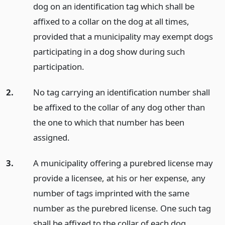
dog on an identification tag which shall be
affixed to a collar on the dog at all times,
provided that a municipality may exempt dogs
participating in a dog show during such
participation.
2.
No tag carrying an identification number shall
be affixed to the collar of any dog other than
the one to which that number has been
assigned.
3.
A municipality offering a purebred license may
provide a licensee, at his or her expense, any
number of tags imprinted with the same
number as the purebred license. One such tag
shall be affixed to the collar of each dog