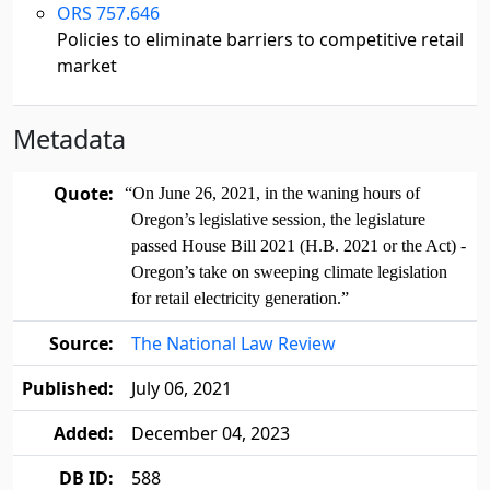
ORS 757.646
Policies to eliminate barriers to competitive retail
market
Metadata
Quote:
“On June 26, 2021, in the waning hours of
Oregon’s legislative session, the legislature
passed House Bill 2021 (H.B. 2021 or the Act) -
Oregon’s take on sweeping climate legislation
for retail electricity generation.”
Source:
The National Law Review
Published:
July 06, 2021
Added:
December 04, 2023
DB ID:
588