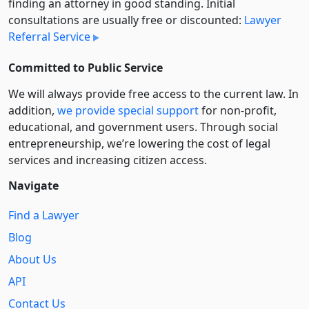
finding an attorney in good standing. Initial
consultations are usually free or discounted:
Lawyer
Referral Service
Committed to Public Service
We will always provide free access to the current law. In
addition,
we provide special support
for non-profit,
educational, and government users. Through social
entre­pre­neurship, we’re lowering the cost of legal
services and increasing citizen access.
Navigate
Find a Lawyer
Blog
About Us
API
Contact Us