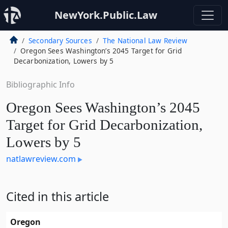
NewYork.Public.Law
Secondary Sources
The National Law Review
Oregon Sees Washington’s 2045 Target for Grid
Decarbonization, Lowers by 5
Bibliographic Info
Oregon Sees Washington’s 2045
Target for Grid Decarbonization,
Lowers by 5
natlawreview.com
Cited in this article
Oregon