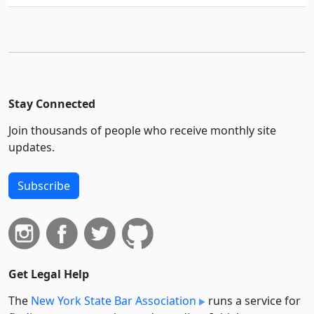
Stay Connected
Join thousands of people who receive monthly site
updates.
Subscribe
Get Legal Help
The
New York State Bar Association
runs a service for