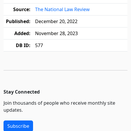
Source:
The National Law Review
Published:
December 20, 2022
Added:
November 28, 2023
DB ID:
577
Stay Connected
Join thousands of people who receive monthly site
updates.
Subscribe