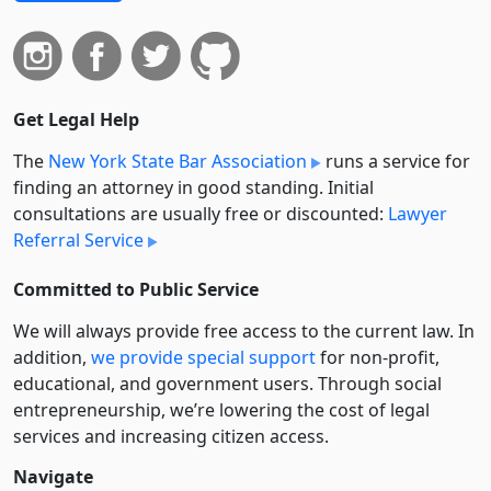
Get Legal Help
The
New York State Bar Association
runs a service for
finding an attorney in good standing. Initial
consultations are usually free or discounted:
Lawyer
Referral Service
Committed to Public Service
We will always provide free access to the current law. In
addition,
we provide special support
for non-profit,
educational, and government users. Through social
entre­pre­neurship, we’re lowering the cost of legal
services and increasing citizen access.
Navigate