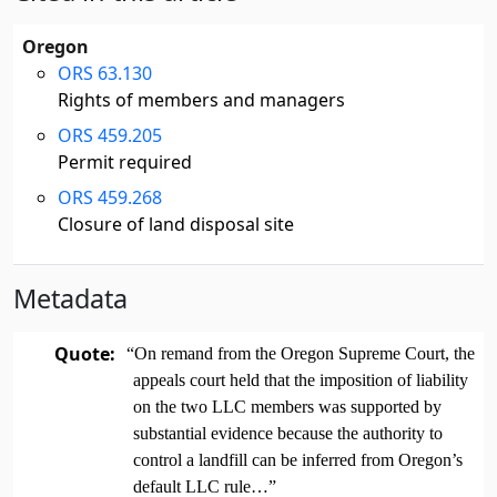
Oregon
ORS 63.130
Rights of members and managers
ORS 459.205
Permit required
ORS 459.268
Closure of land disposal site
Metadata
Quote:
“On remand from the Oregon Supreme Court, the
appeals court held that the imposition of liability
on the two LLC members was supported by
substantial evidence because the authority to
control a landfill can be inferred from Oregon’s
default LLC rule…”