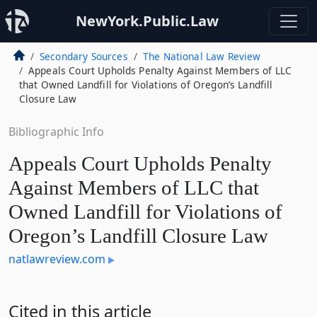
NewYork.Public.Law
Secondary Sources
The National Law Review
Appeals Court Upholds Penalty Against Members of LLC
that Owned Landfill for Violations of Oregon’s Landfill
Closure Law
Bibliographic Info
Appeals Court Upholds Penalty
Against Members of LLC that
Owned Landfill for Violations of
Oregon’s Landfill Closure Law
natlawreview.com
Cited in this article