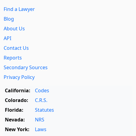
Find a Lawyer
Blog
About Us
API
Contact Us
Reports
Secondary Sources
Privacy Policy
California:
Codes
Colorado:
C.R.S.
Florida:
Statutes
Nevada:
NRS
New York:
Laws