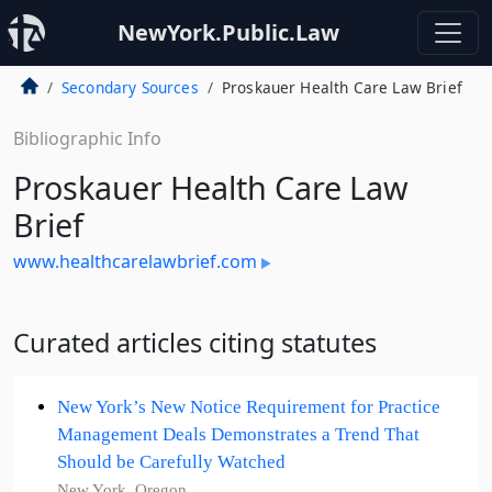
NewYork.Public.Law
Secondary Sources
Proskauer Health Care Law Brief
Bibliographic Info
Proskauer Health Care Law
Brief
www.healthcarelawbrief.com
Curated articles citing statutes
New York’s New Notice Requirement for Practice
Management Deals Demonstrates a Trend That
Should be Carefully Watched
New York, Oregon