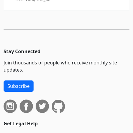
Stay Connected
Join thousands of people who receive monthly site
updates.
Subscribe
Get Legal Help