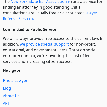
The
New York State Bar Association
runs a service for
finding an attorney in good standing. Initial
consultations are usually free or discounted:
Lawyer
Referral Service
Committed to Public Service
We will always provide free access to the current law. In
addition,
we provide special support
for non-profit,
educational, and government users. Through social
entre­pre­neurship, we’re lowering the cost of legal
services and increasing citizen access.
Navigate
Find a Lawyer
Blog
About Us
API