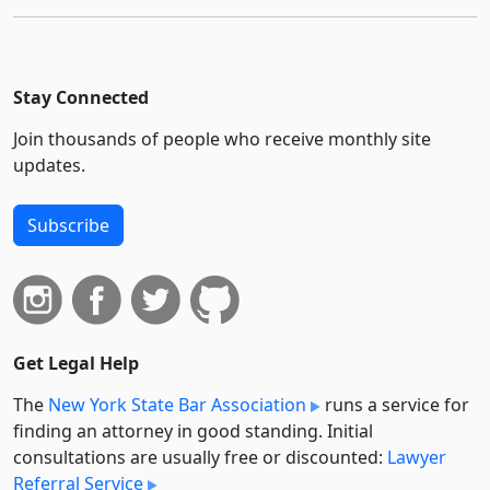
Stay Connected
Join thousands of people who receive monthly site
updates.
Subscribe
Get Legal Help
The
New York State Bar Association
runs a service for
finding an attorney in good standing. Initial
consultations are usually free or discounted:
Lawyer
Referral Service