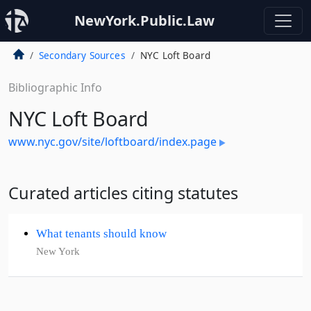
NewYork.Public.Law
Secondary Sources
NYC Loft Board
Bibliographic Info
NYC Loft Board
www.nyc.gov/site/loftboard/index.page
Curated articles citing statutes
What tenants should know
New York