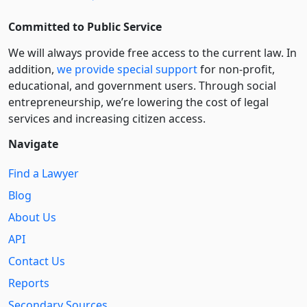
Committed to Public Service
We will always provide free access to the current law. In
addition,
we provide special support
for non-profit,
educational, and government users. Through social
entre­pre­neurship, we’re lowering the cost of legal
services and increasing citizen access.
Navigate
Find a Lawyer
Blog
About Us
API
Contact Us
Reports
Secondary Sources