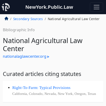
NewYork.Public.Law
Secondary Sources
National Agricultural Law Center
Bibliographic Info
National Agricultural Law
Center
nationalaglawcenter.org
Curated articles citing statutes
Right-To-Farm: Typical Provisions
California, Colorado, Nevada, New York, Oregon, Texas