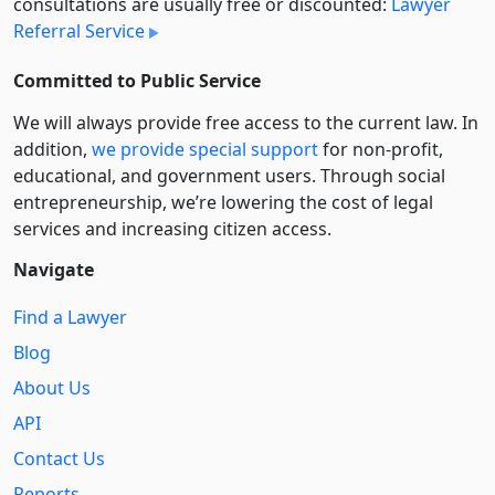
consultations are usually free or discounted:
Lawyer
Referral Service
Committed to Public Service
We will always provide free access to the current law. In
addition,
we provide special support
for non-profit,
educational, and government users. Through social
entre­pre­neurship, we’re lowering the cost of legal
services and increasing citizen access.
Navigate
Find a Lawyer
Blog
About Us
API
Contact Us
Reports