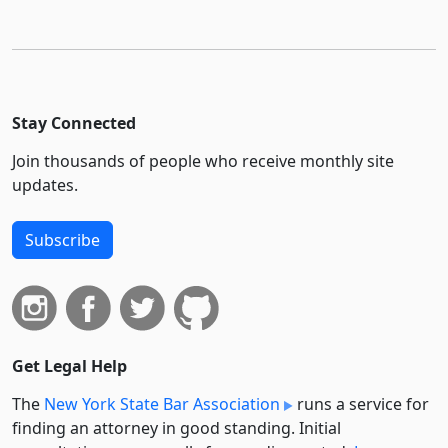
Stay Connected
Join thousands of people who receive monthly site
updates.
Subscribe
Get Legal Help
The
New York State Bar Association
runs a service for
finding an attorney in good standing. Initial