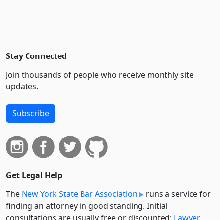
Stay Connected
Join thousands of people who receive monthly site
updates.
Subscribe
Get Legal Help
The
New York State Bar Association
runs a service for
finding an attorney in good standing. Initial
consultations are usually free or discounted:
Lawyer