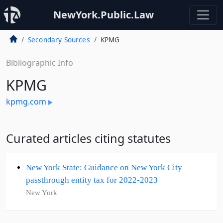
NewYork.Public.Law
Secondary Sources
KPMG
Bibliographic Info
KPMG
kpmg.com
Curated articles citing statutes
New York State: Guidance on New York City
passthrough entity tax for 2022-2023
New York