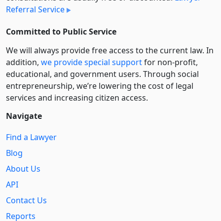
Referral Service
Committed to Public Service
We will always provide free access to the current law. In
addition,
we provide special support
for non-profit,
educational, and government users. Through social
entre­pre­neurship, we’re lowering the cost of legal
services and increasing citizen access.
Navigate
Find a Lawyer
Blog
About Us
API
Contact Us
Reports