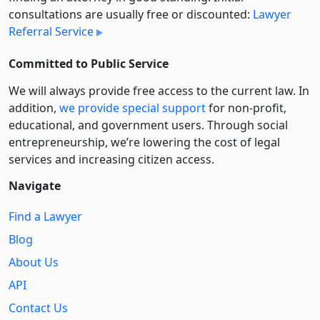
consultations are usually free or discounted:
Lawyer
Referral Service
Committed to Public Service
We will always provide free access to the current law. In
addition,
we provide special support
for non-profit,
educational, and government users. Through social
entre­pre­neurship, we’re lowering the cost of legal
services and increasing citizen access.
Navigate
Find a Lawyer
Blog
About Us
API
Contact Us