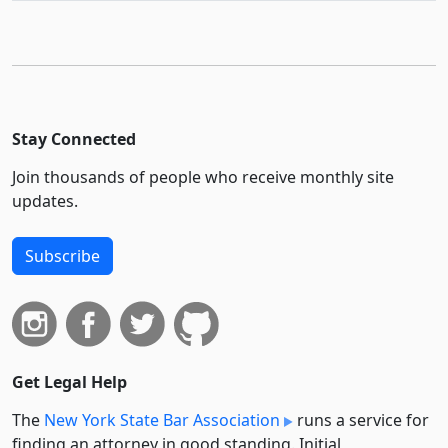
Stay Connected
Join thousands of people who receive monthly site
updates.
Subscribe
Get Legal Help
The
New York State Bar Association
runs a service for
finding an attorney in good standing. Initial