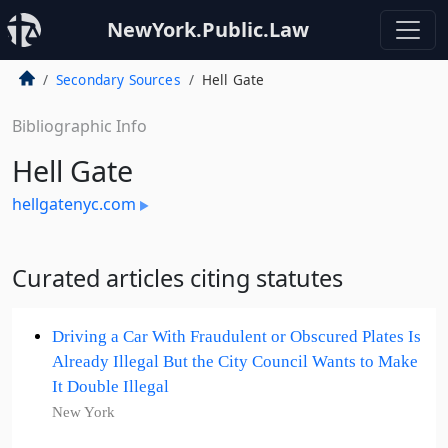
NewYork.Public.Law
Secondary Sources
Hell Gate
Bibliographic Info
Hell Gate
hellgatenyc.com
Curated articles citing statutes
Driving a Car With Fraudulent or Obscured Plates Is
Already Illegal But the City Council Wants to Make
It Double Illegal
New York