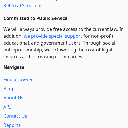
Referral Service
Committed to Public Service
We will always provide free access to the current law. In
addition,
we provide special support
for non-profit,
educational, and government users. Through social
entre­pre­neurship, we’re lowering the cost of legal
services and increasing citizen access.
Navigate
Find a Lawyer
Blog
About Us
API
Contact Us
Reports