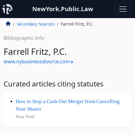
NewYork.Public.Law
Secondary Sources
Farrell Fritz, P.C.
Bibliographic Info
Farrell Fritz, P.C.
www.nybusinessdivorce.com
Curated articles citing statutes
How to Stop a Cash-Out Merger from Cancelling
Your Shares
New York