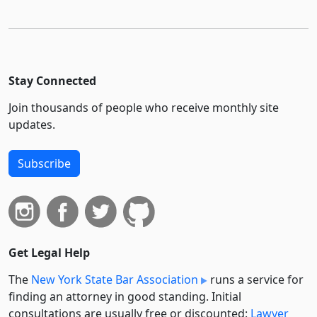
Stay Connected
Join thousands of people who receive monthly site
updates.
Subscribe
Get Legal Help
The
New York State Bar Association
runs a service for
finding an attorney in good standing. Initial
consultations are usually free or discounted:
Lawyer