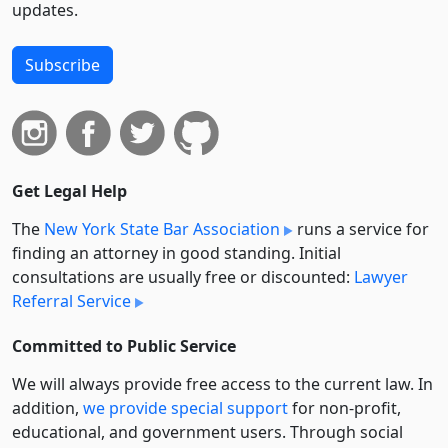
updates.
Subscribe
Get Legal Help
The
New York State Bar Association
runs a service for
finding an attorney in good standing. Initial
consultations are usually free or discounted:
Lawyer
Referral Service
Committed to Public Service
We will always provide free access to the current law. In
addition,
we provide special support
for non-profit,
educational, and government users. Through social