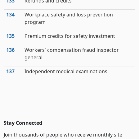
133
Refunds and credits
134
Workplace safety and loss prevention
program
135
Premium credits for safety investment
136
Workers' compensation fraud inspector
general
137
Independent medical examinations
Stay Connected
Join thousands of people who receive monthly site