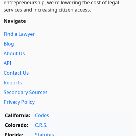
entre­pre­neurship, we’re lowering the cost of legal
services and increasing citizen access.
Navigate
Find a Lawyer
Blog
About Us
API
Contact Us
Reports
Secondary Sources
Privacy Policy
California:
Codes
Colorado:
C.R.S.
Florida:
Statutes