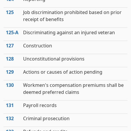
125
Job discrimination prohibited based on prior
receipt of benefits
125‑A
Discriminating against an injured veteran
127
Construction
128
Unconstitutional provisions
129
Actions or causes of action pending
130
Workmen's compensation premiums shall be
deemed preferred claims
131
Payroll records
132
Criminal prosecution