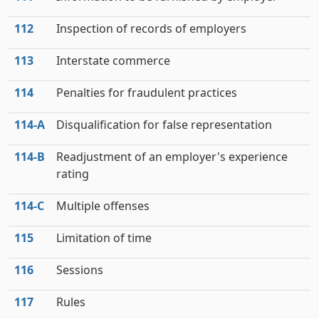
112
Inspection of records of employers
113
Interstate commerce
114
Penalties for fraudulent practices
114‑A
Disqualification for false representation
114‑B
Readjustment of an employer's experience
rating
114‑C
Multiple offenses
115
Limitation of time
116
Sessions
117
Rules