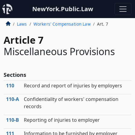
NewYork.Public.Law
Laws
Workers' Compensation Law
Art. 7
Article 7
Miscellaneous Provisions
Sections
110
Record and report of injuries by employers
110‑A
Confidentiality of workers' compensation
records
110‑B
Reporting of injuries to employer
111
Information to be furnished by employer