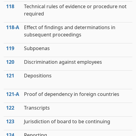
118
Technical rules of evidence or procedure not
required
118‑A
Effect of findings and determinations in
subsequent proceedings
119
Subpoenas
120
Discrimination against employees
121
Depositions
121‑A
Proof of dependency in foreign countries
122
Transcripts
123
Jurisdiction of board to be continuing
124
Reporting