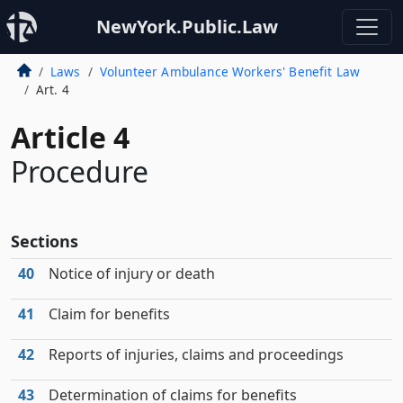
NewYork.Public.Law
Laws
Volunteer Ambulance Workers' Benefit Law
Art. 4
Article 4
Procedure
Sections
40
Notice of injury or death
41
Claim for benefits
42
Reports of injuries, claims and proceedings
43
Determination of claims for benefits