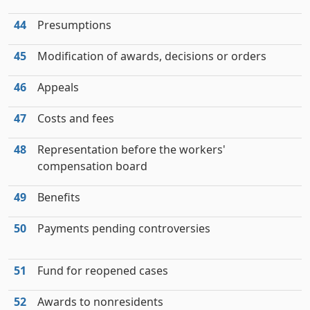
44
Presumptions
45
Modification of awards, decisions or orders
46
Appeals
47
Costs and fees
48
Representation before the workers'
compensation board
49
Benefits
50
Payments pending controversies
51
Fund for reopened cases
52
Awards to nonresidents