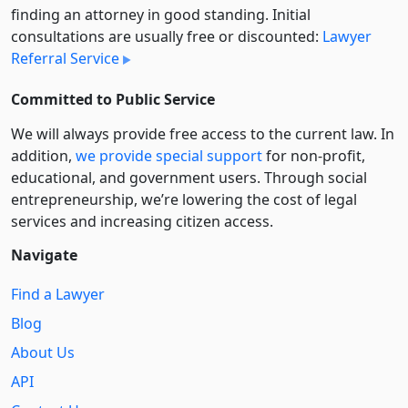
finding an attorney in good standing. Initial
consultations are usually free or discounted:
Lawyer
Referral Service
Committed to Public Service
We will always provide free access to the current law. In
addition,
we provide special support
for non-profit,
educational, and government users. Through social
entre­pre­neurship, we’re lowering the cost of legal
services and increasing citizen access.
Navigate
Find a Lawyer
Blog
About Us
API