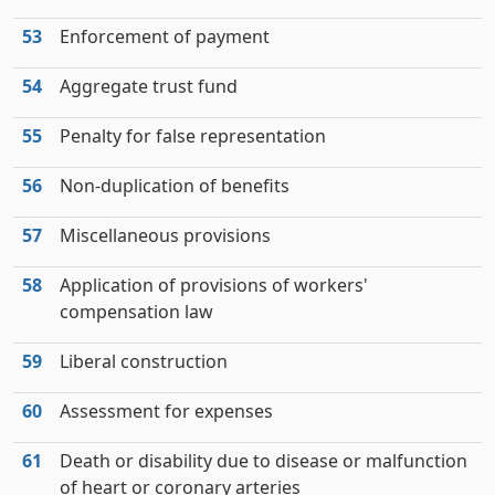
53
Enforcement of payment
54
Aggregate trust fund
55
Penalty for false representation
56
Non-duplication of benefits
57
Miscellaneous provisions
58
Application of provisions of workers'
compensation law
59
Liberal construction
60
Assessment for expenses
61
Death or disability due to disease or malfunction
of heart or coronary arteries