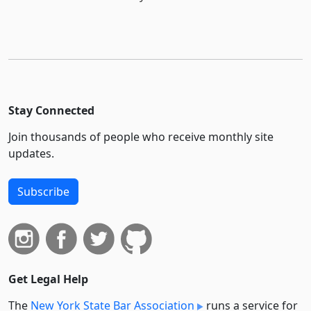
Stay Connected
Join thousands of people who receive monthly site
updates.
Subscribe
Get Legal Help
The
New York State Bar Association
runs a service for