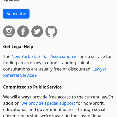
Subscribe
Get Legal Help
The
New York State Bar Association
runs a service for
finding an attorney in good standing. Initial
consultations are usually free or discounted:
Lawyer
Referral Service
Committed to Public Service
We will always provide free access to the current law. In
addition,
we provide special support
for non-profit,
educational, and government users. Through social
entre­pre­neurship, we’re lowering the cost of legal