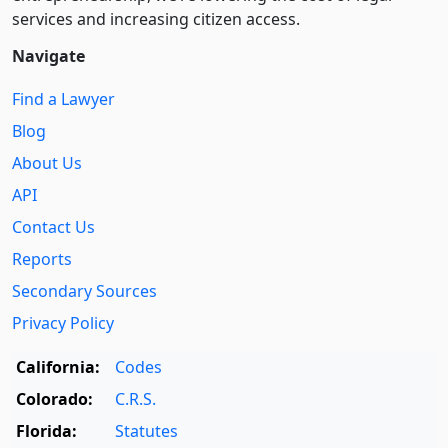
services and increasing citizen access.
Navigate
Find a Lawyer
Blog
About Us
API
Contact Us
Reports
Secondary Sources
Privacy Policy
California:
Codes
Colorado:
C.R.S.
Florida:
Statutes