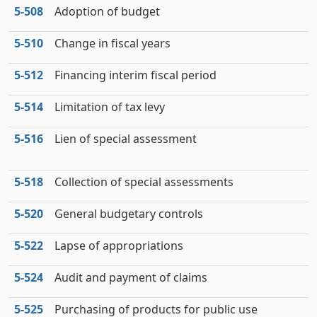
5‑508
Adoption of budget
5‑510
Change in fiscal years
5‑512
Financing interim fiscal period
5‑514
Limitation of tax levy
5‑516
Lien of special assessment
5‑518
Collection of special assessments
5‑520
General budgetary controls
5‑522
Lapse of appropriations
5‑524
Audit and payment of claims
5‑525
Purchasing of products for public use