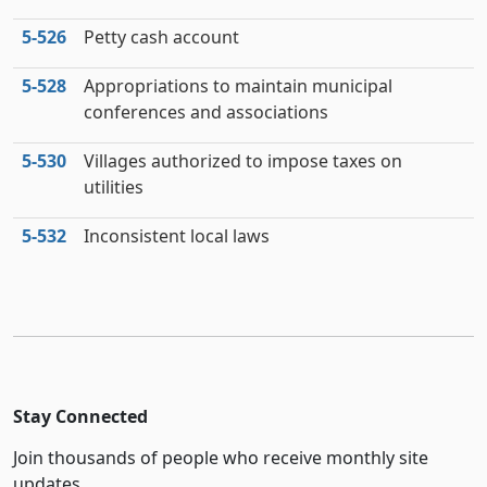
5‑526
Petty cash account
5‑528
Appropriations to maintain municipal
conferences and associations
5‑530
Villages authorized to impose taxes on
utilities
5‑532
Inconsistent local laws
Stay Connected
Join thousands of people who receive monthly site
updates.