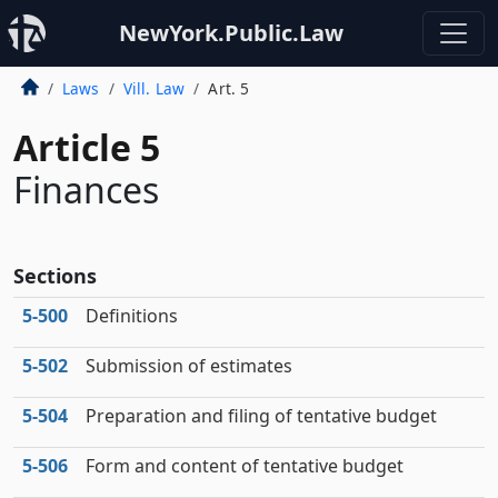
NewYork.Public.Law
Laws
Vill. Law
Art. 5
Article 5
Finances
Sections
5‑500
Definitions
5‑502
Submission of estimates
5‑504
Preparation and filing of tentative budget
5‑506
Form and content of tentative budget