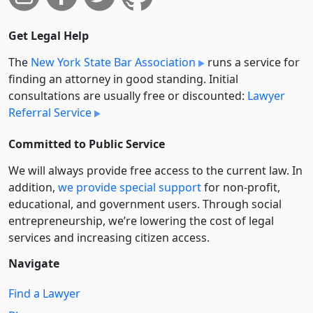
Get Legal Help
The
New York State Bar Association
runs a service for
finding an attorney in good standing. Initial
consultations are usually free or discounted:
Lawyer
Referral Service
Committed to Public Service
We will always provide free access to the current law. In
addition,
we provide special support
for non-profit,
educational, and government users. Through social
entre­pre­neurship, we’re lowering the cost of legal
services and increasing citizen access.
Navigate
Find a Lawyer