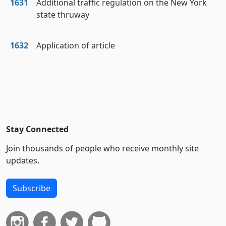
1631
Additional traffic regulation on the New York
state thruway
1632
Application of article
Stay Connected
Join thousands of people who receive monthly site
updates.
Subscribe