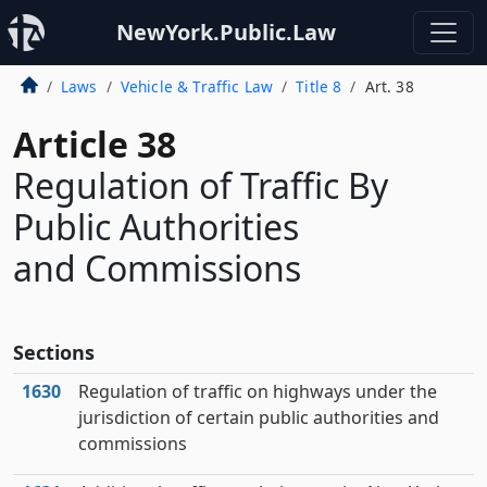
NewYork.Public.Law
Laws
Vehicle & Traffic Law
Title 8
Art. 38
Article 38
Regulation of Traffic By
Public Authorities
and Commissions
Sections
1630
Regulation of traffic on highways under the
jurisdiction of certain public authorities and
commissions