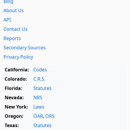
Blog
About Us
API
Contact Us
Reports
Secondary Sources
Privacy Policy
California:
Codes
Colorado:
C.R.S.
Florida:
Statutes
Nevada:
NRS
New York:
Laws
Oregon:
OAR
,
ORS
Texas:
Statutes